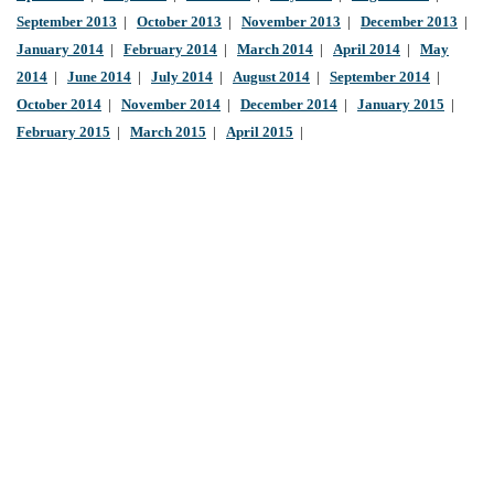
September 2013
|
October 2013
|
November 2013
|
December 2013
|
January 2014
|
February 2014
|
March 2014
|
April 2014
|
May
2014
|
June 2014
|
July 2014
|
August 2014
|
September 2014
|
October 2014
|
November 2014
|
December 2014
|
January 2015
|
February 2015
|
March 2015
|
April 2015
|