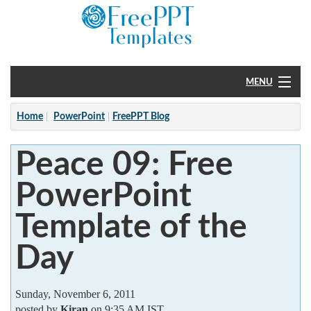
MENU
Home
Home
PowerPoint
FreePPT Blog
PowerPoint
Peace 09: Free
?
PowerPoint
Template of the
Day
Sunday, November 6, 2011
posted by
Kiran
on 9:35 AM IST