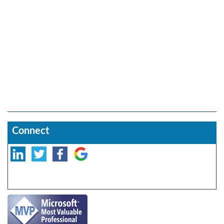
Connect