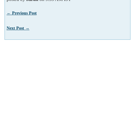
← Previous Post
Next Post →