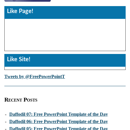
Like Page!
Like Site!
Tweets by @FreePowerPointT
Recent Posts
-
Daffodil 07: Free PowerPoint Template of the Day
-
Daffodil 06: Free PowerPoint Template of the Day
-
Daffodil 05: Free PowerPoint Template of the Day