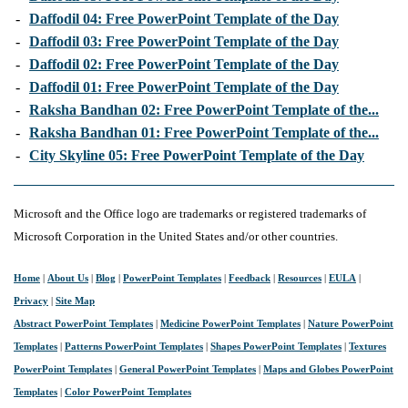
-
Daffodil 04: Free PowerPoint Template of the Day
-
Daffodil 03: Free PowerPoint Template of the Day
-
Daffodil 02: Free PowerPoint Template of the Day
-
Daffodil 01: Free PowerPoint Template of the Day
-
Raksha Bandhan 02: Free PowerPoint Template of the...
-
Raksha Bandhan 01: Free PowerPoint Template of the...
-
City Skyline 05: Free PowerPoint Template of the Day
Microsoft and the Office logo are trademarks or registered trademarks of
Microsoft Corporation in the United States and/or other countries.
Home
|
About Us
|
Blog
|
PowerPoint Templates
|
Feedback
|
Resources
|
EULA
|
Privacy
|
Site Map
Abstract PowerPoint Templates
|
Medicine PowerPoint Templates
|
Nature PowerPoint
Templates
|
Patterns PowerPoint Templates
|
Shapes PowerPoint Templates
|
Textures
PowerPoint Templates
|
General PowerPoint Templates
|
Maps and Globes PowerPoint
Templates
|
Color PowerPoint Templates