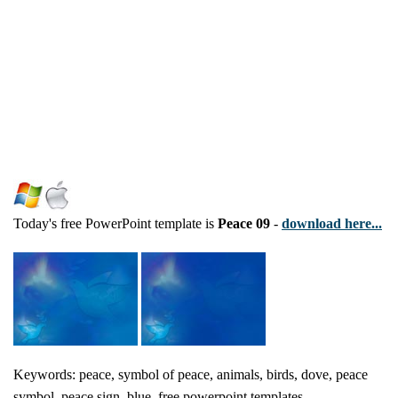
Today's free PowerPoint template is
Peace 09
-
download here...
Keywords: peace, symbol of peace, animals, birds, dove, peace
symbol, peace sign, blue, free powerpoint templates