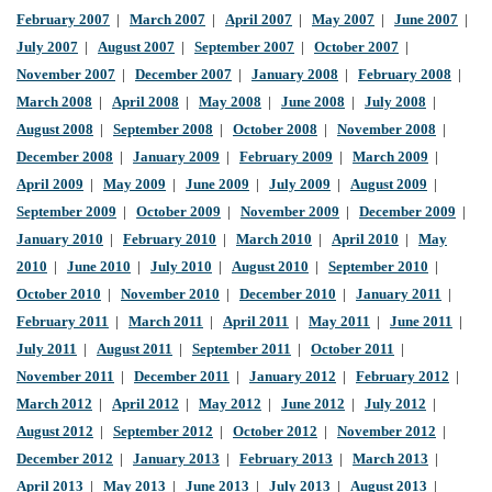
February 2007
|
March 2007
|
April 2007
|
May 2007
|
June 2007
|
July 2007
|
August 2007
|
September 2007
|
October 2007
|
November 2007
|
December 2007
|
January 2008
|
February 2008
|
March 2008
|
April 2008
|
May 2008
|
June 2008
|
July 2008
|
August 2008
|
September 2008
|
October 2008
|
November 2008
|
December 2008
|
January 2009
|
February 2009
|
March 2009
|
April 2009
|
May 2009
|
June 2009
|
July 2009
|
August 2009
|
September 2009
|
October 2009
|
November 2009
|
December 2009
|
January 2010
|
February 2010
|
March 2010
|
April 2010
|
May
2010
|
June 2010
|
July 2010
|
August 2010
|
September 2010
|
October 2010
|
November 2010
|
December 2010
|
January 2011
|
February 2011
|
March 2011
|
April 2011
|
May 2011
|
June 2011
|
July 2011
|
August 2011
|
September 2011
|
October 2011
|
November 2011
|
December 2011
|
January 2012
|
February 2012
|
March 2012
|
April 2012
|
May 2012
|
June 2012
|
July 2012
|
August 2012
|
September 2012
|
October 2012
|
November 2012
|
December 2012
|
January 2013
|
February 2013
|
March 2013
|
April 2013
|
May 2013
|
June 2013
|
July 2013
|
August 2013
|