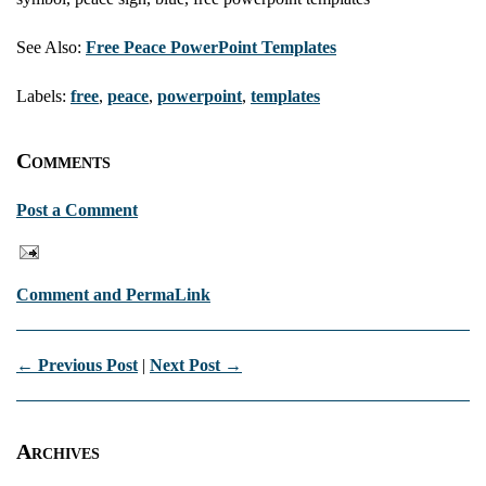
See Also:
Free Peace PowerPoint Templates
Labels:
free
,
peace
,
powerpoint
,
templates
Comments
Post a Comment
Comment and PermaLink
← Previous Post
|
Next Post →
Archives