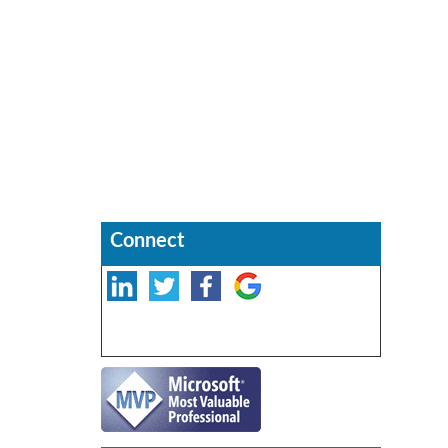
Connect