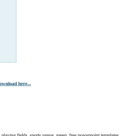
ownload here...
laying fields, sports venue, green, free powerpoint templates