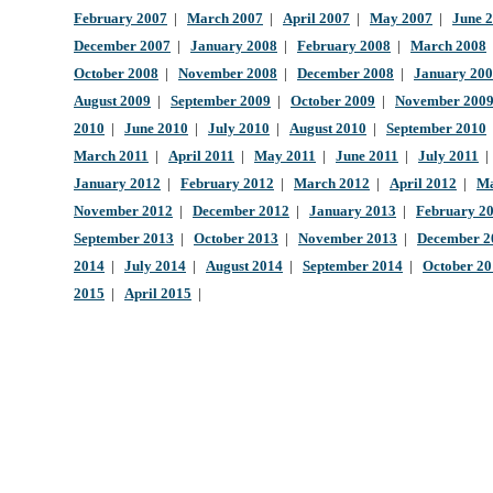
February 2007
|
March 2007
|
April 2007
|
May 2007
|
June 
December 2007
|
January 2008
|
February 2008
|
March 2008
October 2008
|
November 2008
|
December 2008
|
January 20
August 2009
|
September 2009
|
October 2009
|
November 200
2010
|
June 2010
|
July 2010
|
August 2010
|
September 2010
March 2011
|
April 2011
|
May 2011
|
June 2011
|
July 2011
January 2012
|
February 2012
|
March 2012
|
April 2012
|
Ma
November 2012
|
December 2012
|
January 2013
|
February 2
September 2013
|
October 2013
|
November 2013
|
December 2
2014
|
July 2014
|
August 2014
|
September 2014
|
October 2
2015
|
April 2015
|