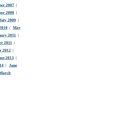
er 2007
|
ber 2008
|
July 2009
|
 2010
|
May
uary 2011
|
r 2011
|
r 2012
|
ust 2013
|
14
|
June
March