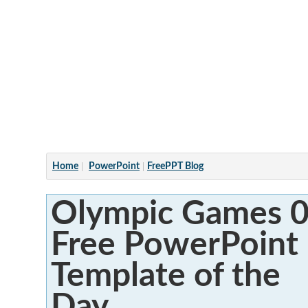
Articles
Home
PowerPoint
FreePPT Blog
Olympic Games 0
Free PowerPoint
Template of the
Day