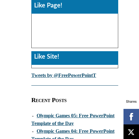
Like Page!
Like Site!
Tweets by @FreePowerPointT
Recent Posts
Shares
-
Olympic Games 05: Free PowerPoint
Template of the Day
-
Olympic Games 04: Free PowerPoint
Template of the Day