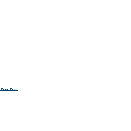
s PowerPoint