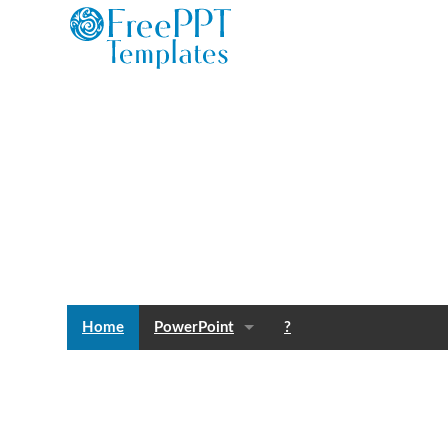
Home
PowerPoint
?
Templates
Blog