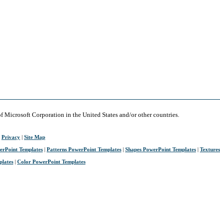
of Microsoft Corporation in the United States and/or other countries.
|
Privacy
|
Site Map
erPoint Templates
|
Patterns PowerPoint Templates
|
Shapes PowerPoint Templates
|
Texture
plates
|
Color PowerPoint Templates