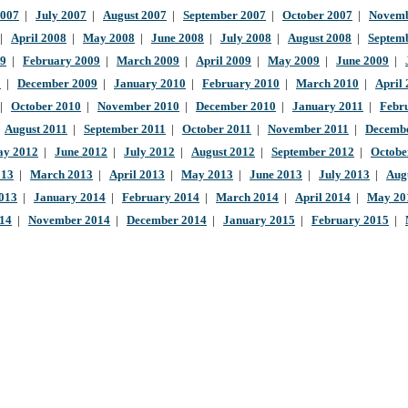
2007
|
July 2007
|
August 2007
|
September 2007
|
October 2007
|
Novemb
|
April 2008
|
May 2008
|
June 2008
|
July 2008
|
August 2008
|
Septem
09
|
February 2009
|
March 2009
|
April 2009
|
May 2009
|
June 2009
|
9
|
December 2009
|
January 2010
|
February 2010
|
March 2010
|
April
|
October 2010
|
November 2010
|
December 2010
|
January 2011
|
Febr
|
August 2011
|
September 2011
|
October 2011
|
November 2011
|
Decembe
y 2012
|
June 2012
|
July 2012
|
August 2012
|
September 2012
|
Octobe
013
|
March 2013
|
April 2013
|
May 2013
|
June 2013
|
July 2013
|
Aug
013
|
January 2014
|
February 2014
|
March 2014
|
April 2014
|
May 20
014
|
November 2014
|
December 2014
|
January 2015
|
February 2015
|