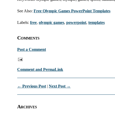
See Also:
Free Olympic Games PowerPoint Templates
Labels:
free
,
olympic games
,
powerpoint
,
templates
Comments
Post a Comment
Comment and PermaLink
← Previous Post
|
Next Post →
Archives