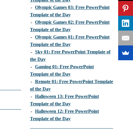
-
Olympic Games 03: Free PowerPoint
Template of the Day
-
Olympic Games 02: Free PowerPoint
Template of the Day
-
Olympic Games 01: Free PowerPoint
Template of the Day
-
Sky 01: Free PowerPoint Template of
the Day
-
Gaming 01: Free PowerPoint
Template of the Day
-
Remote 01: Free PowerPoint Template
of the Day
-
Halloween 13: Free PowerPoint
Template of the Day
-
Halloween 12: Free PowerPoint
Template of the Day