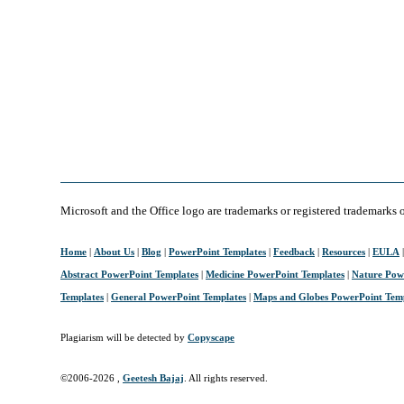
Microsoft and the Office logo are trademarks or registered trademarks 
Home
|
About Us
|
Blog
|
PowerPoint Templates
|
Feedback
|
Resources
|
EULA
Abstract PowerPoint Templates
|
Medicine PowerPoint Templates
|
Nature Pow
Templates
|
General PowerPoint Templates
|
Maps and Globes PowerPoint Tem
Plagiarism will be detected by
Copyscape
©2006-
2026 ,
Geetesh Bajaj
. All rights reserved.