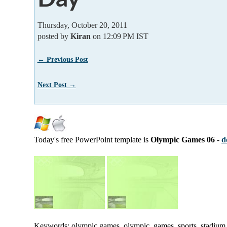
Thursday, October 20, 2011
posted by
Kiran
on 12:09 PM IST
← Previous Post
Next Post →
Today's free PowerPoint template is
Olympic Games 06
-
d
Keywords: olympic games, olympic, games, sports, stadium, p