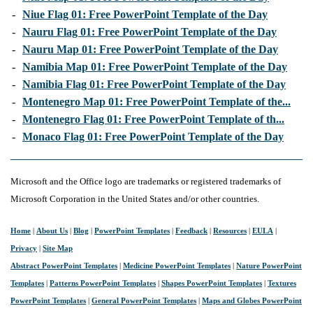
-
Niue Flag 01: Free PowerPoint Template of the Day
-
Nauru Flag 01: Free PowerPoint Template of the Day
-
Nauru Map 01: Free PowerPoint Template of the Day
-
Namibia Map 01: Free PowerPoint Template of the Day
-
Namibia Flag 01: Free PowerPoint Template of the Day
-
Montenegro Map 01: Free PowerPoint Template of the...
-
Montenegro Flag 01: Free PowerPoint Template of th...
-
Monaco Flag 01: Free PowerPoint Template of the Day
Microsoft and the Office logo are trademarks or registered trademarks of
Microsoft Corporation in the United States and/or other countries.
Home
|
About Us
|
Blog
|
PowerPoint Templates
|
Feedback
|
Resources
|
EULA
|
Privacy
|
Site Map
Abstract PowerPoint Templates
|
Medicine PowerPoint Templates
|
Nature PowerPoint
Templates
|
Patterns PowerPoint Templates
|
Shapes PowerPoint Templates
|
Textures
PowerPoint Templates
|
General PowerPoint Templates
|
Maps and Globes PowerPoint