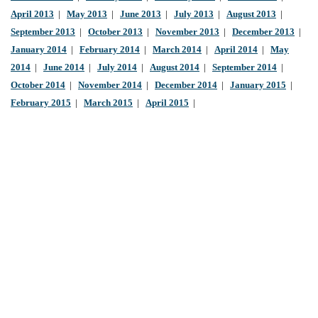
April 2013
|
May 2013
|
June 2013
|
July 2013
|
August 2013
|
September 2013
|
October 2013
|
November 2013
|
December 2013
|
January 2014
|
February 2014
|
March 2014
|
April 2014
|
May
2014
|
June 2014
|
July 2014
|
August 2014
|
September 2014
|
October 2014
|
November 2014
|
December 2014
|
January 2015
|
February 2015
|
March 2015
|
April 2015
|