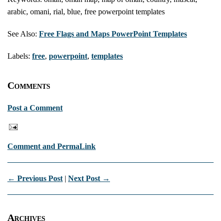
arabic, omani, rial, blue, free powerpoint templates
See Also:
Free Flags and Maps PowerPoint Templates
Labels:
free
,
powerpoint
,
templates
Comments
Post a Comment
Comment and PermaLink
← Previous Post
|
Next Post →
Archives