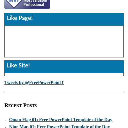
Like Page!
Like Site!
Tweets by @FreePowerPointT
Recent Posts
-
Oman Flag 01: Free PowerPoint Template of the Day
-
Niue Map 01: Free PowerPoint Template of the Day