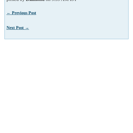
← Previous Post
Next Post →