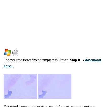
Today's free PowerPoint template is
Oman Map 01
-
download
here...
Keywords: oman, oman map, map of oman, country, muscat,