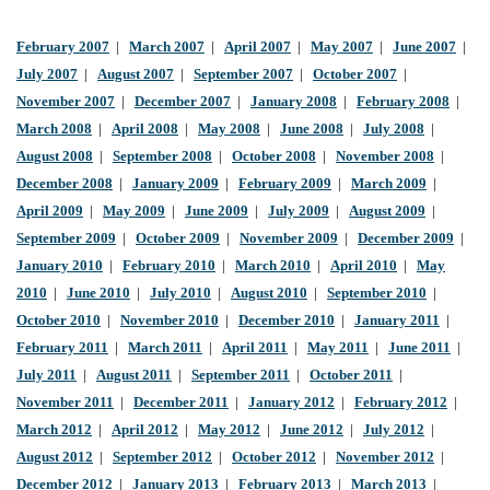
February 2007
|
March 2007
|
April 2007
|
May 2007
|
June 2007
|
July 2007
|
August 2007
|
September 2007
|
October 2007
|
November 2007
|
December 2007
|
January 2008
|
February 2008
|
March 2008
|
April 2008
|
May 2008
|
June 2008
|
July 2008
|
August 2008
|
September 2008
|
October 2008
|
November 2008
|
December 2008
|
January 2009
|
February 2009
|
March 2009
|
April 2009
|
May 2009
|
June 2009
|
July 2009
|
August 2009
|
September 2009
|
October 2009
|
November 2009
|
December 2009
|
January 2010
|
February 2010
|
March 2010
|
April 2010
|
May
2010
|
June 2010
|
July 2010
|
August 2010
|
September 2010
|
October 2010
|
November 2010
|
December 2010
|
January 2011
|
February 2011
|
March 2011
|
April 2011
|
May 2011
|
June 2011
|
July 2011
|
August 2011
|
September 2011
|
October 2011
|
November 2011
|
December 2011
|
January 2012
|
February 2012
|
March 2012
|
April 2012
|
May 2012
|
June 2012
|
July 2012
|
August 2012
|
September 2012
|
October 2012
|
November 2012
|
December 2012
|
January 2013
|
February 2013
|
March 2013
|