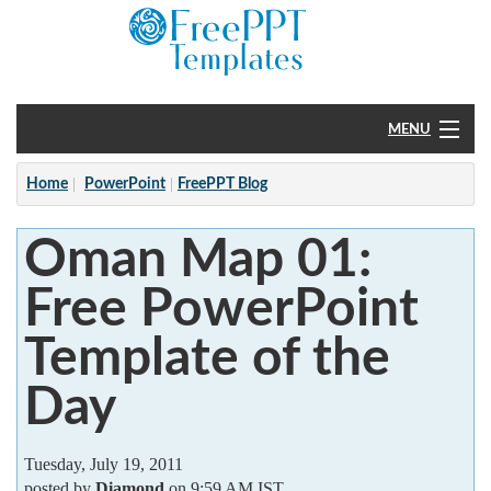
MENU
Home
Home
PowerPoint
FreePPT Blog
PowerPoint
Oman Map 01:
?
Free PowerPoint
Template of the
Day
Tuesday, July 19, 2011
posted by
Diamond
on 9:59 AM IST