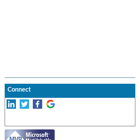
Connect