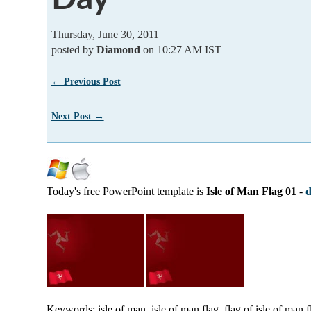
Thursday, June 30, 2011
posted by
Diamond
on 10:27 AM IST
← Previous Post
Next Post →
Today's free PowerPoint template is
Isle of Man Flag 01
-
d
Keywords: isle of man, isle of man flag, flag of isle of man 