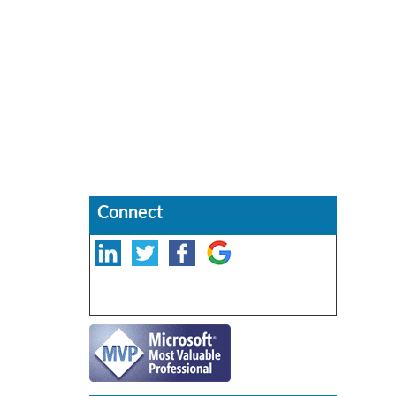
Connect