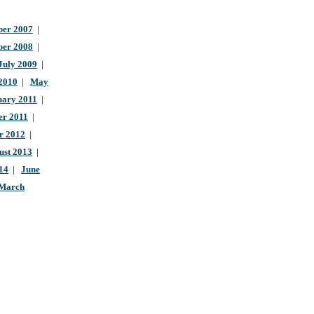
er 2007
|
ber 2008
|
July 2009
|
 2010
|
May
uary 2011
|
r 2011
|
r 2012
|
ust 2013
|
14
|
June
March