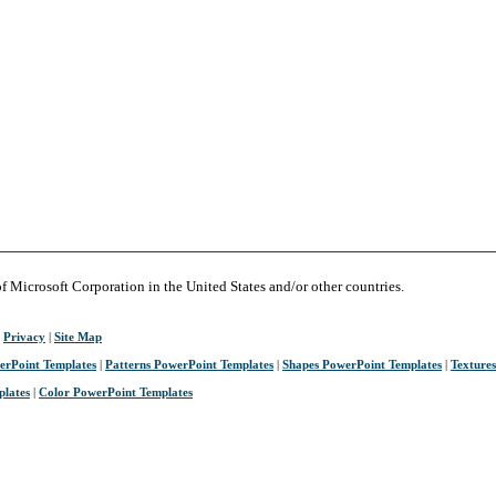
of Microsoft Corporation in the United States and/or other countries.
|
Privacy
|
Site Map
erPoint Templates
|
Patterns PowerPoint Templates
|
Shapes PowerPoint Templates
|
Texture
plates
|
Color PowerPoint Templates