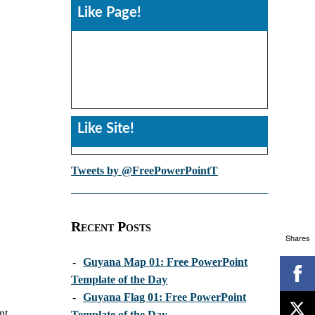
Like Page!
Like Site!
Tweets by @FreePowerPointT
Recent Posts
Shares
-
Guyana Map 01: Free PowerPoint
Template of the Day
-
Guyana Flag 01: Free PowerPoint
nt
Template of the Day