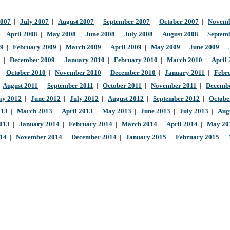
2007
|
July 2007
|
August 2007
|
September 2007
|
October 2007
|
Novemb
|
April 2008
|
May 2008
|
June 2008
|
July 2008
|
August 2008
|
Septem
09
|
February 2009
|
March 2009
|
April 2009
|
May 2009
|
June 2009
|
9
|
December 2009
|
January 2010
|
February 2010
|
March 2010
|
April
|
October 2010
|
November 2010
|
December 2010
|
January 2011
|
Febr
|
August 2011
|
September 2011
|
October 2011
|
November 2011
|
Decembe
y 2012
|
June 2012
|
July 2012
|
August 2012
|
September 2012
|
Octobe
013
|
March 2013
|
April 2013
|
May 2013
|
June 2013
|
July 2013
|
Aug
013
|
January 2014
|
February 2014
|
March 2014
|
April 2014
|
May 20
014
|
November 2014
|
December 2014
|
January 2015
|
February 2015
|