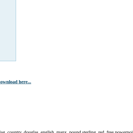
ownload here...
flag, country, douglas, english, manx, pound sterling, red, free powerpoi