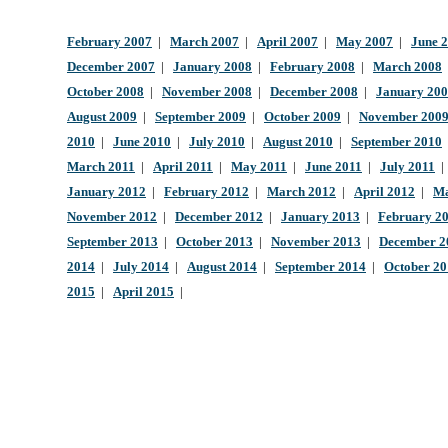
February 2007
|
March 2007
|
April 2007
|
May 2007
|
June 
December 2007
|
January 2008
|
February 2008
|
March 2008
October 2008
|
November 2008
|
December 2008
|
January 20
August 2009
|
September 2009
|
October 2009
|
November 200
2010
|
June 2010
|
July 2010
|
August 2010
|
September 2010
March 2011
|
April 2011
|
May 2011
|
June 2011
|
July 2011
January 2012
|
February 2012
|
March 2012
|
April 2012
|
Ma
November 2012
|
December 2012
|
January 2013
|
February 2
September 2013
|
October 2013
|
November 2013
|
December 2
2014
|
July 2014
|
August 2014
|
September 2014
|
October 2
2015
|
April 2015
|