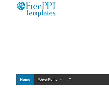
Home
PowerPoint
?
Templates
Blog