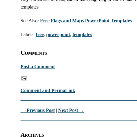
templates
See Also:
Free Flags and Maps PowerPoint Templates
Labels:
free
,
powerpoint
,
templates
Comments
Post a Comment
Comment and PermaLink
← Previous Post
|
Next Post →
Archives