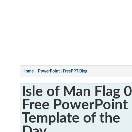
Articles
Home
PowerPoint
FreePPT Blog
Isle of Man Flag 0
Free PowerPoint
Template of the
Day