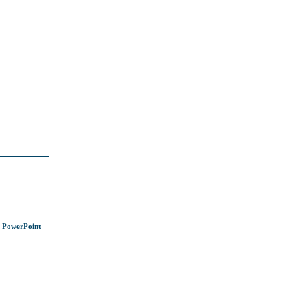
s PowerPoint