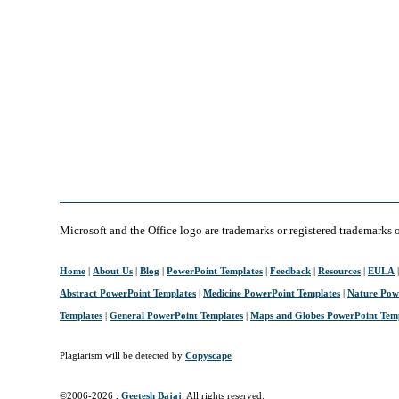
Microsoft and the Office logo are trademarks or registered trademarks 
Home
|
About Us
|
Blog
|
PowerPoint Templates
|
Feedback
|
Resources
|
EULA
Abstract PowerPoint Templates
|
Medicine PowerPoint Templates
|
Nature Pow
Templates
|
General PowerPoint Templates
|
Maps and Globes PowerPoint Tem
Plagiarism will be detected by
Copyscape
©2006-
2026 ,
Geetesh Bajaj
. All rights reserved.