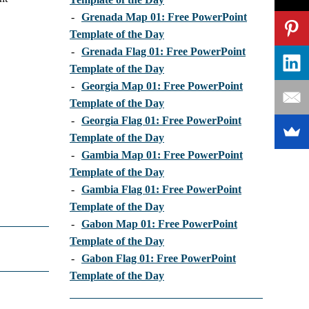
-
Grenada Map 01: Free PowerPoint
Template of the Day
-
Grenada Flag 01: Free PowerPoint
Template of the Day
-
Georgia Map 01: Free PowerPoint
Template of the Day
-
Georgia Flag 01: Free PowerPoint
Template of the Day
-
Gambia Map 01: Free PowerPoint
Template of the Day
-
Gambia Flag 01: Free PowerPoint
Template of the Day
-
Gabon Map 01: Free PowerPoint
Template of the Day
-
Gabon Flag 01: Free PowerPoint
Template of the Day