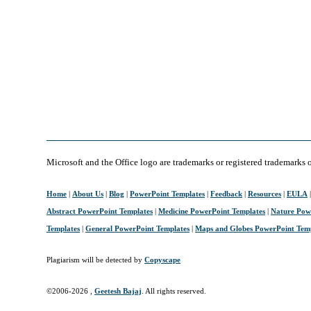
Microsoft and the Office logo are trademarks or registered trademarks 
Home
|
About Us
|
Blog
|
PowerPoint Templates
|
Feedback
|
Resources
|
EULA
Abstract PowerPoint Templates
|
Medicine PowerPoint Templates
|
Nature Pow
Templates
|
General PowerPoint Templates
|
Maps and Globes PowerPoint Tem
Plagiarism will be detected by
Copyscape
©2006-
2026 ,
Geetesh Bajaj
. All rights reserved.