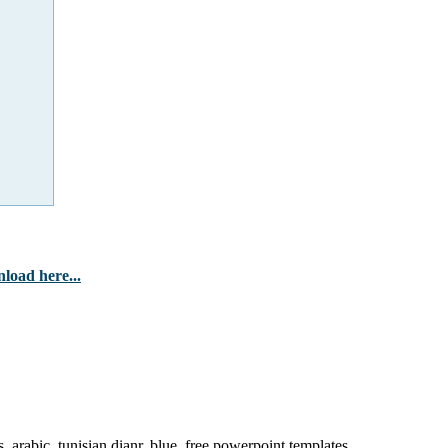
load here...
, arabic, tunisian dianr, blue, free powerpoint templates