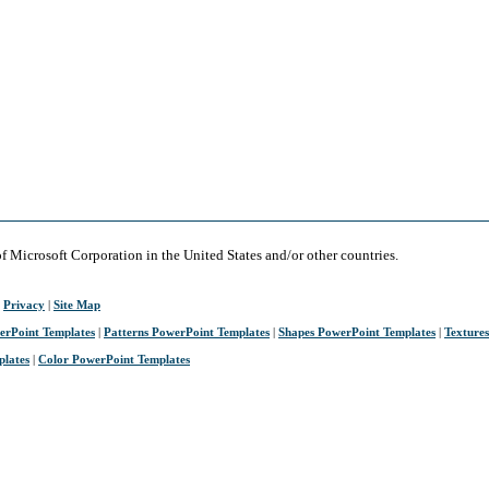
of Microsoft Corporation in the United States and/or other countries.
|
Privacy
|
Site Map
erPoint Templates
|
Patterns PowerPoint Templates
|
Shapes PowerPoint Templates
|
Texture
plates
|
Color PowerPoint Templates