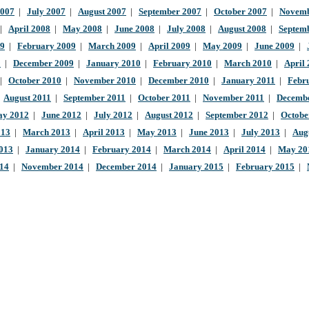
2007
|
July 2007
|
August 2007
|
September 2007
|
October 2007
|
Novemb
|
April 2008
|
May 2008
|
June 2008
|
July 2008
|
August 2008
|
Septem
09
|
February 2009
|
March 2009
|
April 2009
|
May 2009
|
June 2009
|
9
|
December 2009
|
January 2010
|
February 2010
|
March 2010
|
April
|
October 2010
|
November 2010
|
December 2010
|
January 2011
|
Febr
|
August 2011
|
September 2011
|
October 2011
|
November 2011
|
Decembe
y 2012
|
June 2012
|
July 2012
|
August 2012
|
September 2012
|
Octobe
013
|
March 2013
|
April 2013
|
May 2013
|
June 2013
|
July 2013
|
Aug
013
|
January 2014
|
February 2014
|
March 2014
|
April 2014
|
May 20
014
|
November 2014
|
December 2014
|
January 2015
|
February 2015
|