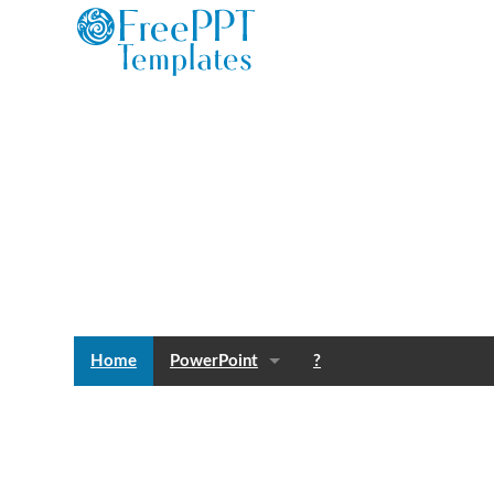
Home
PowerPoint
?
Templates
Blog