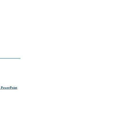
s PowerPoint