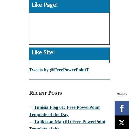
Like Page!
Like Site!
Tweets by @FreePowerPointT
Recent Posts
Shares
-
Tunisia Flag 01: Free PowerPoint
Template of the Day
-
Tajikistan Map 01: Free PowerPoint
Template of the...