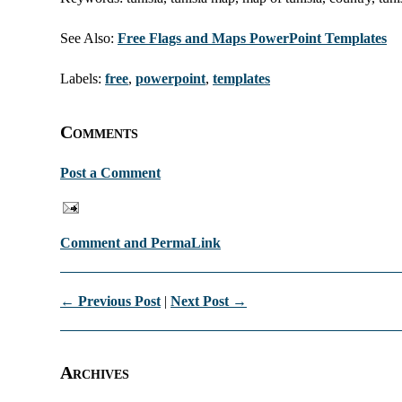
See Also:
Free Flags and Maps PowerPoint Templates
Labels:
free
,
powerpoint
,
templates
Comments
Post a Comment
Comment and PermaLink
← Previous Post
|
Next Post →
Archives