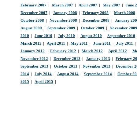
February 2007
|
March 2007
|
April 2007
|
May 2007
|
June 
December 2007
|
January 2008
|
February 2008
|
March 2008
October 2008
|
November 2008
|
December 2008
|
January 20
August 2009
|
September 2009
|
October 2009
|
November 200
2010
|
June 2010
|
July 2010
|
August 2010
|
September 2010
March 2011
|
April 2011
|
May 2011
|
June 2011
|
July 2011
January 2012
|
February 2012
|
March 2012
|
April 2012
|
Ma
November 2012
|
December 2012
|
January 2013
|
February 2
September 2013
|
October 2013
|
November 2013
|
December 2
2014
|
July 2014
|
August 2014
|
September 2014
|
October 2
2015
|
April 2015
|