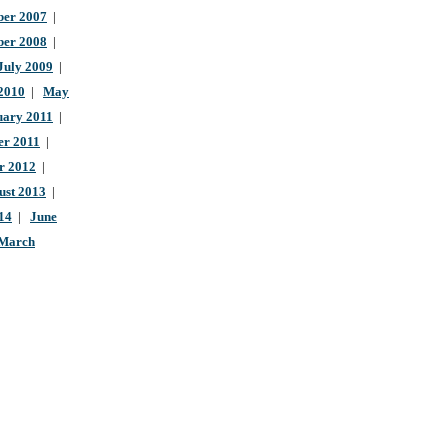
er 2007
|
ber 2008
|
July 2009
|
 2010
|
May
uary 2011
|
r 2011
|
r 2012
|
ust 2013
|
14
|
June
March