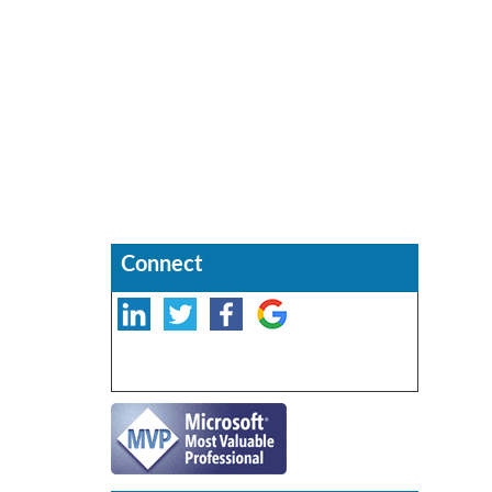
Connect