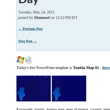
Tuesday, May 24, 2011
posted by
Diamond
on 12:22 PM IST
← Previous Post
Next Post →
Today's free PowerPoint template is
Tunisia Map 01
-
down
Keywords: tunisia, tunisia map, map of tunisia, country, tunis