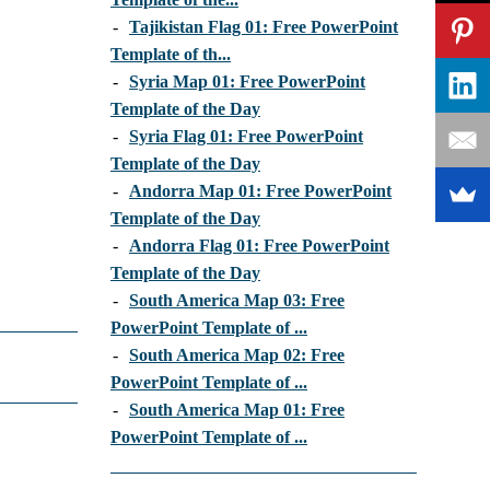
-
Tajikistan Flag 01: Free PowerPoint
Template of th...
-
Syria Map 01: Free PowerPoint
Template of the Day
-
Syria Flag 01: Free PowerPoint
Template of the Day
-
Andorra Map 01: Free PowerPoint
Template of the Day
-
Andorra Flag 01: Free PowerPoint
Template of the Day
-
South America Map 03: Free
PowerPoint Template of ...
-
South America Map 02: Free
PowerPoint Template of ...
-
South America Map 01: Free
PowerPoint Template of ...