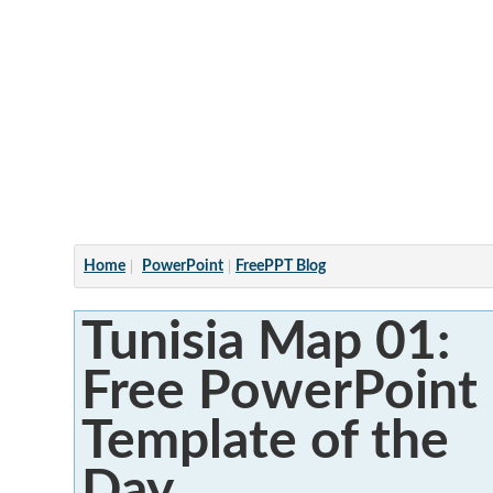
Articles
Home
PowerPoint
FreePPT Blog
Tunisia Map 01:
Free PowerPoint
Template of the
Day