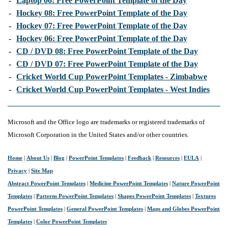
-
Laptop 06: Free PowerPoint Template of the Day
-
Hockey 08: Free PowerPoint Template of the Day
-
Hockey 07: Free PowerPoint Template of the Day
-
Hockey 06: Free PowerPoint Template of the Day
-
CD / DVD 08: Free PowerPoint Template of the Day
-
CD / DVD 07: Free PowerPoint Template of the Day
-
Cricket World Cup PowerPoint Templates - Zimbabwe
-
Cricket World Cup PowerPoint Templates - West Indies
Microsoft and the Office logo are trademarks or registered trademarks of
Microsoft Corporation in the United States and/or other countries.
Home
|
About Us
|
Blog
|
PowerPoint Templates
|
Feedback
|
Resources
|
EULA
|
Privacy
|
Site Map
Abstract PowerPoint Templates
|
Medicine PowerPoint Templates
|
Nature PowerPoint
Templates
|
Patterns PowerPoint Templates
|
Shapes PowerPoint Templates
|
Textures
PowerPoint Templates
|
General PowerPoint Templates
|
Maps and Globes PowerPoint
Templates
|
Color PowerPoint Templates