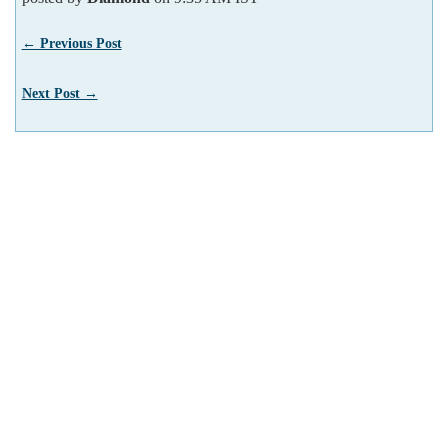
← Previous Post
Next Post →