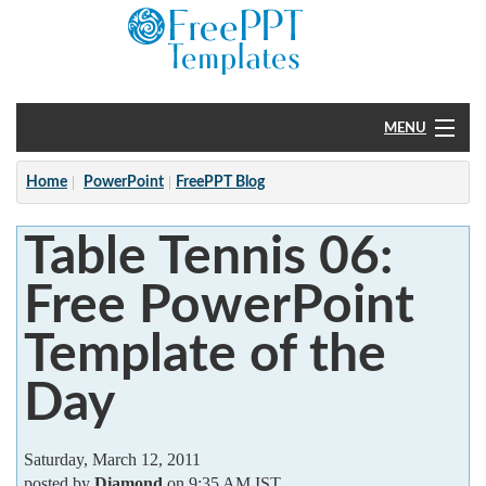
MENU
Home
Home
PowerPoint
FreePPT Blog
PowerPoint
Table Tennis 06:
?
Free PowerPoint
Template of the
Day
Saturday, March 12, 2011
posted by
Diamond
on 9:35 AM IST