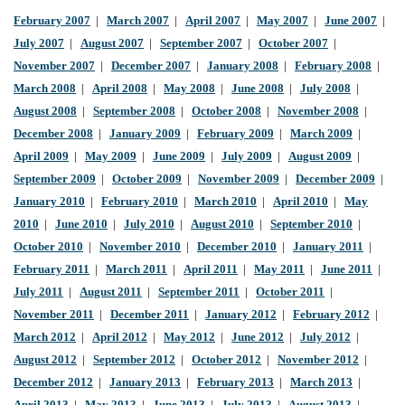
February 2007
|
March 2007
|
April 2007
|
May 2007
|
June 2007
|
July 2007
|
August 2007
|
September 2007
|
October 2007
|
November 2007
|
December 2007
|
January 2008
|
February 2008
|
March 2008
|
April 2008
|
May 2008
|
June 2008
|
July 2008
|
August 2008
|
September 2008
|
October 2008
|
November 2008
|
December 2008
|
January 2009
|
February 2009
|
March 2009
|
April 2009
|
May 2009
|
June 2009
|
July 2009
|
August 2009
|
September 2009
|
October 2009
|
November 2009
|
December 2009
|
January 2010
|
February 2010
|
March 2010
|
April 2010
|
May
2010
|
June 2010
|
July 2010
|
August 2010
|
September 2010
|
October 2010
|
November 2010
|
December 2010
|
January 2011
|
February 2011
|
March 2011
|
April 2011
|
May 2011
|
June 2011
|
July 2011
|
August 2011
|
September 2011
|
October 2011
|
November 2011
|
December 2011
|
January 2012
|
February 2012
|
March 2012
|
April 2012
|
May 2012
|
June 2012
|
July 2012
|
August 2012
|
September 2012
|
October 2012
|
November 2012
|
December 2012
|
January 2013
|
February 2013
|
March 2013
|