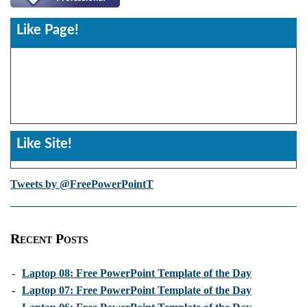
Like Page!
Like Site!
Tweets by @FreePowerPointT
Recent Posts
-
Laptop 08: Free PowerPoint Template of the Day
-
Laptop 07: Free PowerPoint Template of the Day