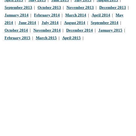
April 2013
|
May 2013
|
June 2013
|
July 2013
|
August 2013
|
September 2013
|
October 2013
|
November 2013
|
December 2013
|
January 2014
|
February 2014
|
March 2014
|
April 2014
|
May
2014
|
June 2014
|
July 2014
|
August 2014
|
September 2014
|
October 2014
|
November 2014
|
December 2014
|
January 2015
|
February 2015
|
March 2015
|
April 2015
|