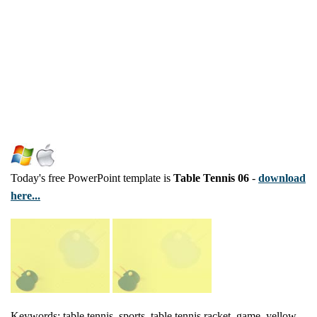
Today's free PowerPoint template is
Table Tennis 06
-
download
here...
Keywords: table tennis, sports, table tennis racket, game, yellow,