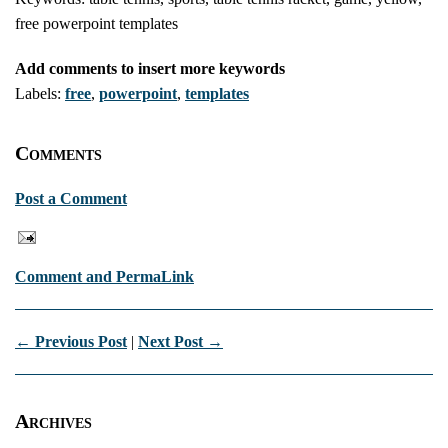
free powerpoint templates
Add comments to insert more keywords
Labels:
free
,
powerpoint
,
templates
Comments
Post a Comment
Comment and PermaLink
← Previous Post
|
Next Post →
Archives