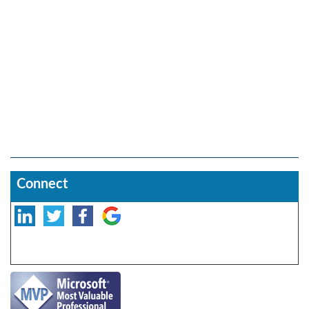
Connect