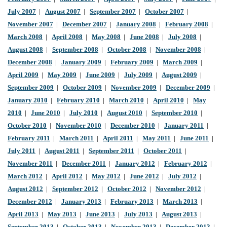
July 2007
|
August 2007
|
September 2007
|
October 2007
|
November 2007
|
December 2007
|
January 2008
|
February 2008
|
March 2008
|
April 2008
|
May 2008
|
June 2008
|
July 2008
|
August 2008
|
September 2008
|
October 2008
|
November 2008
|
December 2008
|
January 2009
|
February 2009
|
March 2009
|
April 2009
|
May 2009
|
June 2009
|
July 2009
|
August 2009
|
September 2009
|
October 2009
|
November 2009
|
December 2009
|
January 2010
|
February 2010
|
March 2010
|
April 2010
|
May
2010
|
June 2010
|
July 2010
|
August 2010
|
September 2010
|
October 2010
|
November 2010
|
December 2010
|
January 2011
|
February 2011
|
March 2011
|
April 2011
|
May 2011
|
June 2011
|
July 2011
|
August 2011
|
September 2011
|
October 2011
|
November 2011
|
December 2011
|
January 2012
|
February 2012
|
March 2012
|
April 2012
|
May 2012
|
June 2012
|
July 2012
|
August 2012
|
September 2012
|
October 2012
|
November 2012
|
December 2012
|
January 2013
|
February 2013
|
March 2013
|
April 2013
|
May 2013
|
June 2013
|
July 2013
|
August 2013
|