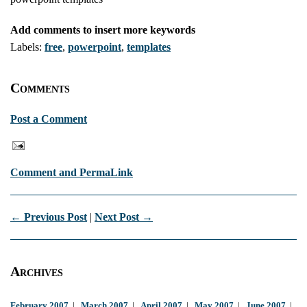
Add comments to insert more keywords
Labels:
free
,
powerpoint
,
templates
Comments
Post a Comment
Comment and PermaLink
← Previous Post
|
Next Post →
Archives
February 2007
|
March 2007
|
April 2007
|
May 2007
|
June 2007
|