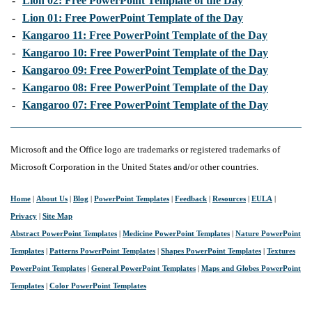
-
Lion 02: Free PowerPoint Template of the Day
-
Lion 01: Free PowerPoint Template of the Day
-
Kangaroo 11: Free PowerPoint Template of the Day
-
Kangaroo 10: Free PowerPoint Template of the Day
-
Kangaroo 09: Free PowerPoint Template of the Day
-
Kangaroo 08: Free PowerPoint Template of the Day
-
Kangaroo 07: Free PowerPoint Template of the Day
Microsoft and the Office logo are trademarks or registered trademarks of
Microsoft Corporation in the United States and/or other countries.
Home
|
About Us
|
Blog
|
PowerPoint Templates
|
Feedback
|
Resources
|
EULA
|
Privacy
|
Site Map
Abstract PowerPoint Templates
|
Medicine PowerPoint Templates
|
Nature PowerPoint
Templates
|
Patterns PowerPoint Templates
|
Shapes PowerPoint Templates
|
Textures
PowerPoint Templates
|
General PowerPoint Templates
|
Maps and Globes PowerPoint
Templates
|
Color PowerPoint Templates