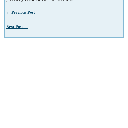
← Previous Post
Next Post →