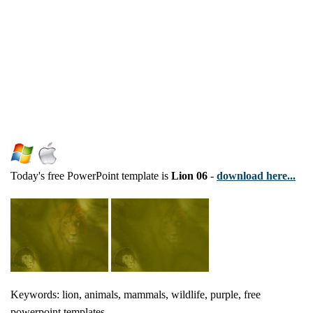
Today's free PowerPoint template is
Lion 06
-
download here...
Keywords: lion, animals, mammals, wildlife, purple, free
powerpoint templates