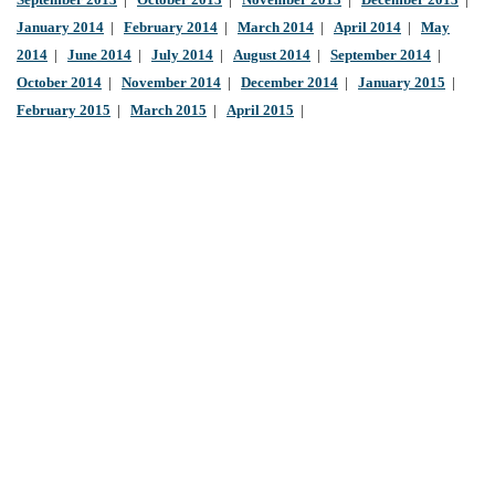
September 2013
|
October 2013
|
November 2013
|
December 2013
|
January 2014
|
February 2014
|
March 2014
|
April 2014
|
May
2014
|
June 2014
|
July 2014
|
August 2014
|
September 2014
|
October 2014
|
November 2014
|
December 2014
|
January 2015
|
February 2015
|
March 2015
|
April 2015
|