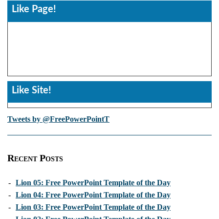
Like Page!
Like Site!
Tweets by @FreePowerPointT
Recent Posts
-
Lion 05: Free PowerPoint Template of the Day
-
Lion 04: Free PowerPoint Template of the Day
-
Lion 03: Free PowerPoint Template of the Day