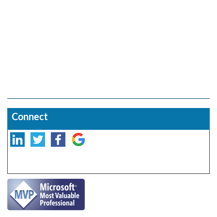
Connect