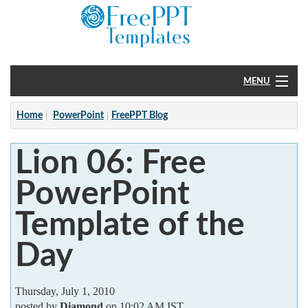
MENU
Home
Home
PowerPoint
FreePPT Blog
PowerPoint
Lion 06: Free
?
PowerPoint
Template of the
Day
Thursday, July 1, 2010
posted by
Diamond
on 10:02 AM IST