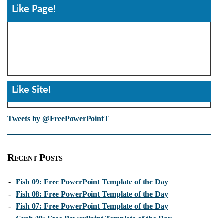
Like Page!
Like Site!
Tweets by @FreePowerPointT
Recent Posts
-
Fish 09: Free PowerPoint Template of the Day
-
Fish 08: Free PowerPoint Template of the Day
-
Fish 07: Free PowerPoint Template of the Day