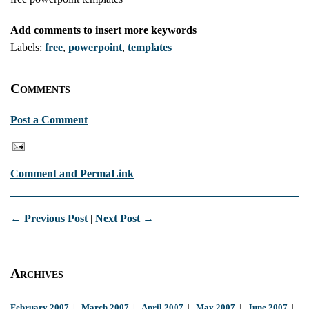
Add comments to insert more keywords
Labels:
free
,
powerpoint
,
templates
Comments
Post a Comment
Comment and PermaLink
← Previous Post
|
Next Post →
Archives
February 2007
|
March 2007
|
April 2007
|
May 2007
|
June 2007
|