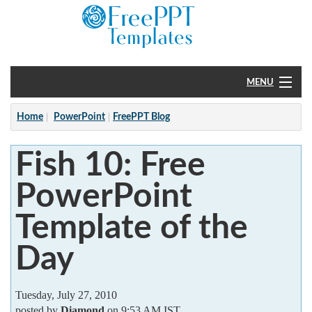
MENU
Home
Home
PowerPoint
FreePPT Blog
PowerPoint
Fish 10: Free
?
PowerPoint
Template of the
Day
Tuesday, July 27, 2010
posted by
Diamond
on 9:53 AM IST