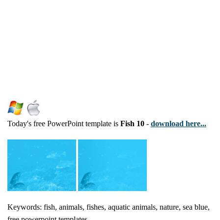
Today's free PowerPoint template is
Fish 10
-
download here...
Keywords: fish, animals, fishes, aquatic animals, nature, sea blue,
free powerpoint templates