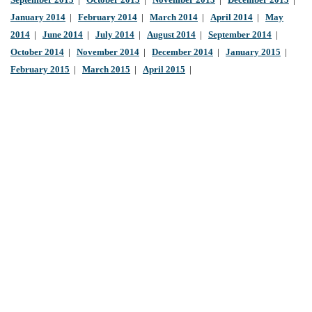
September 2013
|
October 2013
|
November 2013
|
December 2013
|
January 2014
|
February 2014
|
March 2014
|
April 2014
|
May
2014
|
June 2014
|
July 2014
|
August 2014
|
September 2014
|
October 2014
|
November 2014
|
December 2014
|
January 2015
|
February 2015
|
March 2015
|
April 2015
|