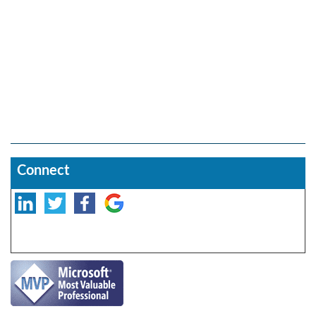
Connect