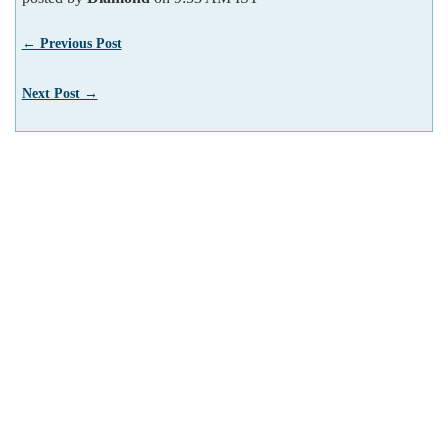
← Previous Post
Next Post →