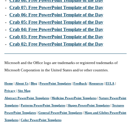
-
Crab 08: Free PowerPoint Template of the Day
-
Crab 07: Free PowerPoint Template of the Day
-
Crab 06: Free PowerPoint Template of the Day
-
Crab 05: Free PowerPoint Template of the Day
-
Crab 04: Free PowerPoint Template of the Day
-
Crab 03: Free PowerPoint Template of the Day
-
Crab 02: Free PowerPoint Template of the Day
Microsoft and the Office logo are trademarks or registered trademarks of
Microsoft Corporation in the United States and/or other countries.
Home
|
About Us
|
Blog
|
PowerPoint Templates
|
Feedback
|
Resources
|
EULA
|
Privacy
|
Site Map
Abstract PowerPoint Templates
|
Medicine PowerPoint Templates
|
Nature PowerPoint
Templates
|
Patterns PowerPoint Templates
|
Shapes PowerPoint Templates
|
Textures
PowerPoint Templates
|
General PowerPoint Templates
|
Maps and Globes PowerPoint
Templates
|
Color PowerPoint Templates