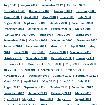
July 2007
|
August 2007
|
September 2007
|
October 2007
|
November 2007
|
December 2007
|
January 2008
|
February 2008
|
March 2008
|
April 2008
|
May 2008
|
June 2008
|
July 2008
|
August 2008
|
September 2008
|
October 2008
|
November 2008
|
December 2008
|
January 2009
|
February 2009
|
March 2009
|
April 2009
|
May 2009
|
June 2009
|
July 2009
|
August 2009
|
September 2009
|
October 2009
|
November 2009
|
December 2009
|
January 2010
|
February 2010
|
March 2010
|
April 2010
|
May
2010
|
June 2010
|
July 2010
|
August 2010
|
September 2010
|
October 2010
|
November 2010
|
December 2010
|
January 2011
|
February 2011
|
March 2011
|
April 2011
|
May 2011
|
June 2011
|
July 2011
|
August 2011
|
September 2011
|
October 2011
|
November 2011
|
December 2011
|
January 2012
|
February 2012
|
March 2012
|
April 2012
|
May 2012
|
June 2012
|
July 2012
|
August 2012
|
September 2012
|
October 2012
|
November 2012
|
December 2012
|
January 2013
|
February 2013
|
March 2013
|
April 2013
|
May 2013
|
June 2013
|
July 2013
|
August 2013
|