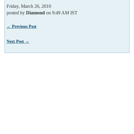
Friday, March 26, 2010
posted by
Diamond
on 9:49 AM IST
← Previous Post
Next Post →