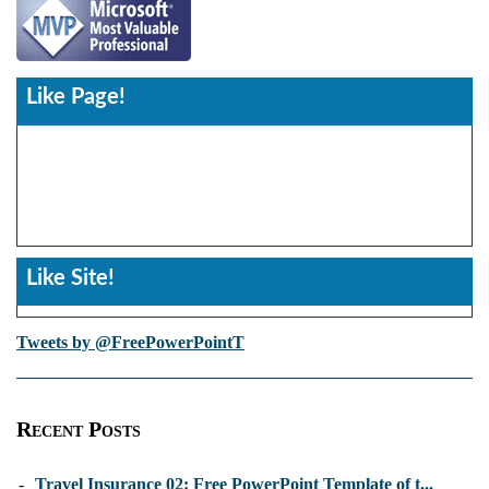
Like Page!
Like Site!
Tweets by @FreePowerPointT
Recent Posts
-
Travel Insurance 02: Free PowerPoint Template of t...