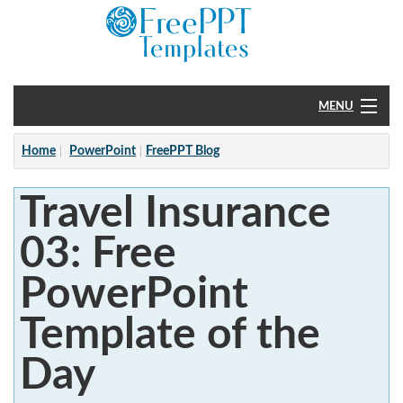
MENU
Home
Home
PowerPoint
FreePPT Blog
PowerPoint
Travel Insurance
?
03: Free
PowerPoint
Template of the
Day