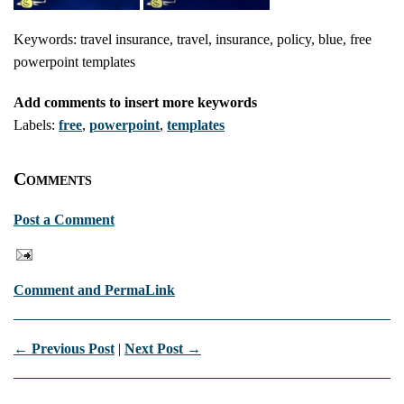
Keywords: travel insurance, travel, insurance, policy, blue, free
powerpoint templates
Add comments to insert more keywords
Labels:
free
,
powerpoint
,
templates
Comments
Post a Comment
Comment and PermaLink
← Previous Post
|
Next Post →