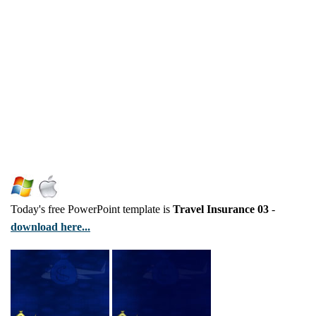
Today's free PowerPoint template is
Travel Insurance 03
-
download here...