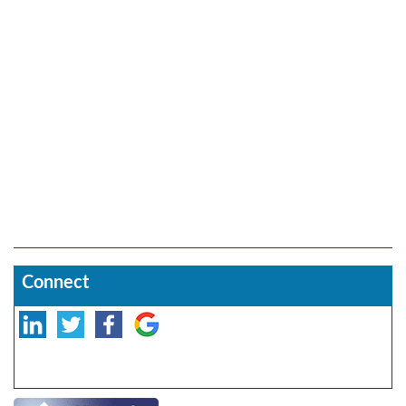
Connect