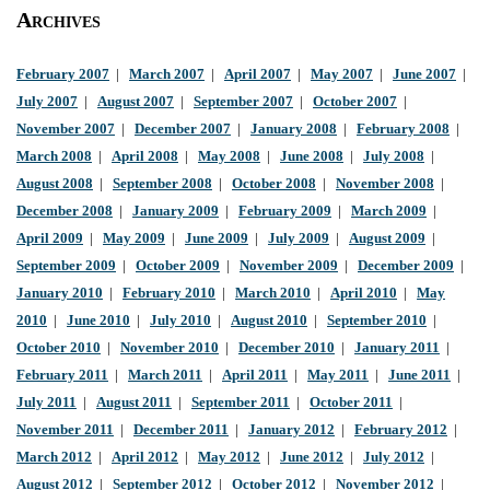
Archives
February 2007
|
March 2007
|
April 2007
|
May 2007
|
June 2007
|
July 2007
|
August 2007
|
September 2007
|
October 2007
|
November 2007
|
December 2007
|
January 2008
|
February 2008
|
March 2008
|
April 2008
|
May 2008
|
June 2008
|
July 2008
|
August 2008
|
September 2008
|
October 2008
|
November 2008
|
December 2008
|
January 2009
|
February 2009
|
March 2009
|
April 2009
|
May 2009
|
June 2009
|
July 2009
|
August 2009
|
September 2009
|
October 2009
|
November 2009
|
December 2009
|
January 2010
|
February 2010
|
March 2010
|
April 2010
|
May
2010
|
June 2010
|
July 2010
|
August 2010
|
September 2010
|
October 2010
|
November 2010
|
December 2010
|
January 2011
|
February 2011
|
March 2011
|
April 2011
|
May 2011
|
June 2011
|
July 2011
|
August 2011
|
September 2011
|
October 2011
|
November 2011
|
December 2011
|
January 2012
|
February 2012
|
March 2012
|
April 2012
|
May 2012
|
June 2012
|
July 2012
|
August 2012
|
September 2012
|
October 2012
|
November 2012
|