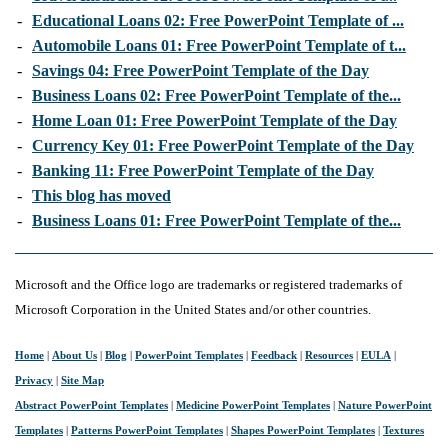
-
Educational Loans 02: Free PowerPoint Template of ...
-
Automobile Loans 01: Free PowerPoint Template of t...
-
Savings 04: Free PowerPoint Template of the Day
-
Business Loans 02: Free PowerPoint Template of the...
-
Home Loan 01: Free PowerPoint Template of the Day
-
Currency Key 01: Free PowerPoint Template of the Day
-
Banking 11: Free PowerPoint Template of the Day
-
This blog has moved
-
Business Loans 01: Free PowerPoint Template of the...
Microsoft and the Office logo are trademarks or registered trademarks of
Microsoft Corporation in the United States and/or other countries.
Home
|
About Us
|
Blog
|
PowerPoint Templates
|
Feedback
|
Resources
|
EULA
|
Privacy
|
Site Map
Abstract PowerPoint Templates
|
Medicine PowerPoint Templates
|
Nature PowerPoint
Templates
|
Patterns PowerPoint Templates
|
Shapes PowerPoint Templates
|
Textures