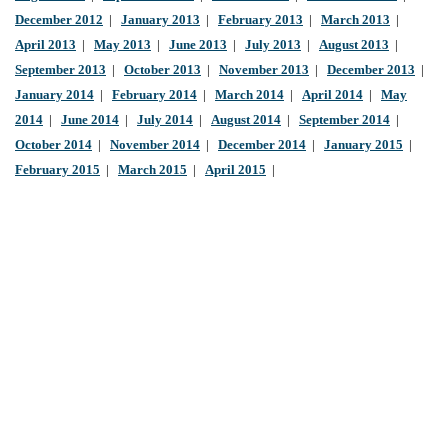
December 2012
|
January 2013
|
February 2013
|
March 2013
|
April 2013
|
May 2013
|
June 2013
|
July 2013
|
August 2013
|
September 2013
|
October 2013
|
November 2013
|
December 2013
|
January 2014
|
February 2014
|
March 2014
|
April 2014
|
May
2014
|
June 2014
|
July 2014
|
August 2014
|
September 2014
|
October 2014
|
November 2014
|
December 2014
|
January 2015
|
February 2015
|
March 2015
|
April 2015
|