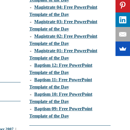
-
Magistrate 04: Free PowerPoint
Template of the Day
-
Magistrate 03: Free PowerPoint
Template of the Day
-
Magistrate 02: Free PowerPoint
Template of the Day
-
Magistrate 01: Free PowerPoint
Template of the Day
-
Baptism 12: Free PowerPoint
Template of the Day
-
Baptism 11: Free PowerPoint
Template of the Day
-
Baptism 10: Free PowerPoint
Template of the Day
-
Baptism 09: Free PowerPoint
Template of the Day
er 2007
|