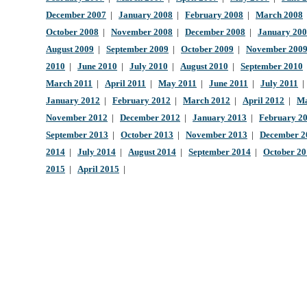
December 2007
|
January 2008
|
February 2008
|
March 2008
October 2008
|
November 2008
|
December 2008
|
January 20
August 2009
|
September 2009
|
October 2009
|
November 200
2010
|
June 2010
|
July 2010
|
August 2010
|
September 2010
March 2011
|
April 2011
|
May 2011
|
June 2011
|
July 2011
January 2012
|
February 2012
|
March 2012
|
April 2012
|
Ma
November 2012
|
December 2012
|
January 2013
|
February 2
September 2013
|
October 2013
|
November 2013
|
December 2
2014
|
July 2014
|
August 2014
|
September 2014
|
October 2
2015
|
April 2015
|