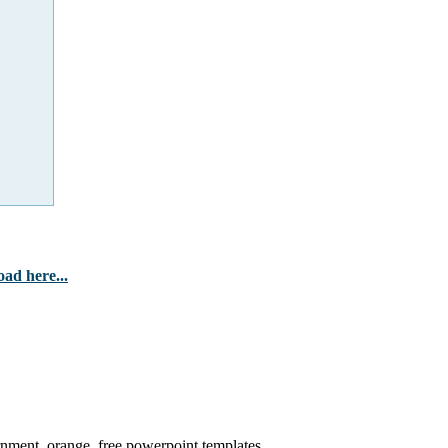
ad here...
ernment, orange, free powerpoint templates