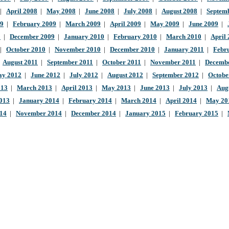
|
April 2008
|
May 2008
|
June 2008
|
July 2008
|
August 2008
|
Septem
09
|
February 2009
|
March 2009
|
April 2009
|
May 2009
|
June 2009
|
9
|
December 2009
|
January 2010
|
February 2010
|
March 2010
|
April
|
October 2010
|
November 2010
|
December 2010
|
January 2011
|
Febr
|
August 2011
|
September 2011
|
October 2011
|
November 2011
|
Decembe
y 2012
|
June 2012
|
July 2012
|
August 2012
|
September 2012
|
Octobe
013
|
March 2013
|
April 2013
|
May 2013
|
June 2013
|
July 2013
|
Aug
013
|
January 2014
|
February 2014
|
March 2014
|
April 2014
|
May 20
014
|
November 2014
|
December 2014
|
January 2015
|
February 2015
|