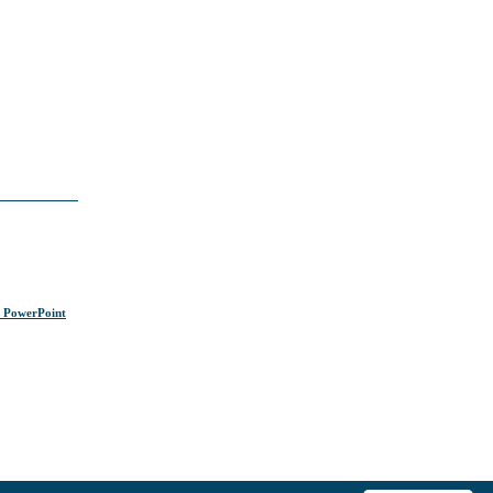
s PowerPoint