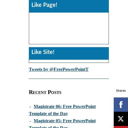
Like Page!
Like Site!
Tweets by @FreePowerPointT
Shares
Recent Posts
-
Magistrate 06: Free PowerPoint
Template of the Day
-
Magistrate 05: Free PowerPoint
Template of the Day