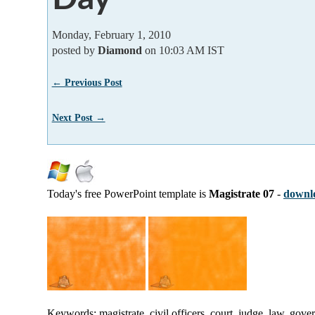
Monday, February 1, 2010
posted by
Diamond
on 10:03 AM IST
← Previous Post
Next Post →
Today's free PowerPoint template is
Magistrate 07
-
downlo
Keywords: magistrate, civil officers, court, judge, law, gov