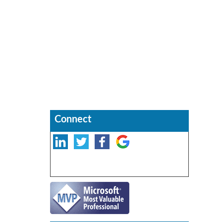
Connect