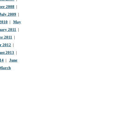
ber 2008
|
July 2009
|
 2010
|
May
uary 2011
|
r 2011
|
r 2012
|
ust 2013
|
14
|
June
March