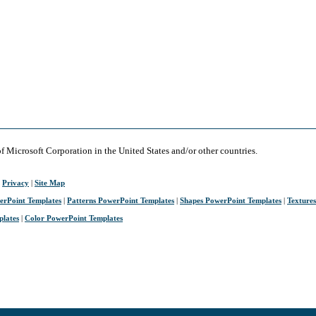
of Microsoft Corporation in the United States and/or other countries.
|
Privacy
|
Site Map
erPoint Templates
|
Patterns PowerPoint Templates
|
Shapes PowerPoint Templates
|
Texture
plates
|
Color PowerPoint Templates