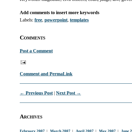
Add comments to insert more keywords
Labels:
free
,
powerpoint
,
templates
Comments
Post a Comment
Comment and PermaLink
← Previous Post
|
Next Post →
Archives
February 2007
|
March 2007
|
April 2007
|
May 2007
|
June 