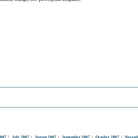
2007
|
July 2007
|
August 2007
|
September 2007
|
October 2007
|
Novemb