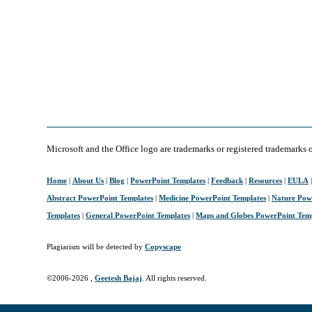
Microsoft and the Office logo are trademarks or registered trademarks 
Home
|
About Us
|
Blog
|
PowerPoint Templates
|
Feedback
|
Resources
|
EULA
Abstract PowerPoint Templates
|
Medicine PowerPoint Templates
|
Nature Pow
Templates
|
General PowerPoint Templates
|
Maps and Globes PowerPoint Tem
Plagiarism will be detected by
Copyscape
©2006-
2026 ,
Geetesh Bajaj
. All rights reserved.
April 10, 2006