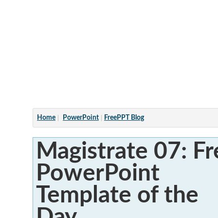
Articles
Home
PowerPoint
FreePPT Blog
Magistrate 07: Fr
PowerPoint
Template of the
Day