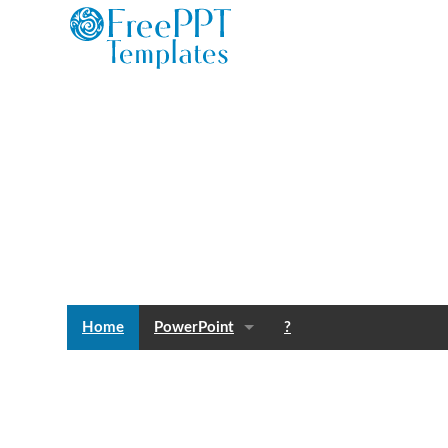
Home
PowerPoint
?
Templates
Blog