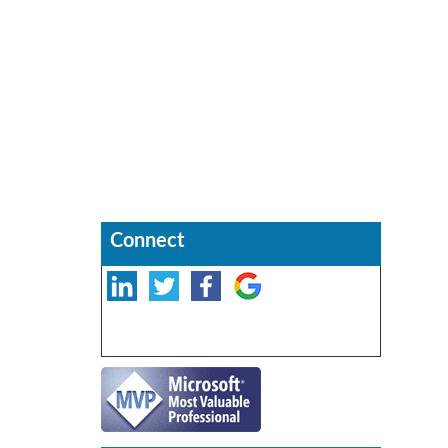
Connect