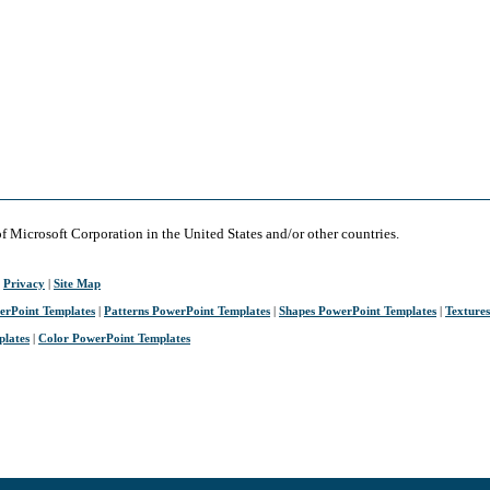
of Microsoft Corporation in the United States and/or other countries.
|
Privacy
|
Site Map
erPoint Templates
|
Patterns PowerPoint Templates
|
Shapes PowerPoint Templates
|
Texture
plates
|
Color PowerPoint Templates