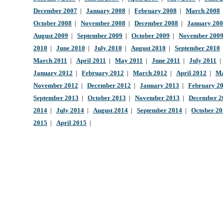
December 2007
|
January 2008
|
February 2008
|
March 2008
October 2008
|
November 2008
|
December 2008
|
January 20
August 2009
|
September 2009
|
October 2009
|
November 200
2010
|
June 2010
|
July 2010
|
August 2010
|
September 2010
March 2011
|
April 2011
|
May 2011
|
June 2011
|
July 2011
January 2012
|
February 2012
|
March 2012
|
April 2012
|
Ma
November 2012
|
December 2012
|
January 2013
|
February 2
September 2013
|
October 2013
|
November 2013
|
December 2
2014
|
July 2014
|
August 2014
|
September 2014
|
October 2
2015
|
April 2015
|