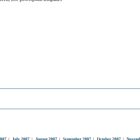
2007
|
July 2007
|
August 2007
|
September 2007
|
October 2007
|
Novemb