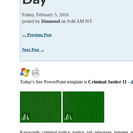
Friday, February 5, 2010
posted by
Diamond
on 9:48 AM IST
← Previous Post
Next Post →
Today's free PowerPoint template is
Criminal Justice 11
-
d
Keywords: criminal justice, justice, jail, prisoners, inmates,