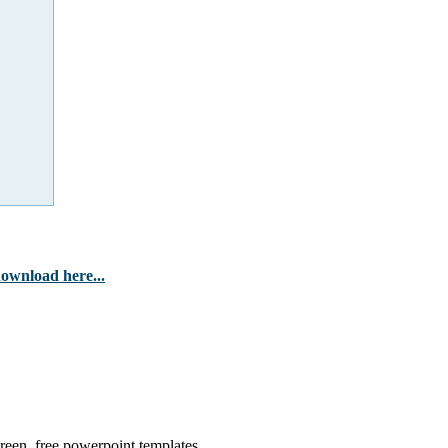
ownload here...
 green, free powerpoint templates