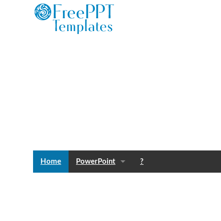
Home
PowerPoint
?
Templates
Blog