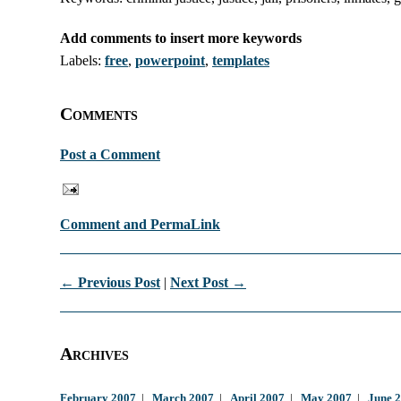
Add comments to insert more keywords
Labels:
free
,
powerpoint
,
templates
Comments
Post a Comment
Comment and PermaLink
← Previous Post
|
Next Post →
Archives
February 2007
|
March 2007
|
April 2007
|
May 2007
|
June 