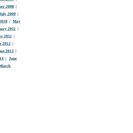
ber 2008
|
July 2009
|
 2010
|
May
uary 2011
|
r 2011
|
r 2012
|
ust 2013
|
14
|
June
March