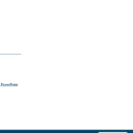
s PowerPoint