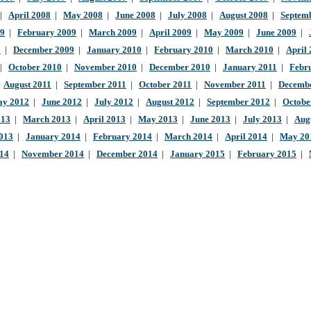
|
April 2008
|
May 2008
|
June 2008
|
July 2008
|
August 2008
|
Septem
09
|
February 2009
|
March 2009
|
April 2009
|
May 2009
|
June 2009
|
9
|
December 2009
|
January 2010
|
February 2010
|
March 2010
|
April
|
October 2010
|
November 2010
|
December 2010
|
January 2011
|
Febr
|
August 2011
|
September 2011
|
October 2011
|
November 2011
|
Decembe
y 2012
|
June 2012
|
July 2012
|
August 2012
|
September 2012
|
Octobe
013
|
March 2013
|
April 2013
|
May 2013
|
June 2013
|
July 2013
|
Aug
013
|
January 2014
|
February 2014
|
March 2014
|
April 2014
|
May 20
014
|
November 2014
|
December 2014
|
January 2015
|
February 2015
|