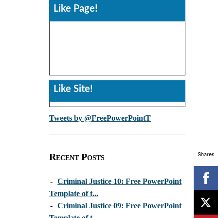
Like Page!
Like Site!
Tweets by @FreePowerPointT
Shares
Recent Posts
-
Criminal Justice 10: Free PowerPoint
Template of t...
-
Criminal Justice 09: Free PowerPoint
Template of t...