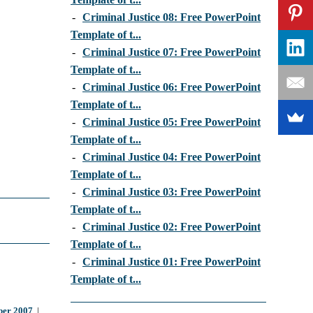
-
Criminal Justice 08: Free PowerPoint
Template of t...
-
Criminal Justice 07: Free PowerPoint
Template of t...
-
Criminal Justice 06: Free PowerPoint
Template of t...
-
Criminal Justice 05: Free PowerPoint
Template of t...
-
Criminal Justice 04: Free PowerPoint
Template of t...
-
Criminal Justice 03: Free PowerPoint
Template of t...
-
Criminal Justice 02: Free PowerPoint
Template of t...
-
Criminal Justice 01: Free PowerPoint
Template of t...
er 2007
|