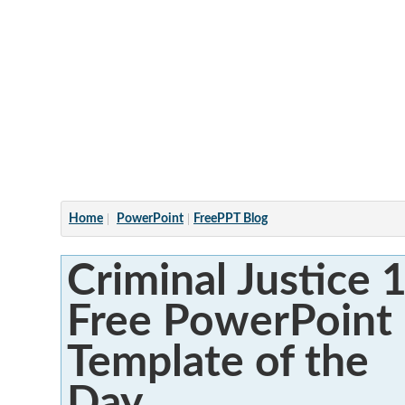
Articles
Home
PowerPoint
FreePPT Blog
Criminal Justice 1
Free PowerPoint
Template of the
Day