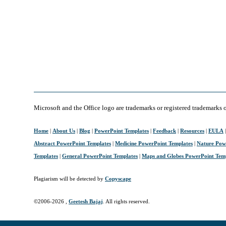
Microsoft and the Office logo are trademarks or registered trademarks 
Home
|
About Us
|
Blog
|
PowerPoint Templates
|
Feedback
|
Resources
|
EULA
Abstract PowerPoint Templates
|
Medicine PowerPoint Templates
|
Nature Pow
Templates
|
General PowerPoint Templates
|
Maps and Globes PowerPoint Tem
Plagiarism will be detected by
Copyscape
©2006-
2026 ,
Geetesh Bajaj
. All rights reserved.
April 10, 2006