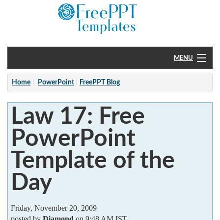
MENU
Home
Home
PowerPoint
FreePPT Blog
PowerPoint
Law 17: Free
?
PowerPoint
Template of the
Day
Friday, November 20, 2009
posted by
Diamond
on 9:48 AM IST