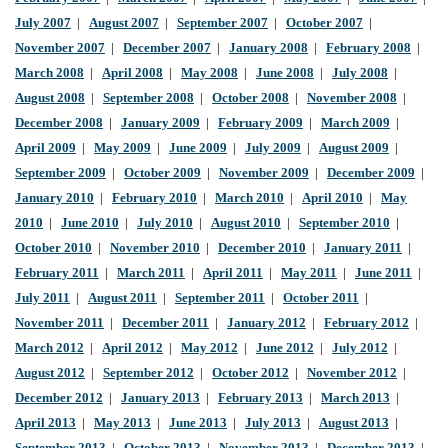
July 2007
|
August 2007
|
September 2007
|
October 2007
|
November 2007
|
December 2007
|
January 2008
|
February 2008
|
March 2008
|
April 2008
|
May 2008
|
June 2008
|
July 2008
|
August 2008
|
September 2008
|
October 2008
|
November 2008
|
December 2008
|
January 2009
|
February 2009
|
March 2009
|
April 2009
|
May 2009
|
June 2009
|
July 2009
|
August 2009
|
September 2009
|
October 2009
|
November 2009
|
December 2009
|
January 2010
|
February 2010
|
March 2010
|
April 2010
|
May
2010
|
June 2010
|
July 2010
|
August 2010
|
September 2010
|
October 2010
|
November 2010
|
December 2010
|
January 2011
|
February 2011
|
March 2011
|
April 2011
|
May 2011
|
June 2011
|
July 2011
|
August 2011
|
September 2011
|
October 2011
|
November 2011
|
December 2011
|
January 2012
|
February 2012
|
March 2012
|
April 2012
|
May 2012
|
June 2012
|
July 2012
|
August 2012
|
September 2012
|
October 2012
|
November 2012
|
December 2012
|
January 2013
|
February 2013
|
March 2013
|
April 2013
|
May 2013
|
June 2013
|
July 2013
|
August 2013
|