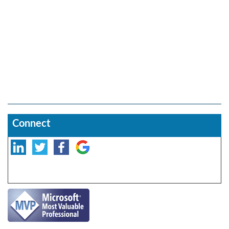
Connect