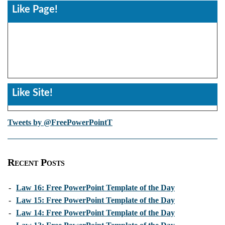
Like Page!
Like Site!
Tweets by @FreePowerPointT
Recent Posts
-
Law 16: Free PowerPoint Template of the Day
-
Law 15: Free PowerPoint Template of the Day
-
Law 14: Free PowerPoint Template of the Day