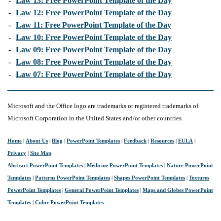
-
Law 13: Free PowerPoint Template of the Day
-
Law 12: Free PowerPoint Template of the Day
-
Law 11: Free PowerPoint Template of the Day
-
Law 10: Free PowerPoint Template of the Day
-
Law 09: Free PowerPoint Template of the Day
-
Law 08: Free PowerPoint Template of the Day
-
Law 07: Free PowerPoint Template of the Day
Microsoft and the Office logo are trademarks or registered trademarks of
Microsoft Corporation in the United States and/or other countries.
Home
|
About Us
|
Blog
|
PowerPoint Templates
|
Feedback
|
Resources
|
EULA
|
Privacy
|
Site Map
Abstract PowerPoint Templates
|
Medicine PowerPoint Templates
|
Nature PowerPoint
Templates
|
Patterns PowerPoint Templates
|
Shapes PowerPoint Templates
|
Textures
PowerPoint Templates
|
General PowerPoint Templates
|
Maps and Globes PowerPoint
Templates
|
Color PowerPoint Templates