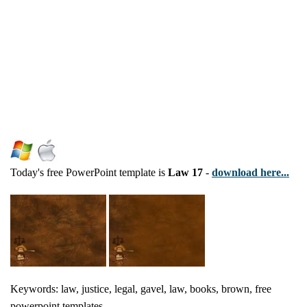
Today's free PowerPoint template is
Law 17
-
download here...
Keywords: law, justice, legal, gavel, law, books, brown, free
powerpoint templates