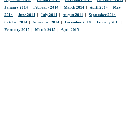
September 2013
|
October 2013
|
November 2013
|
December 2013
|
January 2014
|
February 2014
|
March 2014
|
April 2014
|
May
2014
|
June 2014
|
July 2014
|
August 2014
|
September 2014
|
October 2014
|
November 2014
|
December 2014
|
January 2015
|
February 2015
|
March 2015
|
April 2015
|