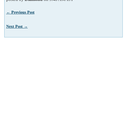
← Previous Post
Next Post →