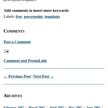
Add comments to insert more keywords
Labels:
free
,
powerpoint
,
templates
Comments
Post a Comment
Comment and PermaLink
← Previous Post
|
Next Post →
Archives
February 2007
|
March 2007
|
April 2007
|
May 2007
|
June 2007
|