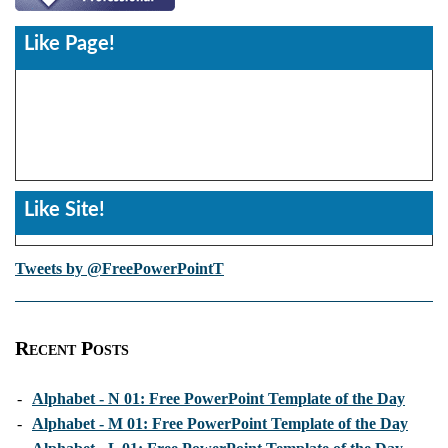
Like Page!
Like Site!
Tweets by @FreePowerPointT
Recent Posts
-
Alphabet - N 01: Free PowerPoint Template of the Day
-
Alphabet - M 01: Free PowerPoint Template of the Day