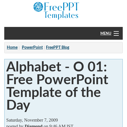
MENU
Home
Home
PowerPoint
FreePPT Blog
PowerPoint
Alphabet - O 01:
?
Free PowerPoint
Template of the
Day
Saturday, November 7, 2009
posted by
Diamond
on 9:46 AM IST