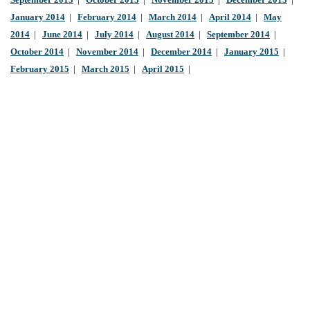
September 2013
|
October 2013
|
November 2013
|
December 2013
|
January 2014
|
February 2014
|
March 2014
|
April 2014
|
May
2014
|
June 2014
|
July 2014
|
August 2014
|
September 2014
|
October 2014
|
November 2014
|
December 2014
|
January 2015
|
February 2015
|
March 2015
|
April 2015
|