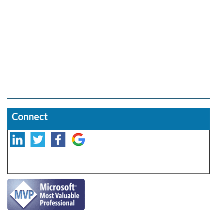
Connect