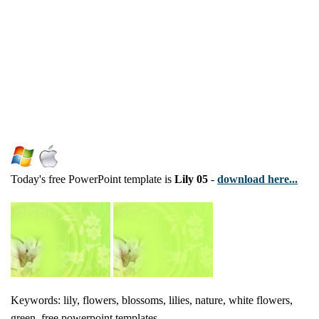
Today's free PowerPoint template is
Lily 05
-
download here...
Keywords: lily, flowers, blossoms, lilies, nature, white flowers,
green, free powerpoint templates