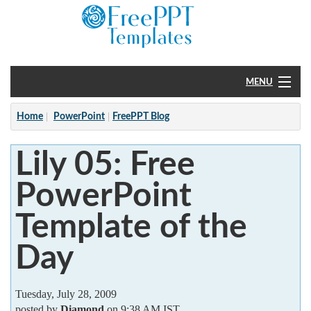
MENU
Home
Home
PowerPoint
FreePPT Blog
PowerPoint
Lily 05: Free
?
PowerPoint
Template of the
Day
Tuesday, July 28, 2009
posted by
Diamond
on 9:38 AM IST