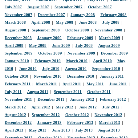
July 2007
|
August 2007
|
September 2007
|
October 2007
|
November 2007
|
December 2007
|
January 2008
|
February 2008
|
March 2008
|
April 2008
|
May 2008
|
June 2008
|
July 2008
|
August 2008
|
September 2008
|
October 2008
|
November 2008
|
December 2008
|
January 2009
|
February 2009
|
March 2009
|
April 2009
|
May 2009
|
June 2009
|
July 2009
|
August 2009
|
September 2009
|
October 2009
|
November 2009
|
December 2009
|
January 2010
|
February 2010
|
March 2010
|
April 2010
|
May
2010
|
June 2010
|
July 2010
|
August 2010
|
September 2010
|
October 2010
|
November 2010
|
December 2010
|
January 2011
|
February 2011
|
March 2011
|
April 2011
|
May 2011
|
June 2011
|
July 2011
|
August 2011
|
September 2011
|
October 2011
|
November 2011
|
December 2011
|
January 2012
|
February 2012
|
March 2012
|
April 2012
|
May 2012
|
June 2012
|
July 2012
|
August 2012
|
September 2012
|
October 2012
|
November 2012
|
December 2012
|
January 2013
|
February 2013
|
March 2013
|
April 2013
|
May 2013
|
June 2013
|
July 2013
|
August 2013
|