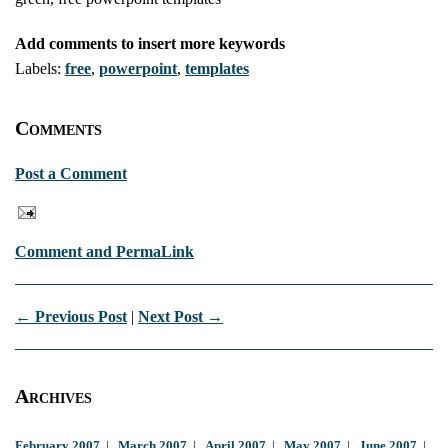
Add comments to insert more keywords
Labels:
free
,
powerpoint
,
templates
Comments
Post a Comment
Comment and PermaLink
← Previous Post
|
Next Post →
Archives
February 2007
|
March 2007
|
April 2007
|
May 2007
|
June 2007
|