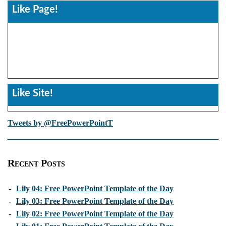
Like Page!
Like Site!
Tweets by @FreePowerPointT
Recent Posts
-
Lily 04: Free PowerPoint Template of the Day
-
Lily 03: Free PowerPoint Template of the Day
-
Lily 02: Free PowerPoint Template of the Day