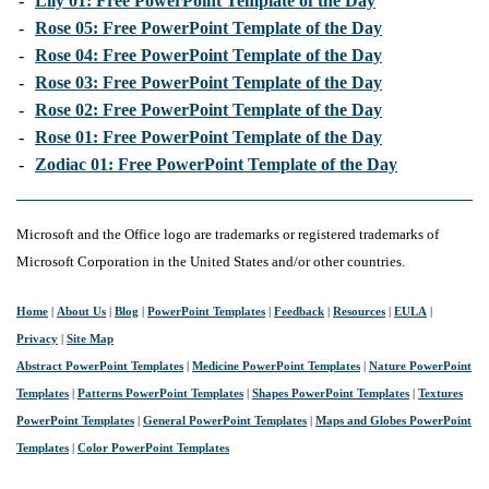
-
Lily 01: Free PowerPoint Template of the Day
-
Rose 05: Free PowerPoint Template of the Day
-
Rose 04: Free PowerPoint Template of the Day
-
Rose 03: Free PowerPoint Template of the Day
-
Rose 02: Free PowerPoint Template of the Day
-
Rose 01: Free PowerPoint Template of the Day
-
Zodiac 01: Free PowerPoint Template of the Day
Microsoft and the Office logo are trademarks or registered trademarks of
Microsoft Corporation in the United States and/or other countries.
Home
|
About Us
|
Blog
|
PowerPoint Templates
|
Feedback
|
Resources
|
EULA
|
Privacy
|
Site Map
Abstract PowerPoint Templates
|
Medicine PowerPoint Templates
|
Nature PowerPoint
Templates
|
Patterns PowerPoint Templates
|
Shapes PowerPoint Templates
|
Textures
PowerPoint Templates
|
General PowerPoint Templates
|
Maps and Globes PowerPoint
Templates
|
Color PowerPoint Templates