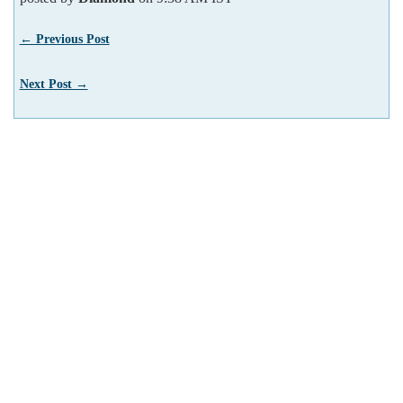
← Previous Post
Next Post →