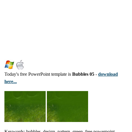
Today's free PowerPoint template is
Bubbles 05
-
download
here...
Keywords: bubbles, design, pattern, green, free powerpoint