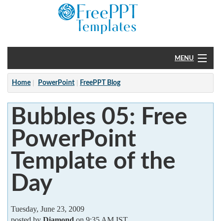
MENU
Home
Home
PowerPoint
FreePPT Blog
PowerPoint
Bubbles 05: Free
?
PowerPoint
Template of the
Day
Tuesday, June 23, 2009
posted by
Diamond
on 9:35 AM IST