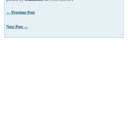
← Previous Post
Next Post →