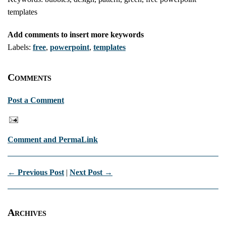
templates
Add comments to insert more keywords
Labels:
free
,
powerpoint
,
templates
Comments
Post a Comment
Comment and PermaLink
← Previous Post
|
Next Post →
Archives