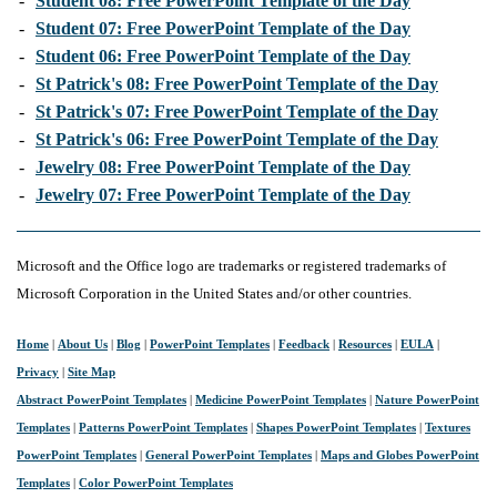
-
Student 08: Free PowerPoint Template of the Day
-
Student 07: Free PowerPoint Template of the Day
-
Student 06: Free PowerPoint Template of the Day
-
St Patrick's 08: Free PowerPoint Template of the Day
-
St Patrick's 07: Free PowerPoint Template of the Day
-
St Patrick's 06: Free PowerPoint Template of the Day
-
Jewelry 08: Free PowerPoint Template of the Day
-
Jewelry 07: Free PowerPoint Template of the Day
Microsoft and the Office logo are trademarks or registered trademarks of
Microsoft Corporation in the United States and/or other countries.
Home
|
About Us
|
Blog
|
PowerPoint Templates
|
Feedback
|
Resources
|
EULA
|
Privacy
|
Site Map
Abstract PowerPoint Templates
|
Medicine PowerPoint Templates
|
Nature PowerPoint
Templates
|
Patterns PowerPoint Templates
|
Shapes PowerPoint Templates
|
Textures
PowerPoint Templates
|
General PowerPoint Templates
|
Maps and Globes PowerPoint
Templates
|
Color PowerPoint Templates