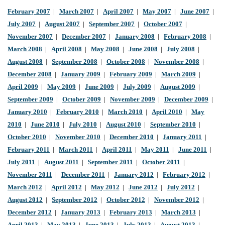
February 2007
|
March 2007
|
April 2007
|
May 2007
|
June 2007
|
July 2007
|
August 2007
|
September 2007
|
October 2007
|
November 2007
|
December 2007
|
January 2008
|
February 2008
|
March 2008
|
April 2008
|
May 2008
|
June 2008
|
July 2008
|
August 2008
|
September 2008
|
October 2008
|
November 2008
|
December 2008
|
January 2009
|
February 2009
|
March 2009
|
April 2009
|
May 2009
|
June 2009
|
July 2009
|
August 2009
|
September 2009
|
October 2009
|
November 2009
|
December 2009
|
January 2010
|
February 2010
|
March 2010
|
April 2010
|
May
2010
|
June 2010
|
July 2010
|
August 2010
|
September 2010
|
October 2010
|
November 2010
|
December 2010
|
January 2011
|
February 2011
|
March 2011
|
April 2011
|
May 2011
|
June 2011
|
July 2011
|
August 2011
|
September 2011
|
October 2011
|
November 2011
|
December 2011
|
January 2012
|
February 2012
|
March 2012
|
April 2012
|
May 2012
|
June 2012
|
July 2012
|
August 2012
|
September 2012
|
October 2012
|
November 2012
|
December 2012
|
January 2013
|
February 2013
|
March 2013
|