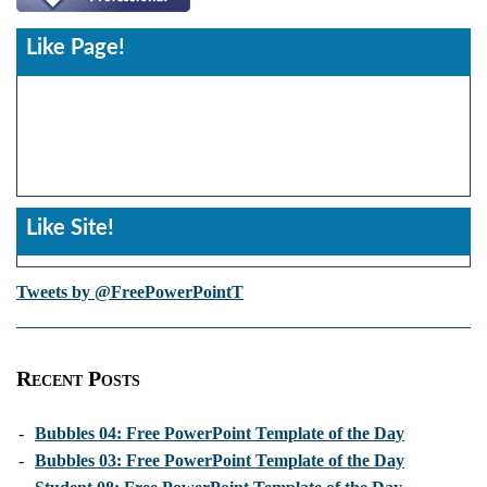
Like Page!
Like Site!
Tweets by @FreePowerPointT
Recent Posts
-
Bubbles 04: Free PowerPoint Template of the Day
-
Bubbles 03: Free PowerPoint Template of the Day