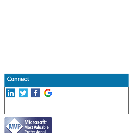
Connect