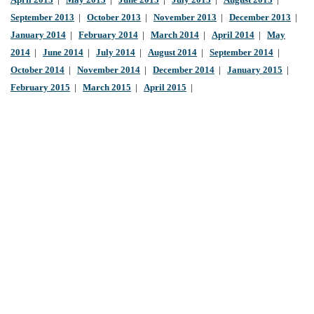
April 2013
|
May 2013
|
June 2013
|
July 2013
|
August 2013
|
September 2013
|
October 2013
|
November 2013
|
December 2013
|
January 2014
|
February 2014
|
March 2014
|
April 2014
|
May
2014
|
June 2014
|
July 2014
|
August 2014
|
September 2014
|
October 2014
|
November 2014
|
December 2014
|
January 2015
|
February 2015
|
March 2015
|
April 2015
|