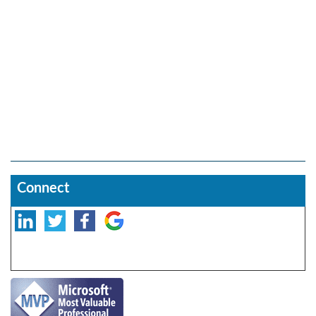
Connect