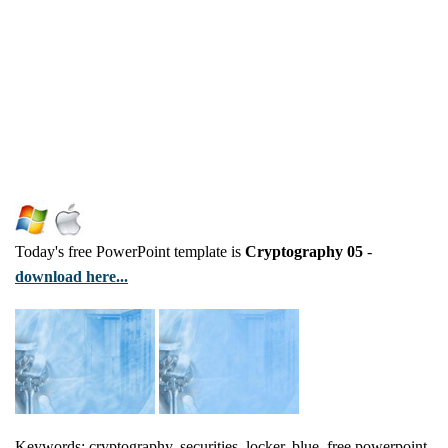
Today's free PowerPoint template is
Cryptography 05
-
download here...
Keywords: cryptography, securities, locker, blue, free powerpoint