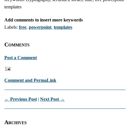
templates
Add comments to insert more keywords
Labels:
free
,
powerpoint
,
templates
Comments
Post a Comment
Comment and PermaLink
← Previous Post
|
Next Post →
Archives