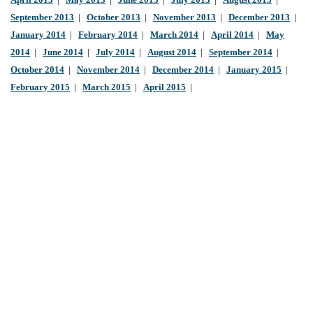
April 2013
|
May 2013
|
June 2013
|
July 2013
|
August 2013
|
September 2013
|
October 2013
|
November 2013
|
December 2013
|
January 2014
|
February 2014
|
March 2014
|
April 2014
|
May
2014
|
June 2014
|
July 2014
|
August 2014
|
September 2014
|
October 2014
|
November 2014
|
December 2014
|
January 2015
|
February 2015
|
March 2015
|
April 2015
|