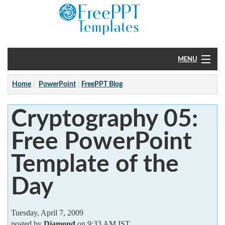
MENU
Home
Home
PowerPoint
FreePPT Blog
PowerPoint
Cryptography 05:
?
Free PowerPoint
Template of the
Day
Tuesday, April 7, 2009
posted by
Diamond
on 9:33 AM IST