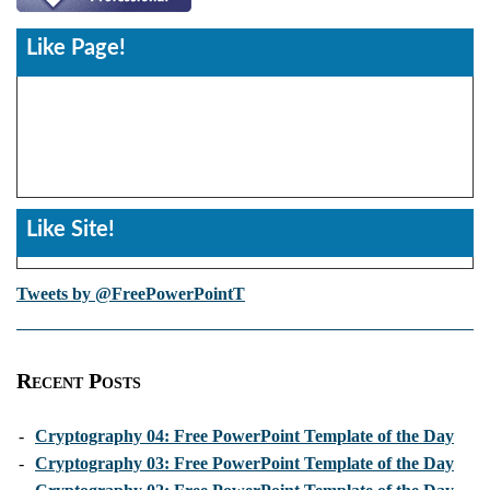
Like Page!
Like Site!
Tweets by @FreePowerPointT
Recent Posts
-
Cryptography 04: Free PowerPoint Template of the Day
-
Cryptography 03: Free PowerPoint Template of the Day