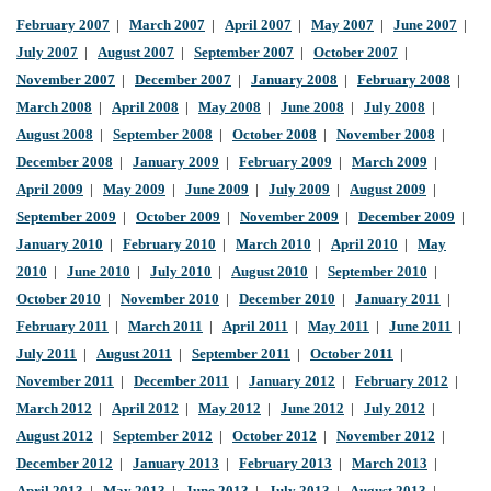
February 2007
|
March 2007
|
April 2007
|
May 2007
|
June 2007
|
July 2007
|
August 2007
|
September 2007
|
October 2007
|
November 2007
|
December 2007
|
January 2008
|
February 2008
|
March 2008
|
April 2008
|
May 2008
|
June 2008
|
July 2008
|
August 2008
|
September 2008
|
October 2008
|
November 2008
|
December 2008
|
January 2009
|
February 2009
|
March 2009
|
April 2009
|
May 2009
|
June 2009
|
July 2009
|
August 2009
|
September 2009
|
October 2009
|
November 2009
|
December 2009
|
January 2010
|
February 2010
|
March 2010
|
April 2010
|
May
2010
|
June 2010
|
July 2010
|
August 2010
|
September 2010
|
October 2010
|
November 2010
|
December 2010
|
January 2011
|
February 2011
|
March 2011
|
April 2011
|
May 2011
|
June 2011
|
July 2011
|
August 2011
|
September 2011
|
October 2011
|
November 2011
|
December 2011
|
January 2012
|
February 2012
|
March 2012
|
April 2012
|
May 2012
|
June 2012
|
July 2012
|
August 2012
|
September 2012
|
October 2012
|
November 2012
|
December 2012
|
January 2013
|
February 2013
|
March 2013
|