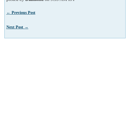
← Previous Post
Next Post →