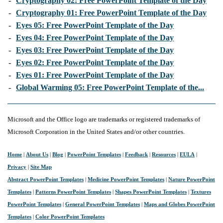
-
Cryptography 02: Free PowerPoint Template of the Day
-
Cryptography 01: Free PowerPoint Template of the Day
-
Eyes 05: Free PowerPoint Template of the Day
-
Eyes 04: Free PowerPoint Template of the Day
-
Eyes 03: Free PowerPoint Template of the Day
-
Eyes 02: Free PowerPoint Template of the Day
-
Eyes 01: Free PowerPoint Template of the Day
-
Global Warming 05: Free PowerPoint Template of the...
Microsoft and the Office logo are trademarks or registered trademarks of
Microsoft Corporation in the United States and/or other countries.
Home
|
About Us
|
Blog
|
PowerPoint Templates
|
Feedback
|
Resources
|
EULA
|
Privacy
|
Site Map
Abstract PowerPoint Templates
|
Medicine PowerPoint Templates
|
Nature PowerPoint
Templates
|
Patterns PowerPoint Templates
|
Shapes PowerPoint Templates
|
Textures
PowerPoint Templates
|
General PowerPoint Templates
|
Maps and Globes PowerPoint
Templates
|
Color PowerPoint Templates