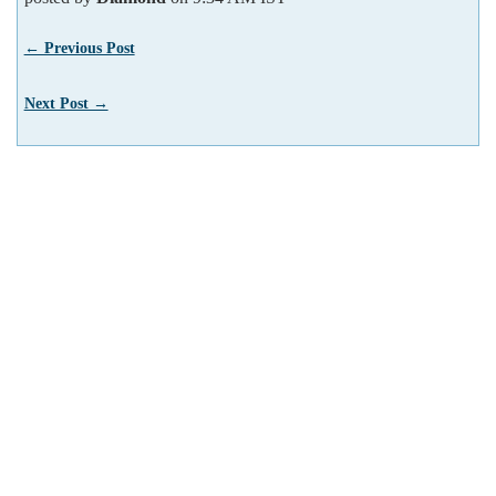
← Previous Post
Next Post →