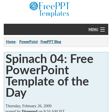
MENU
Home
Home
PowerPoint
FreePPT Blog
PowerPoint
Spinach 04: Free
?
PowerPoint
Template of the
Day
Thursday, February 26, 2009
posted by
Diamond
on 9:34 AM IST