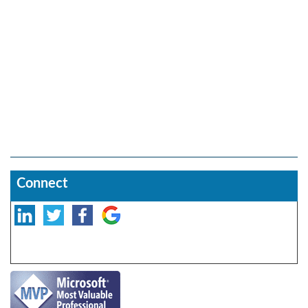
Connect