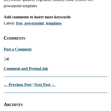
powerpoint templates
Add comments to insert more keywords
Labels:
free
,
powerpoint
,
templates
Comments
Post a Comment
Comment and PermaLink
← Previous Post
|
Next Post →
Archives