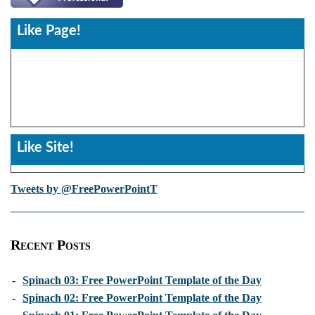
Like Page!
Like Site!
Tweets by @FreePowerPointT
Recent Posts
-
Spinach 03: Free PowerPoint Template of the Day
-
Spinach 02: Free PowerPoint Template of the Day