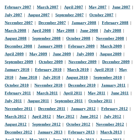
February 2007
|
March 2007
|
April 2007
|
May 2007
|
June 2007
|
July 2007
|
August 2007
|
September 2007
|
October 2007
|
November 2007
|
December 2007
|
January 2008
|
February 2008
|
March 2008
|
April 2008
|
May 2008
|
June 2008
|
July 2008
|
August 2008
|
September 2008
|
October 2008
|
November 2008
|
December 2008
|
January 2009
|
February 2009
|
March 2009
|
April 2009
|
May 2009
|
June 2009
|
July 2009
|
August 2009
|
September 2009
|
October 2009
|
November 2009
|
December 2009
|
January 2010
|
February 2010
|
March 2010
|
April 2010
|
May
2010
|
June 2010
|
July 2010
|
August 2010
|
September 2010
|
October 2010
|
November 2010
|
December 2010
|
January 2011
|
February 2011
|
March 2011
|
April 2011
|
May 2011
|
June 2011
|
July 2011
|
August 2011
|
September 2011
|
October 2011
|
November 2011
|
December 2011
|
January 2012
|
February 2012
|
March 2012
|
April 2012
|
May 2012
|
June 2012
|
July 2012
|
August 2012
|
September 2012
|
October 2012
|
November 2012
|
December 2012
|
January 2013
|
February 2013
|
March 2013
|