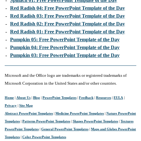
-
Spinach 01: Free PowerPoint Template of the Day
-
Red Radish 04: Free PowerPoint Template of the Day
-
Red Radish 03: Free PowerPoint Template of the Day
-
Red Radish 02: Free PowerPoint Template of the Day
-
Red Radish 01: Free PowerPoint Template of the Day
-
Pumpkin 05: Free PowerPoint Template of the Day
-
Pumpkin 04: Free PowerPoint Template of the Day
-
Pumpkin 03: Free PowerPoint Template of the Day
Microsoft and the Office logo are trademarks or registered trademarks of
Microsoft Corporation in the United States and/or other countries.
Home
|
About Us
|
Blog
|
PowerPoint Templates
|
Feedback
|
Resources
|
EULA
|
Privacy
|
Site Map
Abstract PowerPoint Templates
|
Medicine PowerPoint Templates
|
Nature PowerPoint
Templates
|
Patterns PowerPoint Templates
|
Shapes PowerPoint Templates
|
Textures
PowerPoint Templates
|
General PowerPoint Templates
|
Maps and Globes PowerPoint
Templates
|
Color PowerPoint Templates