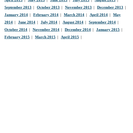
April 2013
|
May 2013
|
June 2013
|
July 2013
|
August 2013
|
September 2013
|
October 2013
|
November 2013
|
December 2013
|
January 2014
|
February 2014
|
March 2014
|
April 2014
|
May
2014
|
June 2014
|
July 2014
|
August 2014
|
September 2014
|
October 2014
|
November 2014
|
December 2014
|
January 2015
|
February 2015
|
March 2015
|
April 2015
|