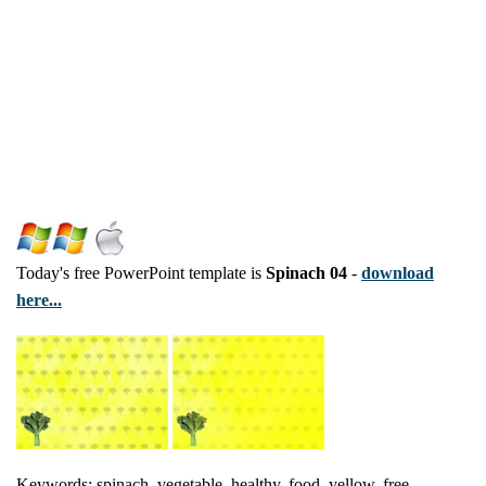
Today's free PowerPoint template is
Spinach 04
-
download
here...
Keywords: spinach, vegetable, healthy, food, yellow, free