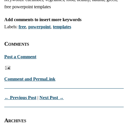
free powerpoint templates
Add comments to insert more keywords
Labels:
free
,
powerpoint
,
templates
Comments
Post a Comment
Comment and PermaLink
← Previous Post
|
Next Post →
Archives