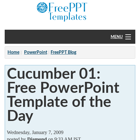
MENU
Home
Home
PowerPoint
FreePPT Blog
PowerPoint
Cucumber 01:
?
Free PowerPoint
Template of the
Day
Wednesday, January 7, 2009
posted by
Diamond
on 9:33 AM IST