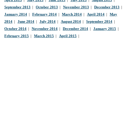
April 2013
|
May 2013
|
June 2013
|
July 2013
|
August 2013
|
September 2013
|
October 2013
|
November 2013
|
December 2013
|
January 2014
|
February 2014
|
March 2014
|
April 2014
|
May
2014
|
June 2014
|
July 2014
|
August 2014
|
September 2014
|
October 2014
|
November 2014
|
December 2014
|
January 2015
|
February 2015
|
March 2015
|
April 2015
|