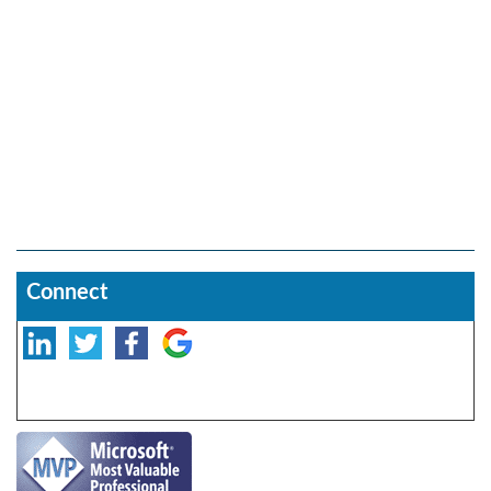
Connect