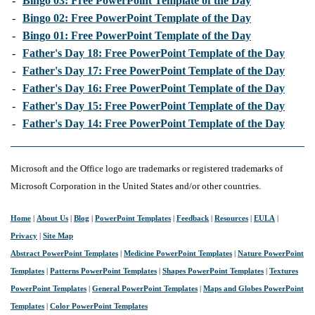
-
Bingo 03: Free PowerPoint Template of the Day
-
Bingo 02: Free PowerPoint Template of the Day
-
Bingo 01: Free PowerPoint Template of the Day
-
Father's Day 18: Free PowerPoint Template of the Day
-
Father's Day 17: Free PowerPoint Template of the Day
-
Father's Day 16: Free PowerPoint Template of the Day
-
Father's Day 15: Free PowerPoint Template of the Day
-
Father's Day 14: Free PowerPoint Template of the Day
Microsoft and the Office logo are trademarks or registered trademarks of
Microsoft Corporation in the United States and/or other countries.
Home
|
About Us
|
Blog
|
PowerPoint Templates
|
Feedback
|
Resources
|
EULA
|
Privacy
|
Site Map
Abstract PowerPoint Templates
|
Medicine PowerPoint Templates
|
Nature PowerPoint
Templates
|
Patterns PowerPoint Templates
|
Shapes PowerPoint Templates
|
Textures
PowerPoint Templates
|
General PowerPoint Templates
|
Maps and Globes PowerPoint
Templates
|
Color PowerPoint Templates