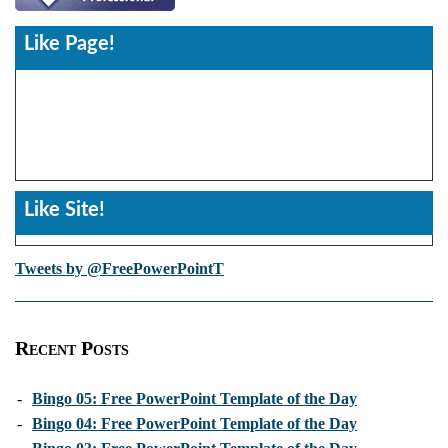
Like Page!
Like Site!
Tweets by @FreePowerPointT
Recent Posts
-
Bingo 05: Free PowerPoint Template of the Day
-
Bingo 04: Free PowerPoint Template of the Day