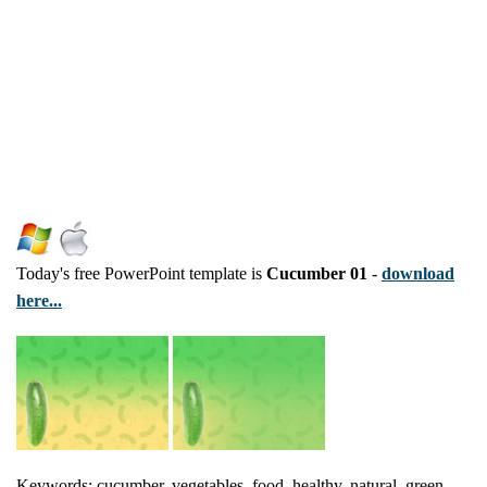
Today's free PowerPoint template is
Cucumber 01
-
download
here...
Keywords: cucumber, vegetables, food, healthy, natural, green,