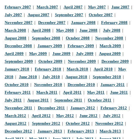
February 2007
|
March 2007
|
April 2007
|
May 2007
|
June 2007
|
July 2007
|
August 2007
|
September 2007
|
October 2007
|
November 2007
|
December 2007
|
January 2008
|
February 2008
|
March 2008
|
April 2008
|
May 2008
|
June 2008
|
July 2008
|
August 2008
|
September 2008
|
October 2008
|
November 2008
|
December 2008
|
January 2009
|
February 2009
|
March 2009
|
April 2009
|
May 2009
|
June 2009
|
July 2009
|
August 2009
|
September 2009
|
October 2009
|
November 2009
|
December 2009
|
January 2010
|
February 2010
|
March 2010
|
April 2010
|
May
2010
|
June 2010
|
July 2010
|
August 2010
|
September 2010
|
October 2010
|
November 2010
|
December 2010
|
January 2011
|
February 2011
|
March 2011
|
April 2011
|
May 2011
|
June 2011
|
July 2011
|
August 2011
|
September 2011
|
October 2011
|
November 2011
|
December 2011
|
January 2012
|
February 2012
|
March 2012
|
April 2012
|
May 2012
|
June 2012
|
July 2012
|
August 2012
|
September 2012
|
October 2012
|
November 2012
|
December 2012
|
January 2013
|
February 2013
|
March 2013
|