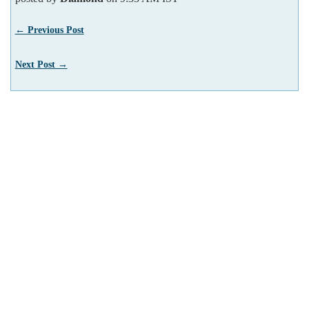
← Previous Post
Next Post →