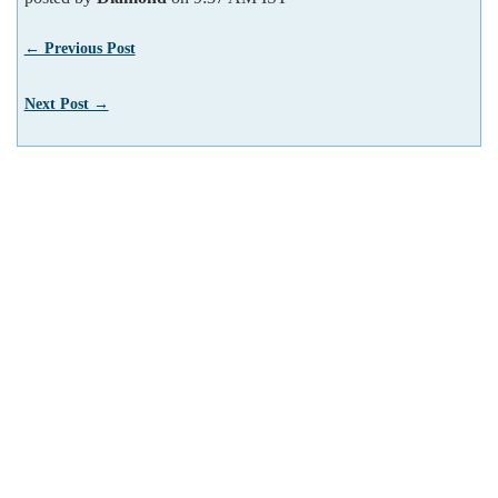
← Previous Post
Next Post →