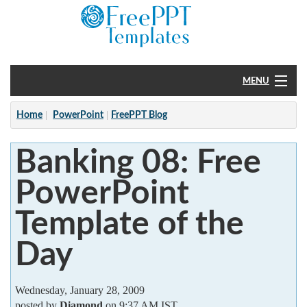
MENU
Home
Home
PowerPoint
FreePPT Blog
PowerPoint
Banking 08: Free
?
PowerPoint
Template of the
Day
Wednesday, January 28, 2009
posted by
Diamond
on 9:37 AM IST