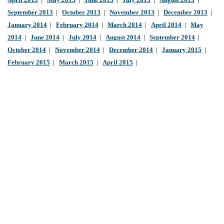
April 2013
|
May 2013
|
June 2013
|
July 2013
|
August 2013
|
September 2013
|
October 2013
|
November 2013
|
December 2013
|
January 2014
|
February 2014
|
March 2014
|
April 2014
|
May
2014
|
June 2014
|
July 2014
|
August 2014
|
September 2014
|
October 2014
|
November 2014
|
December 2014
|
January 2015
|
February 2015
|
March 2015
|
April 2015
|