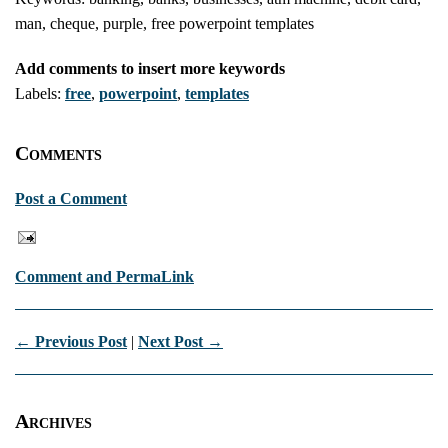
man, cheque, purple, free powerpoint templates
Add comments to insert more keywords
Labels:
free
,
powerpoint
,
templates
Comments
Post a Comment
Comment and PermaLink
← Previous Post
|
Next Post →
Archives