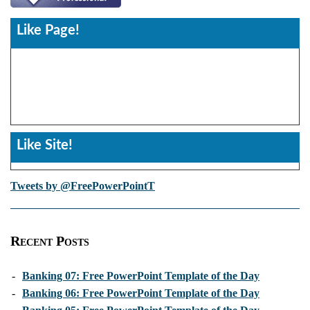
Like Page!
Like Site!
Tweets by @FreePowerPointT
Recent Posts
-
Banking 07: Free PowerPoint Template of the Day
-
Banking 06: Free PowerPoint Template of the Day