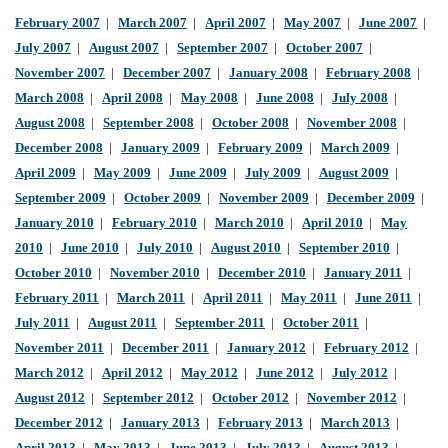
February 2007
|
March 2007
|
April 2007
|
May 2007
|
June 2007
|
July 2007
|
August 2007
|
September 2007
|
October 2007
|
November 2007
|
December 2007
|
January 2008
|
February 2008
|
March 2008
|
April 2008
|
May 2008
|
June 2008
|
July 2008
|
August 2008
|
September 2008
|
October 2008
|
November 2008
|
December 2008
|
January 2009
|
February 2009
|
March 2009
|
April 2009
|
May 2009
|
June 2009
|
July 2009
|
August 2009
|
September 2009
|
October 2009
|
November 2009
|
December 2009
|
January 2010
|
February 2010
|
March 2010
|
April 2010
|
May
2010
|
June 2010
|
July 2010
|
August 2010
|
September 2010
|
October 2010
|
November 2010
|
December 2010
|
January 2011
|
February 2011
|
March 2011
|
April 2011
|
May 2011
|
June 2011
|
July 2011
|
August 2011
|
September 2011
|
October 2011
|
November 2011
|
December 2011
|
January 2012
|
February 2012
|
March 2012
|
April 2012
|
May 2012
|
June 2012
|
July 2012
|
August 2012
|
September 2012
|
October 2012
|
November 2012
|
December 2012
|
January 2013
|
February 2013
|
March 2013
|