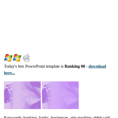
Today's free PowerPoint template is
Banking 08
-
download
here...
Keywords: banking, banks, businesses, atm machine, debit card,