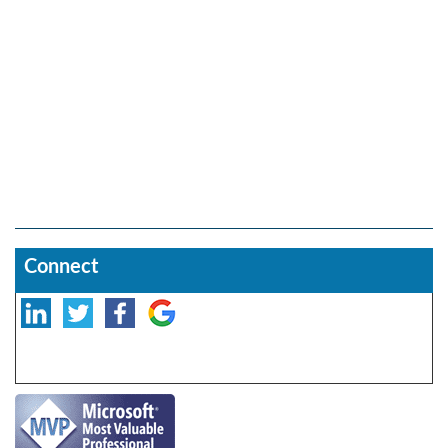
Connect