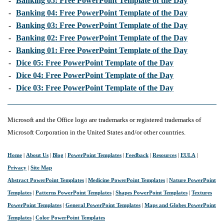
-
Banking 05: Free PowerPoint Template of the Day
-
Banking 04: Free PowerPoint Template of the Day
-
Banking 03: Free PowerPoint Template of the Day
-
Banking 02: Free PowerPoint Template of the Day
-
Banking 01: Free PowerPoint Template of the Day
-
Dice 05: Free PowerPoint Template of the Day
-
Dice 04: Free PowerPoint Template of the Day
-
Dice 03: Free PowerPoint Template of the Day
Microsoft and the Office logo are trademarks or registered trademarks of
Microsoft Corporation in the United States and/or other countries.
Home
|
About Us
|
Blog
|
PowerPoint Templates
|
Feedback
|
Resources
|
EULA
|
Privacy
|
Site Map
Abstract PowerPoint Templates
|
Medicine PowerPoint Templates
|
Nature PowerPoint
Templates
|
Patterns PowerPoint Templates
|
Shapes PowerPoint Templates
|
Textures
PowerPoint Templates
|
General PowerPoint Templates
|
Maps and Globes PowerPoint
Templates
|
Color PowerPoint Templates