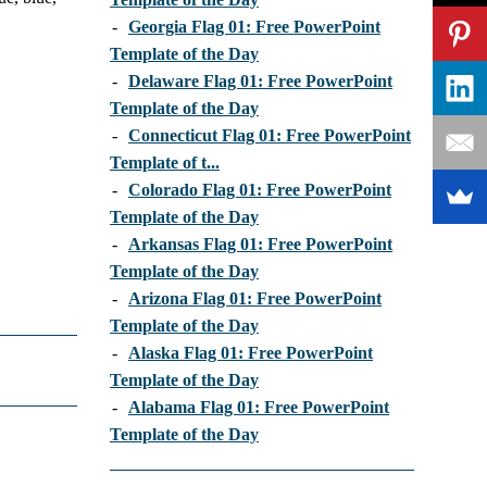
-
Georgia Flag 01: Free PowerPoint
Template of the Day
-
Delaware Flag 01: Free PowerPoint
Template of the Day
-
Connecticut Flag 01: Free PowerPoint
Template of t...
-
Colorado Flag 01: Free PowerPoint
Template of the Day
-
Arkansas Flag 01: Free PowerPoint
Template of the Day
-
Arizona Flag 01: Free PowerPoint
Template of the Day
-
Alaska Flag 01: Free PowerPoint
Template of the Day
-
Alabama Flag 01: Free PowerPoint
Template of the Day