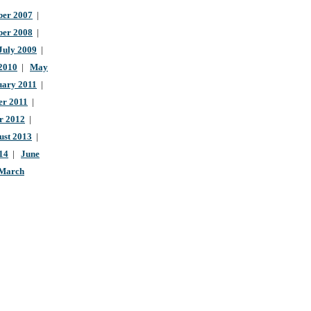
er 2007
|
ber 2008
|
July 2009
|
 2010
|
May
uary 2011
|
r 2011
|
r 2012
|
ust 2013
|
14
|
June
March