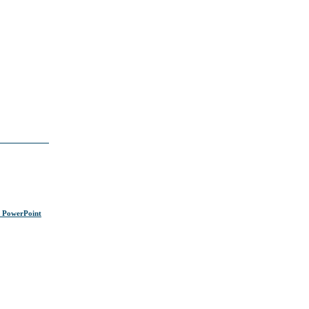
s PowerPoint