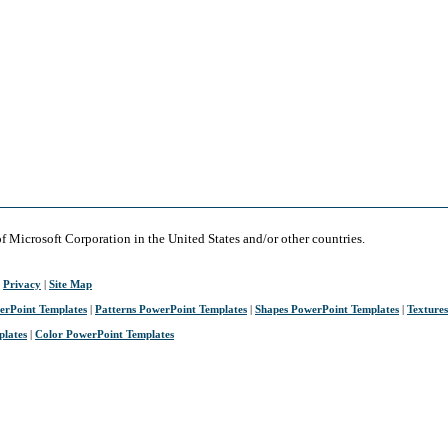
of Microsoft Corporation in the United States and/or other countries.
|
Privacy
|
Site Map
erPoint Templates
|
Patterns PowerPoint Templates
|
Shapes PowerPoint Templates
|
Texture
plates
|
Color PowerPoint Templates