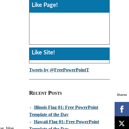
Like Page!
Like Site!
Tweets by @FreePowerPointT
Recent Posts
Shares
-
Illinois Flag 01: Free PowerPoint
Template of the Day
-
Hawaii Flag 01: Free PowerPoint
ue, blue,
Template of the Day