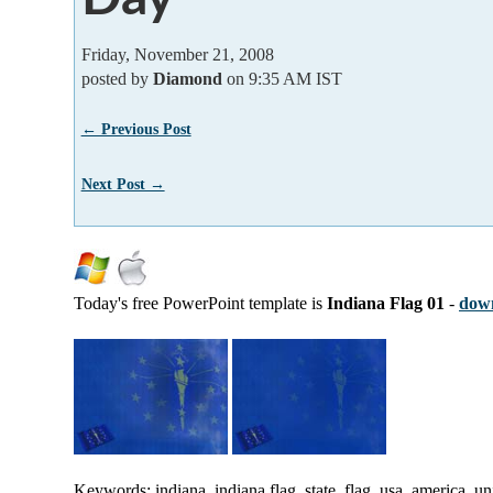
Friday, November 21, 2008
posted by
Diamond
on 9:35 AM IST
← Previous Post
Next Post →
Today's free PowerPoint template is
Indiana Flag 01
-
down
Keywords: indiana, indiana flag, state, flag, usa, america, uni