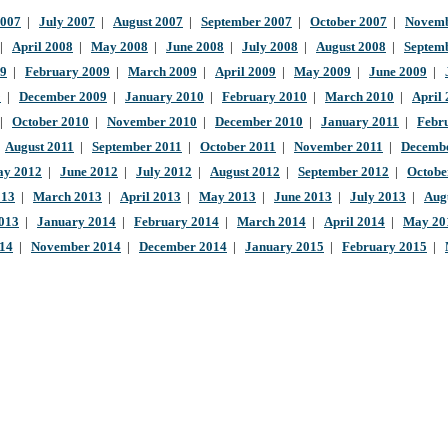
2007
|
July 2007
|
August 2007
|
September 2007
|
October 2007
|
Novemb
|
April 2008
|
May 2008
|
June 2008
|
July 2008
|
August 2008
|
Septem
09
|
February 2009
|
March 2009
|
April 2009
|
May 2009
|
June 2009
|
9
|
December 2009
|
January 2010
|
February 2010
|
March 2010
|
April
|
October 2010
|
November 2010
|
December 2010
|
January 2011
|
Febr
|
August 2011
|
September 2011
|
October 2011
|
November 2011
|
Decembe
y 2012
|
June 2012
|
July 2012
|
August 2012
|
September 2012
|
Octobe
013
|
March 2013
|
April 2013
|
May 2013
|
June 2013
|
July 2013
|
Aug
013
|
January 2014
|
February 2014
|
March 2014
|
April 2014
|
May 20
014
|
November 2014
|
December 2014
|
January 2015
|
February 2015
|