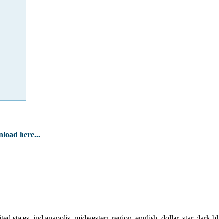
load here...
ted states, indianapolis, midwestern region, english, dollar, star, dark bl