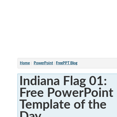
Articles
Home
PowerPoint
FreePPT Blog
Indiana Flag 01:
Free PowerPoint
Template of the
Day