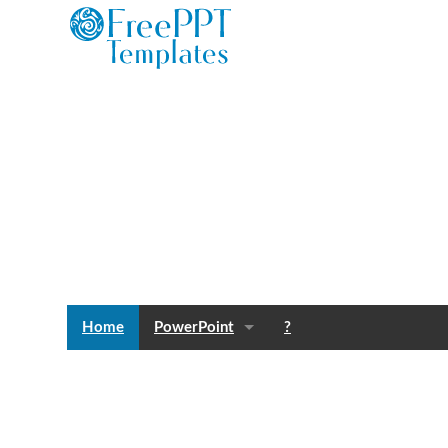
Home
PowerPoint
?
Templates
Blog