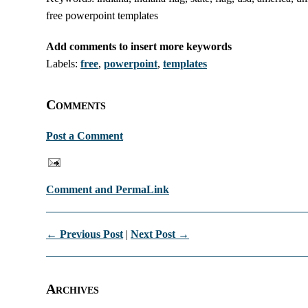
free powerpoint templates
Add comments to insert more keywords
Labels:
free
,
powerpoint
,
templates
Comments
Post a Comment
Comment and PermaLink
← Previous Post
|
Next Post →
Archives