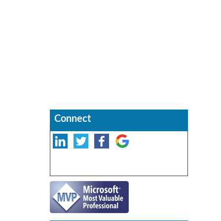
Connect