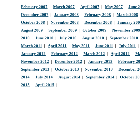
February 2007
|
March 2007
|
April 2007
|
May 2007
|
June 
December 2007
|
January 2008
|
February 2008
|
March 2008
October 2008
|
November 2008
|
December 2008
|
January 20
August 2009
|
September 2009
|
October 2009
|
November 200
2010
|
June 2010
|
July 2010
|
August 2010
|
September 2010
March 2011
|
April 2011
|
May 2011
|
June 2011
|
July 2011
January 2012
|
February 2012
|
March 2012
|
April 2012
|
Ma
November 2012
|
December 2012
|
January 2013
|
February 2
September 2013
|
October 2013
|
November 2013
|
December 2
2014
|
July 2014
|
August 2014
|
September 2014
|
October 2
2015
|
April 2015
|