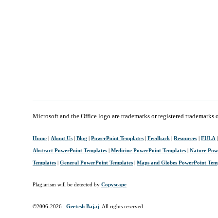
Microsoft and the Office logo are trademarks or registered trademarks 
Home
|
About Us
|
Blog
|
PowerPoint Templates
|
Feedback
|
Resources
|
EULA
Abstract PowerPoint Templates
|
Medicine PowerPoint Templates
|
Nature Pow
Templates
|
General PowerPoint Templates
|
Maps and Globes PowerPoint Tem
Plagiarism will be detected by
Copyscape
©2006-
2026 ,
Geetesh Bajaj
. All rights reserved.