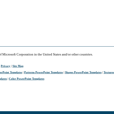
of Microsoft Corporation in the United States and/or other countries.
|
Privacy
|
Site Map
erPoint Templates
|
Patterns PowerPoint Templates
|
Shapes PowerPoint Templates
|
Texture
plates
|
Color PowerPoint Templates