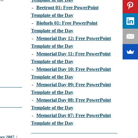
-
Beetroot 01: Free PowerPoint
Template of the Day
-
Biofuels 01: Free PowerPoint
Template of the Day
-
Memorial Day 12: Free PowerPoint
Template of the Day
-
Memorial Day 11: Free PowerPoint
Template of the Day
-
Memorial Day 10: Free PowerPoint
Template of the Day
-
Memorial Day 09: Free PowerPoint
Template of the Day
-
Memorial Day 08: Free PowerPoint
Template of the Day
-
Memorial Day 07: Free PowerPoint
Template of the Day
er 2007
|