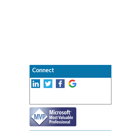
Connect