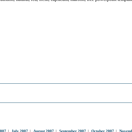
2007
|
July 2007
|
August 2007
|
September 2007
|
October 2007
|
Novemb