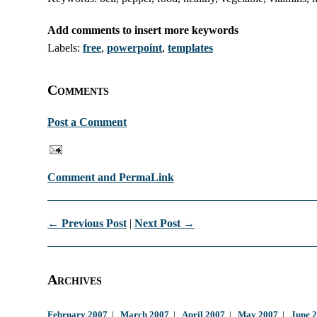
Add comments to insert more keywords
Labels:
free
,
powerpoint
,
templates
Comments
Post a Comment
Comment and PermaLink
← Previous Post
|
Next Post →
Archives
February 2007
|
March 2007
|
April 2007
|
May 2007
|
June 