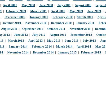
|
April 2008
|
May 2008
|
June 2008
|
July 2008
|
August 2008
|
Septem
09
|
February 2009
|
March 2009
|
April 2009
|
May 2009
|
June 2009
|
9
|
December 2009
|
January 2010
|
February 2010
|
March 2010
|
April
|
October 2010
|
November 2010
|
December 2010
|
January 2011
|
Febr
|
August 2011
|
September 2011
|
October 2011
|
November 2011
|
Decembe
y 2012
|
June 2012
|
July 2012
|
August 2012
|
September 2012
|
Octobe
013
|
March 2013
|
April 2013
|
May 2013
|
June 2013
|
July 2013
|
Aug
013
|
January 2014
|
February 2014
|
March 2014
|
April 2014
|
May 20
014
|
November 2014
|
December 2014
|
January 2015
|
February 2015
|