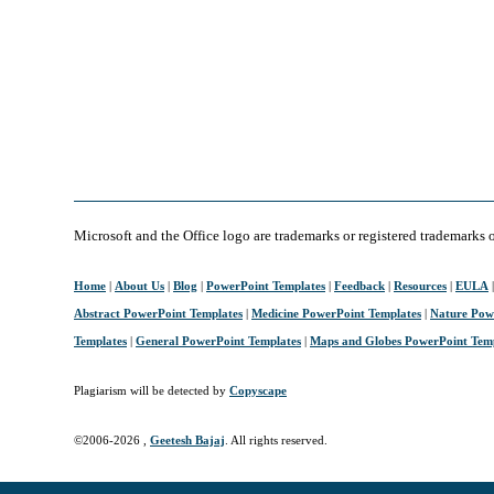
Microsoft and the Office logo are trademarks or registered trademarks 
Home
|
About Us
|
Blog
|
PowerPoint Templates
|
Feedback
|
Resources
|
EULA
Abstract PowerPoint Templates
|
Medicine PowerPoint Templates
|
Nature Pow
Templates
|
General PowerPoint Templates
|
Maps and Globes PowerPoint Tem
Plagiarism will be detected by
Copyscape
©2006-
2026 ,
Geetesh Bajaj
. All rights reserved.
April 10, 2006