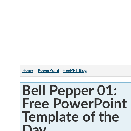
Articles
Home
PowerPoint
FreePPT Blog
Bell Pepper 01:
Free PowerPoint
Template of the
Day