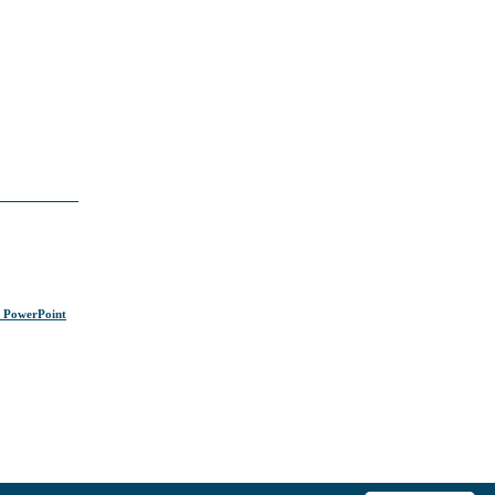
s PowerPoint