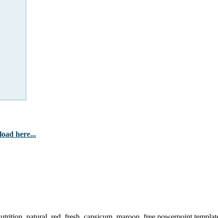
oad here...
utrition, natural, red, fresh, capsicum, maroon, free powerpoint templat