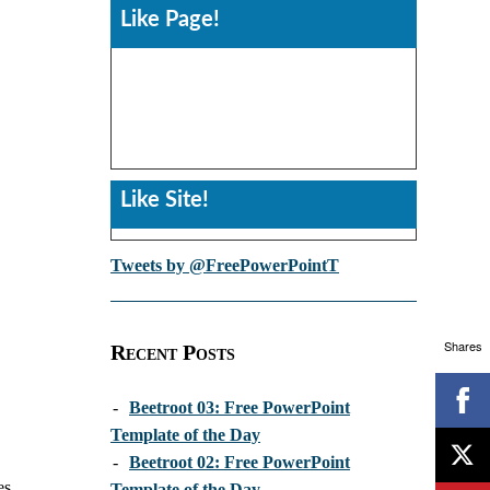
Like Page!
Like Site!
Tweets by @FreePowerPointT
Shares
Recent Posts
-
Beetroot 03: Free PowerPoint
Template of the Day
-
Beetroot 02: Free PowerPoint
es
Template of the Day