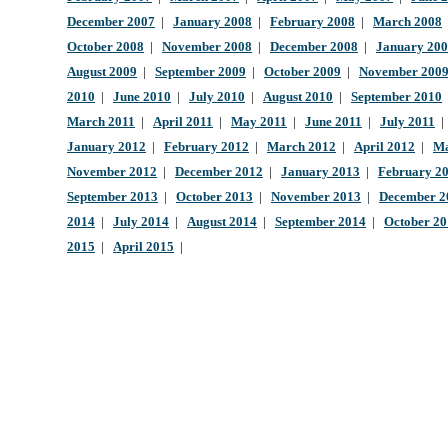
December 2007
|
January 2008
|
February 2008
|
March 2008
October 2008
|
November 2008
|
December 2008
|
January 20
August 2009
|
September 2009
|
October 2009
|
November 200
2010
|
June 2010
|
July 2010
|
August 2010
|
September 2010
March 2011
|
April 2011
|
May 2011
|
June 2011
|
July 2011
January 2012
|
February 2012
|
March 2012
|
April 2012
|
Ma
November 2012
|
December 2012
|
January 2013
|
February 2
September 2013
|
October 2013
|
November 2013
|
December 2
2014
|
July 2014
|
August 2014
|
September 2014
|
October 2
2015
|
April 2015
|