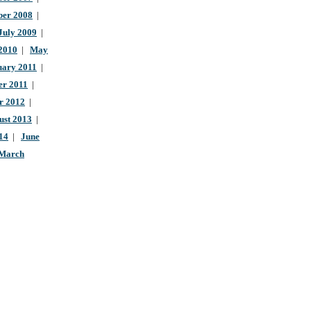
ber 2008
|
July 2009
|
 2010
|
May
uary 2011
|
r 2011
|
r 2012
|
ust 2013
|
14
|
June
March