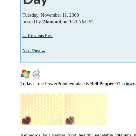
Tuesday, November 11, 2008
posted by
Diamond
on 9:39 AM IST
← Previous Post
Next Post →
Today's free PowerPoint template is
Bell Pepper 01
-
downl
Keywords: bell, pepper, food, healthy, vegetable, vitamins, n