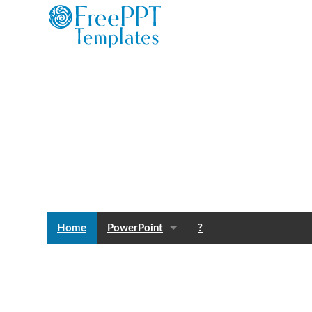
Home
PowerPoint
?
Templates
Blog