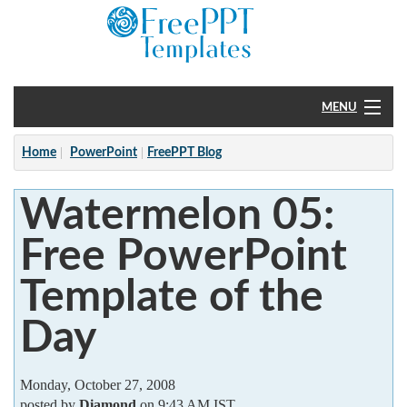
MENU
Home
Home
PowerPoint
FreePPT Blog
PowerPoint
Watermelon 05:
?
Free PowerPoint
Template of the
Day
Monday, October 27, 2008
posted by
Diamond
on 9:43 AM IST