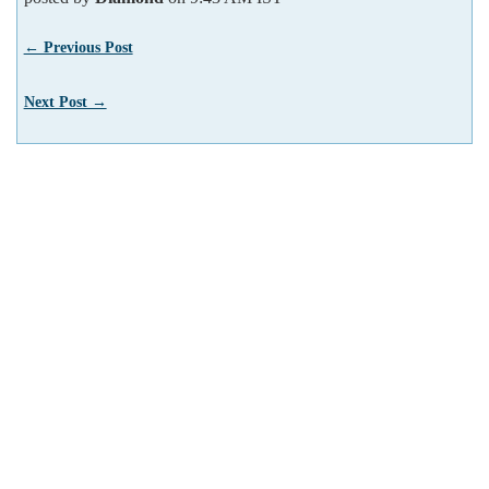
← Previous Post
Next Post →