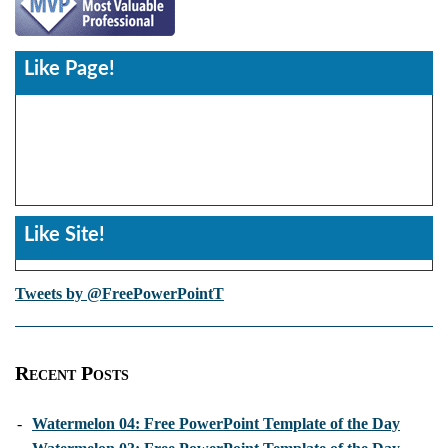
Like Page!
Like Site!
Tweets by @FreePowerPointT
Recent Posts
-
Watermelon 04: Free PowerPoint Template of the Day