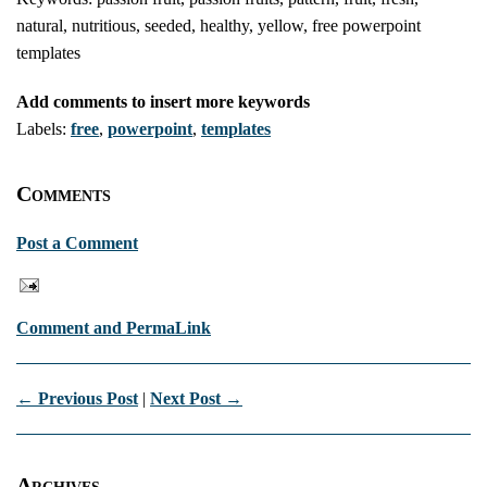
natural, nutritious, seeded, healthy, yellow, free powerpoint
templates
Add comments to insert more keywords
Labels:
free
,
powerpoint
,
templates
Comments
Post a Comment
Comment and PermaLink
← Previous Post
|
Next Post →
Archives