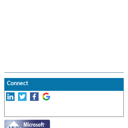
Connect