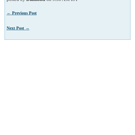
← Previous Post
Next Post →