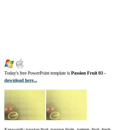
Today's free PowerPoint template is
Passion Fruit 03
-
download here...
Keywords: passion fruit, passion fruits, pattern, fruit, fresh,