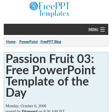
MENU
Home
Home
PowerPoint
FreePPT Blog
PowerPoint
Passion Fruit 03:
?
Free PowerPoint
Template of the
Day
Monday, October 6, 2008
posted by
Diamond
on 9:36 AM IST