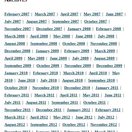
February 2007
|
March 2007
|
April 2007
|
May 2007
|
June 2007
|
July 2007
|
August 2007
|
September 2007
|
October 2007
|
November 2007
|
December 2007
|
January 2008
|
February 2008
|
March 2008
|
April 2008
|
May 2008
|
June 2008
|
July 2008
|
August 2008
|
September 2008
|
October 2008
|
November 2008
|
December 2008
|
January 2009
|
February 2009
|
March 2009
|
April 2009
|
May 2009
|
June 2009
|
July 2009
|
August 2009
|
September 2009
|
October 2009
|
November 2009
|
December 2009
|
January 2010
|
February 2010
|
March 2010
|
April 2010
|
May
2010
|
June 2010
|
July 2010
|
August 2010
|
September 2010
|
October 2010
|
November 2010
|
December 2010
|
January 2011
|
February 2011
|
March 2011
|
April 2011
|
May 2011
|
June 2011
|
July 2011
|
August 2011
|
September 2011
|
October 2011
|
November 2011
|
December 2011
|
January 2012
|
February 2012
|
March 2012
|
April 2012
|
May 2012
|
June 2012
|
July 2012
|
August 2012
|
September 2012
|
October 2012
|
November 2012
|