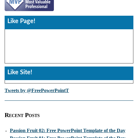
Like Page!
Like Site!
Tweets by @FreePowerPointT
Recent Posts
-
Passion Fruit 02: Free PowerPoint Template of the Day