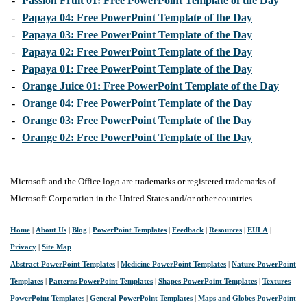
-
Passion Fruit 01: Free PowerPoint Template of the Day
-
Papaya 04: Free PowerPoint Template of the Day
-
Papaya 03: Free PowerPoint Template of the Day
-
Papaya 02: Free PowerPoint Template of the Day
-
Papaya 01: Free PowerPoint Template of the Day
-
Orange Juice 01: Free PowerPoint Template of the Day
-
Orange 04: Free PowerPoint Template of the Day
-
Orange 03: Free PowerPoint Template of the Day
-
Orange 02: Free PowerPoint Template of the Day
Microsoft and the Office logo are trademarks or registered trademarks of
Microsoft Corporation in the United States and/or other countries.
Home
|
About Us
|
Blog
|
PowerPoint Templates
|
Feedback
|
Resources
|
EULA
|
Privacy
|
Site Map
Abstract PowerPoint Templates
|
Medicine PowerPoint Templates
|
Nature PowerPoint
Templates
|
Patterns PowerPoint Templates
|
Shapes PowerPoint Templates
|
Textures
PowerPoint Templates
|
General PowerPoint Templates
|
Maps and Globes PowerPoint