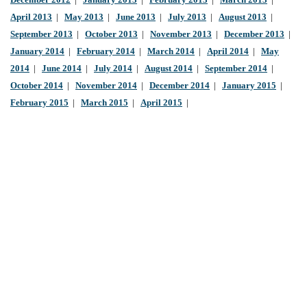
December 2012
|
January 2013
|
February 2013
|
March 2013
|
April 2013
|
May 2013
|
June 2013
|
July 2013
|
August 2013
|
September 2013
|
October 2013
|
November 2013
|
December 2013
|
January 2014
|
February 2014
|
March 2014
|
April 2014
|
May
2014
|
June 2014
|
July 2014
|
August 2014
|
September 2014
|
October 2014
|
November 2014
|
December 2014
|
January 2015
|
February 2015
|
March 2015
|
April 2015
|