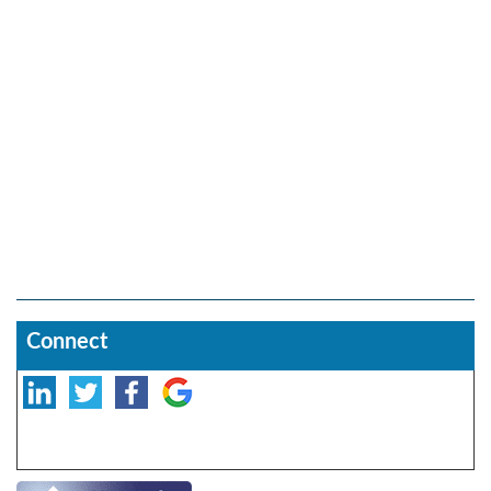
Connect