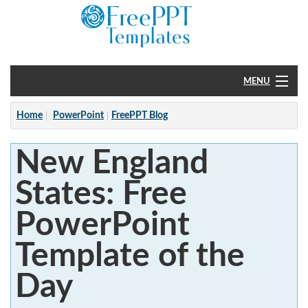
MENU
Home
Home
PowerPoint
FreePPT Blog
PowerPoint
New England
?
States: Free
PowerPoint
Template of the
Day