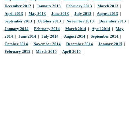
December 2012
|
January 2013
|
February 2013
|
March 2013
|
April 2013
|
May 2013
|
June 2013
|
July 2013
|
August 2013
|
September 2013
|
October 2013
|
November 2013
|
December 2013
|
January 2014
|
February 2014
|
March 2014
|
April 2014
|
May
2014
|
June 2014
|
July 2014
|
August 2014
|
September 2014
|
October 2014
|
November 2014
|
December 2014
|
January 2015
|
February 2015
|
March 2015
|
April 2015
|