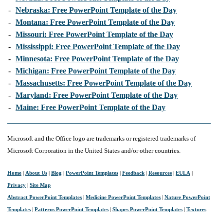
-
Nebraska: Free PowerPoint Template of the Day
-
Montana: Free PowerPoint Template of the Day
-
Missouri: Free PowerPoint Template of the Day
-
Mississippi: Free PowerPoint Template of the Day
-
Minnesota: Free PowerPoint Template of the Day
-
Michigan: Free PowerPoint Template of the Day
-
Massachusetts: Free PowerPoint Template of the Day
-
Maryland: Free PowerPoint Template of the Day
-
Maine: Free PowerPoint Template of the Day
Microsoft and the Office logo are trademarks or registered trademarks of
Microsoft Corporation in the United States and/or other countries.
Home
|
About Us
|
Blog
|
PowerPoint Templates
|
Feedback
|
Resources
|
EULA
|
Privacy
|
Site Map
Abstract PowerPoint Templates
|
Medicine PowerPoint Templates
|
Nature PowerPoint
Templates
|
Patterns PowerPoint Templates
|
Shapes PowerPoint Templates
|
Textures