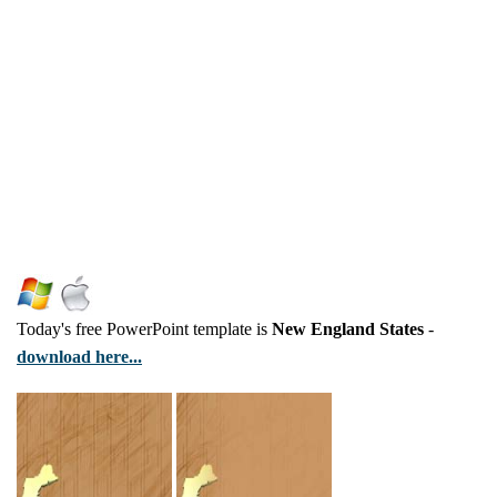
Today's free PowerPoint template is
New England States
-
download here...