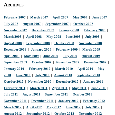
Archives
February 2007
|
March 2007
|
April 2007
|
May 2007
|
June 2007
|
July 2007
|
August 2007
|
September 2007
|
October 2007
|
November 2007
|
December 2007
|
January 2008
|
February 2008
|
March 2008
|
April 2008
|
May 2008
|
June 2008
|
July 2008
|
August 2008
|
September 2008
|
October 2008
|
November 2008
|
December 2008
|
January 2009
|
February 2009
|
March 2009
|
April 2009
|
May 2009
|
June 2009
|
July 2009
|
August 2009
|
September 2009
|
October 2009
|
November 2009
|
December 2009
|
January 2010
|
February 2010
|
March 2010
|
April 2010
|
May
2010
|
June 2010
|
July 2010
|
August 2010
|
September 2010
|
October 2010
|
November 2010
|
December 2010
|
January 2011
|
February 2011
|
March 2011
|
April 2011
|
May 2011
|
June 2011
|
July 2011
|
August 2011
|
September 2011
|
October 2011
|
November 2011
|
December 2011
|
January 2012
|
February 2012
|
March 2012
|
April 2012
|
May 2012
|
June 2012
|
July 2012
|
August 2012
|
September 2012
|
October 2012
|
November 2012
|