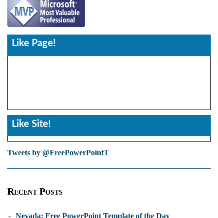
Like Page!
Like Site!
Tweets by @FreePowerPointT
Recent Posts
-
Nevada: Free PowerPoint Template of the Day