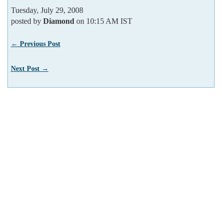
Tuesday, July 29, 2008
posted by
Diamond
on 10:15 AM IST
← Previous Post
Next Post →