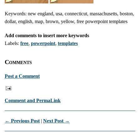
Keywords: new england, usa, connecticut, massachusetts, boston,
dollar, english, map, brown, yellow, free powerpoint templates
Add comments to insert more keywords
Labels:
free
,
powerpoint
,
templates
Comments
Post a Comment
Comment and PermaLink
← Previous Post
|
Next Post →