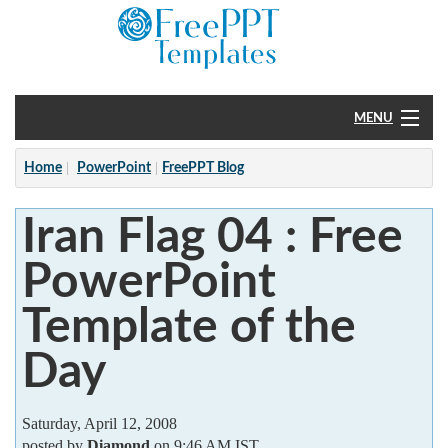
MENU
Home
Home
PowerPoint
FreePPT Blog
PowerPoint
Iran Flag 04 : Free
?
PowerPoint
Template of the
Day
Saturday, April 12, 2008
posted by
Diamond
on 9:46 AM IST