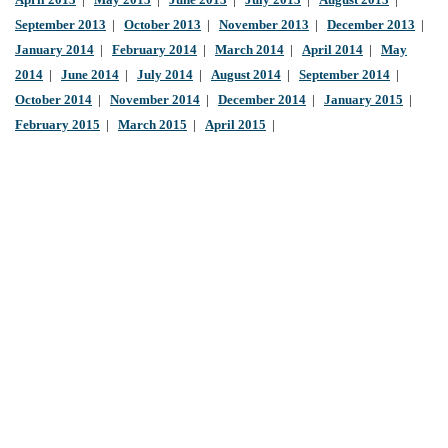
April 2013
|
May 2013
|
June 2013
|
July 2013
|
August 2013
|
September 2013
|
October 2013
|
November 2013
|
December 2013
|
January 2014
|
February 2014
|
March 2014
|
April 2014
|
May
2014
|
June 2014
|
July 2014
|
August 2014
|
September 2014
|
October 2014
|
November 2014
|
December 2014
|
January 2015
|
February 2015
|
March 2015
|
April 2015
|