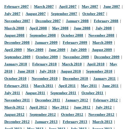
February 2007
|
March 2007
|
April 2007
|
May 2007
|
June 2007
|
July 2007
|
August 2007
|
September 2007
|
October 2007
|
November 2007
|
December 2007
|
January 2008
|
February 2008
|
March 2008
|
April 2008
|
May 2008
|
June 2008
|
July 2008
|
August 2008
|
September 2008
|
October 2008
|
November 2008
|
December 2008
|
January 2009
|
February 2009
|
March 2009
|
April 2009
|
May 2009
|
June 2009
|
July 2009
|
August 2009
|
September 2009
|
October 2009
|
November 2009
|
December 2009
|
January 2010
|
February 2010
|
March 2010
|
April 2010
|
May
2010
|
June 2010
|
July 2010
|
August 2010
|
September 2010
|
October 2010
|
November 2010
|
December 2010
|
January 2011
|
February 2011
|
March 2011
|
April 2011
|
May 2011
|
June 2011
|
July 2011
|
August 2011
|
September 2011
|
October 2011
|
November 2011
|
December 2011
|
January 2012
|
February 2012
|
March 2012
|
April 2012
|
May 2012
|
June 2012
|
July 2012
|
August 2012
|
September 2012
|
October 2012
|
November 2012
|
December 2012
|
January 2013
|
February 2013
|
March 2013
|