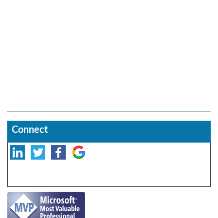
Connect