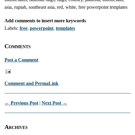
asia, rupiah, southeast asia, red, white, free powerpoint templates
Add comments to insert more keywords
Labels:
free
,
powerpoint
,
templates
Comments
Post a Comment
Comment and PermaLink
← Previous Post
|
Next Post →
Archives