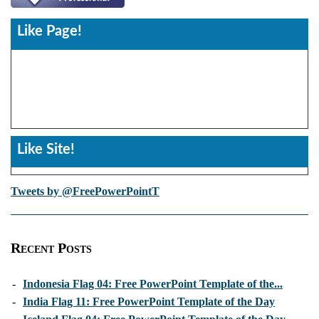
Like Page!
Like Site!
Tweets by @FreePowerPointT
Recent Posts
-
Indonesia Flag 04: Free PowerPoint Template of the...
-
India Flag 11: Free PowerPoint Template of the Day