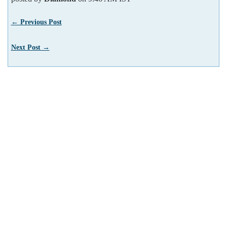
← Previous Post
Next Post →