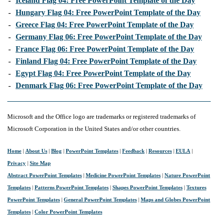
-
Iceland Flag 04: Free PowerPoint Template of the Day
-
Hungary Flag 04: Free PowerPoint Template of the Day
-
Greece Flag 04: Free PowerPoint Template of the Day
-
Germany Flag 06: Free PowerPoint Template of the Day
-
France Flag 06: Free PowerPoint Template of the Day
-
Finland Flag 04: Free PowerPoint Template of the Day
-
Egypt Flag 04: Free PowerPoint Template of the Day
-
Denmark Flag 06: Free PowerPoint Template of the Day
Microsoft and the Office logo are trademarks or registered trademarks of
Microsoft Corporation in the United States and/or other countries.
Home
|
About Us
|
Blog
|
PowerPoint Templates
|
Feedback
|
Resources
|
EULA
|
Privacy
|
Site Map
Abstract PowerPoint Templates
|
Medicine PowerPoint Templates
|
Nature PowerPoint
Templates
|
Patterns PowerPoint Templates
|
Shapes PowerPoint Templates
|
Textures
PowerPoint Templates
|
General PowerPoint Templates
|
Maps and Globes PowerPoint
Templates
|
Color PowerPoint Templates