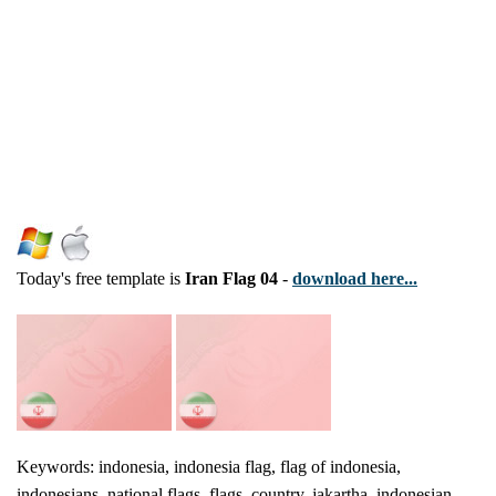
Today's free template is
Iran Flag 04
-
download here...
Keywords: indonesia, indonesia flag, flag of indonesia,
indonesians, national flags, flags, country, jakartha, indonesian,