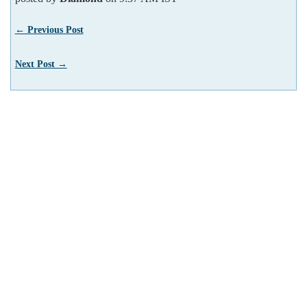
← Previous Post
Next Post →