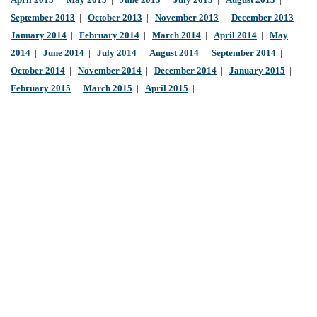
April 2013
|
May 2013
|
June 2013
|
July 2013
|
August 2013
|
September 2013
|
October 2013
|
November 2013
|
December 2013
|
January 2014
|
February 2014
|
March 2014
|
April 2014
|
May
2014
|
June 2014
|
July 2014
|
August 2014
|
September 2014
|
October 2014
|
November 2014
|
December 2014
|
January 2015
|
February 2015
|
March 2015
|
April 2015
|