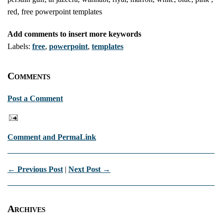
red, free powerpoint templates
Add comments to insert more keywords
Labels:
free
,
powerpoint
,
templates
Comments
Post a Comment
Comment and PermaLink
← Previous Post
|
Next Post →
Archives