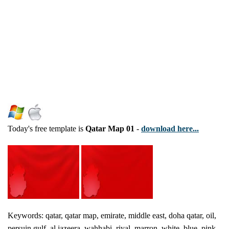
Today's free template is
Qatar Map 01
-
download here...
Keywords: qatar, qatar map, emirate, middle east, doha qatar, oil,
persuin gulf, al jazeera, wahhabi, riyal, marron, white, blue, pink ,