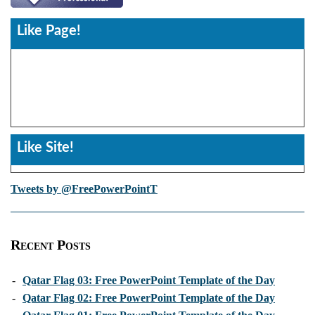
Like Page!
Like Site!
Tweets by @FreePowerPointT
Recent Posts
-
Qatar Flag 03: Free PowerPoint Template of the Day
-
Qatar Flag 02: Free PowerPoint Template of the Day