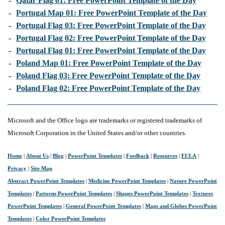
-
Qatar Flag 01: Free PowerPoint Template of the Day
-
Portugal Map 01: Free PowerPoint Template of the Day
-
Portugal Flag 03: Free PowerPoint Template of the Day
-
Portugal Flag 02: Free PowerPoint Template of the Day
-
Portugal Flag 01: Free PowerPoint Template of the Day
-
Poland Map 01: Free PowerPoint Template of the Day
-
Poland Flag 03: Free PowerPoint Template of the Day
-
Poland Flag 02: Free PowerPoint Template of the Day
Microsoft and the Office logo are trademarks or registered trademarks of
Microsoft Corporation in the United States and/or other countries.
Home
|
About Us
|
Blog
|
PowerPoint Templates
|
Feedback
|
Resources
|
EULA
|
Privacy
|
Site Map
Abstract PowerPoint Templates
|
Medicine PowerPoint Templates
|
Nature PowerPoint
Templates
|
Patterns PowerPoint Templates
|
Shapes PowerPoint Templates
|
Textures
PowerPoint Templates
|
General PowerPoint Templates
|
Maps and Globes PowerPoint
Templates
|
Color PowerPoint Templates