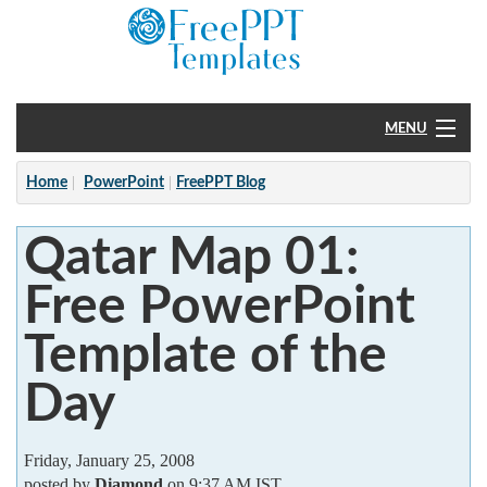
MENU
Home
Home
PowerPoint
FreePPT Blog
PowerPoint
Qatar Map 01:
?
Free PowerPoint
Template of the
Day
Friday, January 25, 2008
posted by
Diamond
on 9:37 AM IST