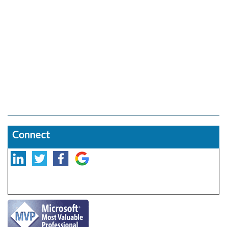
Connect