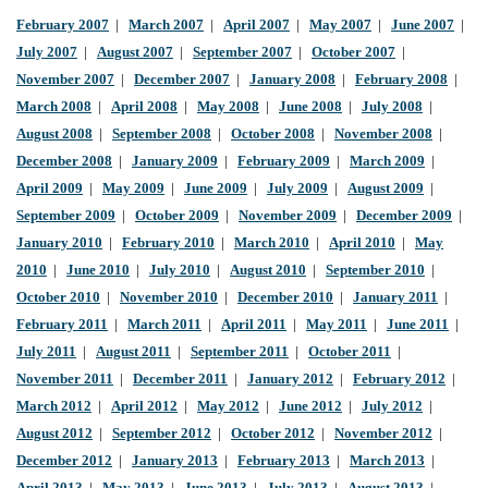
February 2007
|
March 2007
|
April 2007
|
May 2007
|
June 2007
|
July 2007
|
August 2007
|
September 2007
|
October 2007
|
November 2007
|
December 2007
|
January 2008
|
February 2008
|
March 2008
|
April 2008
|
May 2008
|
June 2008
|
July 2008
|
August 2008
|
September 2008
|
October 2008
|
November 2008
|
December 2008
|
January 2009
|
February 2009
|
March 2009
|
April 2009
|
May 2009
|
June 2009
|
July 2009
|
August 2009
|
September 2009
|
October 2009
|
November 2009
|
December 2009
|
January 2010
|
February 2010
|
March 2010
|
April 2010
|
May
2010
|
June 2010
|
July 2010
|
August 2010
|
September 2010
|
October 2010
|
November 2010
|
December 2010
|
January 2011
|
February 2011
|
March 2011
|
April 2011
|
May 2011
|
June 2011
|
July 2011
|
August 2011
|
September 2011
|
October 2011
|
November 2011
|
December 2011
|
January 2012
|
February 2012
|
March 2012
|
April 2012
|
May 2012
|
June 2012
|
July 2012
|
August 2012
|
September 2012
|
October 2012
|
November 2012
|
December 2012
|
January 2013
|
February 2013
|
March 2013
|