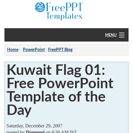
MENU
Home
Home
PowerPoint
FreePPT Blog
PowerPoint
Kuwait Flag 01:
?
Free PowerPoint
Template of the
Day
Saturday, December 29, 2007
posted by
Diamond
on 9:30 AM IST