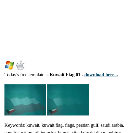
Today's free template is
Kuwait Flag 01
-
download here...
Keywords: kuwait, kuwait flag, flags, persian gulf, saudi arabia,
country, nation, oil industry, kuwait city, kuwaiti dinar, bubiyan,