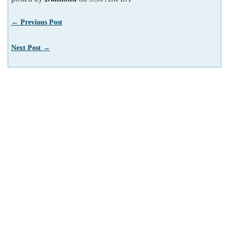
← Previous Post
Next Post →