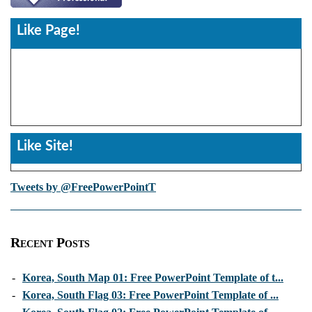
Like Page!
Like Site!
Tweets by @FreePowerPointT
Recent Posts
-
Korea, South Map 01: Free PowerPoint Template of t...
-
Korea, South Flag 03: Free PowerPoint Template of ...