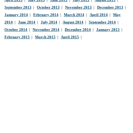
April 2013
|
May 2013
|
June 2013
|
July 2013
|
August 2013
|
September 2013
|
October 2013
|
November 2013
|
December 2013
|
January 2014
|
February 2014
|
March 2014
|
April 2014
|
May
2014
|
June 2014
|
July 2014
|
August 2014
|
September 2014
|
October 2014
|
November 2014
|
December 2014
|
January 2015
|
February 2015
|
March 2015
|
April 2015
|