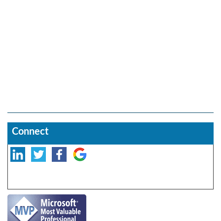
Connect