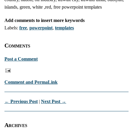
islands, green, white ,red, free powerpoint templates
Add comments to insert more keywords
Labels:
free
,
powerpoint
,
templates
Comments
Post a Comment
Comment and PermaLink
← Previous Post
|
Next Post →
Archives