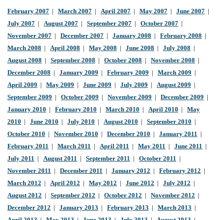
February 2007
|
March 2007
|
April 2007
|
May 2007
|
June 2007
|
July 2007
|
August 2007
|
September 2007
|
October 2007
|
November 2007
|
December 2007
|
January 2008
|
February 2008
|
March 2008
|
April 2008
|
May 2008
|
June 2008
|
July 2008
|
August 2008
|
September 2008
|
October 2008
|
November 2008
|
December 2008
|
January 2009
|
February 2009
|
March 2009
|
April 2009
|
May 2009
|
June 2009
|
July 2009
|
August 2009
|
September 2009
|
October 2009
|
November 2009
|
December 2009
|
January 2010
|
February 2010
|
March 2010
|
April 2010
|
May
2010
|
June 2010
|
July 2010
|
August 2010
|
September 2010
|
October 2010
|
November 2010
|
December 2010
|
January 2011
|
February 2011
|
March 2011
|
April 2011
|
May 2011
|
June 2011
|
July 2011
|
August 2011
|
September 2011
|
October 2011
|
November 2011
|
December 2011
|
January 2012
|
February 2012
|
March 2012
|
April 2012
|
May 2012
|
June 2012
|
July 2012
|
August 2012
|
September 2012
|
October 2012
|
November 2012
|
December 2012
|
January 2013
|
February 2013
|
March 2013
|