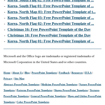
-
Korea, South Flag 02: Free PowerPoint Template of ...
-
Korea, South Flag 01: Free PowerPoint Template of ...
-
Korea, North Map 01: Free PowerPoint Template of t...
-
Korea, North Flag 03: Free PowerPoint Template of ...
-
Korea, North Flag 02: Free PowerPoint Template of ...
-
Christmas 16: Free PowerPoint Template of the Day
-
Christmas 18: Free PowerPoint Template of the Day
-
Korea, North Flag 01: Free PowerPoint Template of ...
Microsoft and the Office logo are trademarks or registered trademarks of
Microsoft Corporation in the United States and/or other countries.
Home
|
About Us
|
Blog
|
PowerPoint Templates
|
Feedback
|
Resources
|
EULA
|
Privacy
|
Site Map
Abstract PowerPoint Templates
|
Medicine PowerPoint Templates
|
Nature PowerPoint
Templates
|
Patterns PowerPoint Templates
|
Shapes PowerPoint Templates
|
Textures
PowerPoint Templates
|
General PowerPoint Templates
|
Maps and Globes PowerPoint
Templates
|
Color PowerPoint Templates