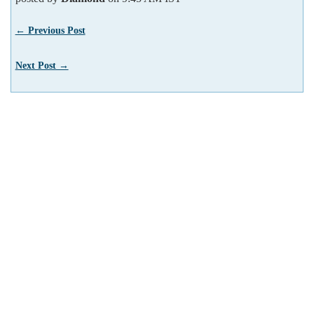
← Previous Post
Next Post →