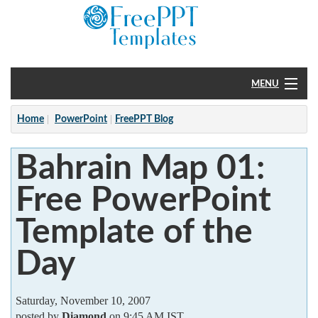
MENU
Home
Home
PowerPoint
FreePPT Blog
PowerPoint
Bahrain Map 01:
?
Free PowerPoint
Template of the
Day
Saturday, November 10, 2007
posted by
Diamond
on 9:45 AM IST