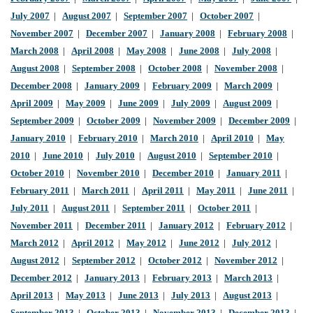
July 2007
|
August 2007
|
September 2007
|
October 2007
|
November 2007
|
December 2007
|
January 2008
|
February 2008
|
March 2008
|
April 2008
|
May 2008
|
June 2008
|
July 2008
|
August 2008
|
September 2008
|
October 2008
|
November 2008
|
December 2008
|
January 2009
|
February 2009
|
March 2009
|
April 2009
|
May 2009
|
June 2009
|
July 2009
|
August 2009
|
September 2009
|
October 2009
|
November 2009
|
December 2009
|
January 2010
|
February 2010
|
March 2010
|
April 2010
|
May
2010
|
June 2010
|
July 2010
|
August 2010
|
September 2010
|
October 2010
|
November 2010
|
December 2010
|
January 2011
|
February 2011
|
March 2011
|
April 2011
|
May 2011
|
June 2011
|
July 2011
|
August 2011
|
September 2011
|
October 2011
|
November 2011
|
December 2011
|
January 2012
|
February 2012
|
March 2012
|
April 2012
|
May 2012
|
June 2012
|
July 2012
|
August 2012
|
September 2012
|
October 2012
|
November 2012
|
December 2012
|
January 2013
|
February 2013
|
March 2013
|
April 2013
|
May 2013
|
June 2013
|
July 2013
|
August 2013
|