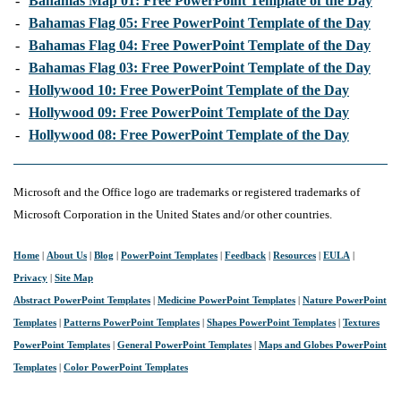
-
Bahamas Map 01: Free PowerPoint Template of the Day
-
Bahamas Flag 05: Free PowerPoint Template of the Day
-
Bahamas Flag 04: Free PowerPoint Template of the Day
-
Bahamas Flag 03: Free PowerPoint Template of the Day
-
Hollywood 10: Free PowerPoint Template of the Day
-
Hollywood 09: Free PowerPoint Template of the Day
-
Hollywood 08: Free PowerPoint Template of the Day
Microsoft and the Office logo are trademarks or registered trademarks of
Microsoft Corporation in the United States and/or other countries.
Home
|
About Us
|
Blog
|
PowerPoint Templates
|
Feedback
|
Resources
|
EULA
|
Privacy
|
Site Map
Abstract PowerPoint Templates
|
Medicine PowerPoint Templates
|
Nature PowerPoint
Templates
|
Patterns PowerPoint Templates
|
Shapes PowerPoint Templates
|
Textures
PowerPoint Templates
|
General PowerPoint Templates
|
Maps and Globes PowerPoint
Templates
|
Color PowerPoint Templates