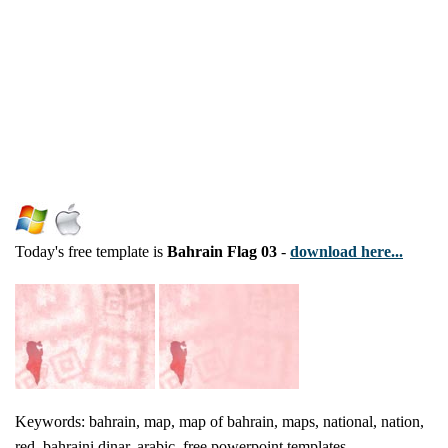
Today's free template is
Bahrain Flag 03
-
download here...
Keywords: bahrain, map, map of bahrain, maps, national, nation,
red, bahraini dinar, arabic, free powerpoint templates