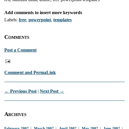
Add comments to insert more keywords
Labels:
free
,
powerpoint
,
templates
Comments
Post a Comment
Comment and PermaLink
← Previous Post
|
Next Post →
Archives
February 2007
|
March 2007
|
April 2007
|
May 2007
|
June 2007
|