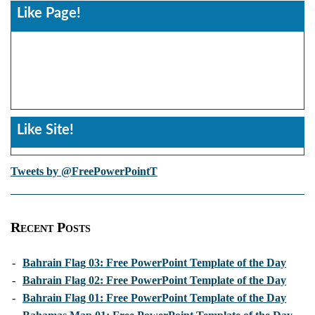
Like Page!
Like Site!
Tweets by @FreePowerPointT
Recent Posts
-
Bahrain Flag 03: Free PowerPoint Template of the Day
-
Bahrain Flag 02: Free PowerPoint Template of the Day
-
Bahrain Flag 01: Free PowerPoint Template of the Day