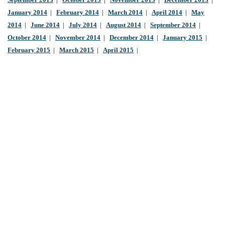
September 2013
|
October 2013
|
November 2013
|
December 2013
|
January 2014
|
February 2014
|
March 2014
|
April 2014
|
May
2014
|
June 2014
|
July 2014
|
August 2014
|
September 2014
|
October 2014
|
November 2014
|
December 2014
|
January 2015
|
February 2015
|
March 2015
|
April 2015
|