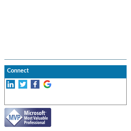
Connect