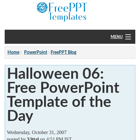
MENU
Home
Home
PowerPoint
FreePPT Blog
PowerPoint
Halloween 06:
?
Free PowerPoint
Template of the
Day
Wednesday, October 31, 2007
posted by
Vittal
on 4:51 PM IST