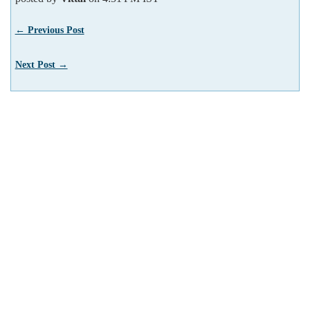
← Previous Post
Next Post →