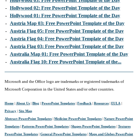
-
Hollywood 03: Free PowerPoint Template of the Day
-
Hollywood 02: Free PowerPoint Template of the Day
-
Hollywood 01: Free PowerPoint Template of the Day
-
Austria Map 03: Free PowerPoint Template of the Day
-
Austria Flag 05: Free PowerPoint Template of the Day
-
Austria Flag 04: Free PowerPoint Template of the Day
-
Austria Flag 03: Free PowerPoint Template of the Day
-
Australia Map 01: Free PowerPoint Template of the Day
-
Australia Flag 10: Free PowerPoint Template of the...
Microsoft and the Office logo are trademarks or registered trademarks of
Microsoft Corporation in the United States and/or other countries.
Home
|
About Us
|
Blog
|
PowerPoint Templates
|
Feedback
|
Resources
|
EULA
|
Privacy
|
Site Map
Abstract PowerPoint Templates
|
Medicine PowerPoint Templates
|
Nature PowerPoint
Templates
|
Patterns PowerPoint Templates
|
Shapes PowerPoint Templates
|
Textures
PowerPoint Templates
|
General PowerPoint Templates
|
Maps and Globes PowerPoint