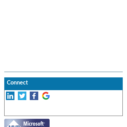
Connect