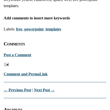
templates.
Add comments to insert more keywords
Labels:
free
,
powerpoint
,
templates
Comments
Post a Comment
Comment and PermaLink
← Previous Post
|
Next Post →
Archives