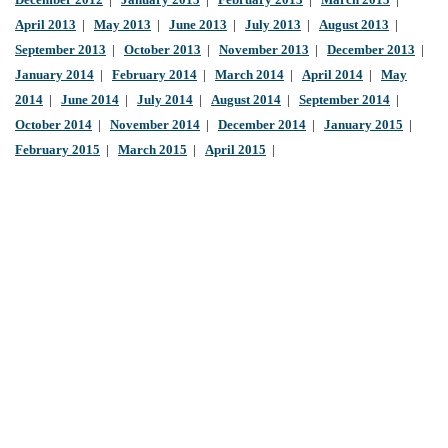
December 2012
|
January 2013
|
February 2013
|
March 2013
|
April 2013
|
May 2013
|
June 2013
|
July 2013
|
August 2013
|
September 2013
|
October 2013
|
November 2013
|
December 2013
|
January 2014
|
February 2014
|
March 2014
|
April 2014
|
May
2014
|
June 2014
|
July 2014
|
August 2014
|
September 2014
|
October 2014
|
November 2014
|
December 2014
|
January 2015
|
February 2015
|
March 2015
|
April 2015
|