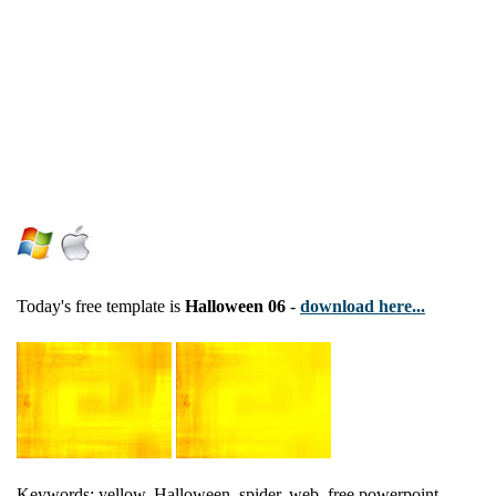
Today's free template is
Halloween 06
-
download here...
Keywords: yellow, Halloween, spider, web, free powerpoint