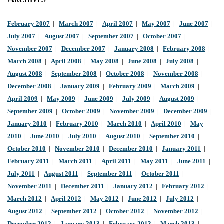
February 2007
|
March 2007
|
April 2007
|
May 2007
|
June 2007
|
July 2007
|
August 2007
|
September 2007
|
October 2007
|
November 2007
|
December 2007
|
January 2008
|
February 2008
|
March 2008
|
April 2008
|
May 2008
|
June 2008
|
July 2008
|
August 2008
|
September 2008
|
October 2008
|
November 2008
|
December 2008
|
January 2009
|
February 2009
|
March 2009
|
April 2009
|
May 2009
|
June 2009
|
July 2009
|
August 2009
|
September 2009
|
October 2009
|
November 2009
|
December 2009
|
January 2010
|
February 2010
|
March 2010
|
April 2010
|
May
2010
|
June 2010
|
July 2010
|
August 2010
|
September 2010
|
October 2010
|
November 2010
|
December 2010
|
January 2011
|
February 2011
|
March 2011
|
April 2011
|
May 2011
|
June 2011
|
July 2011
|
August 2011
|
September 2011
|
October 2011
|
November 2011
|
December 2011
|
January 2012
|
February 2012
|
March 2012
|
April 2012
|
May 2012
|
June 2012
|
July 2012
|
August 2012
|
September 2012
|
October 2012
|
November 2012
|