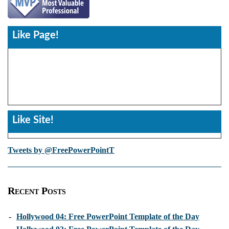
Like Page!
Like Site!
Tweets by @FreePowerPointT
Recent Posts
-
Hollywood 04: Free PowerPoint Template of the Day