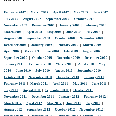
February 2007
|
March 2007
|
April 2007
|
May 2007
|
June 2007
|
July 2007
|
August 2007
|
September 2007
|
October 2007
|
November 2007
|
December 2007
|
January 2008
|
February 2008
|
March 2008
|
April 2008
|
May 2008
|
June 2008
|
July 2008
|
August 2008
|
September 2008
|
October 2008
|
November 2008
|
December 2008
|
January 2009
|
February 2009
|
March 2009
|
April 2009
|
May 2009
|
June 2009
|
July 2009
|
August 2009
|
September 2009
|
October 2009
|
November 2009
|
December 2009
|
January 2010
|
February 2010
|
March 2010
|
April 2010
|
May
2010
|
June 2010
|
July 2010
|
August 2010
|
September 2010
|
October 2010
|
November 2010
|
December 2010
|
January 2011
|
February 2011
|
March 2011
|
April 2011
|
May 2011
|
June 2011
|
July 2011
|
August 2011
|
September 2011
|
October 2011
|
November 2011
|
December 2011
|
January 2012
|
February 2012
|
March 2012
|
April 2012
|
May 2012
|
June 2012
|
July 2012
|
August 2012
|
September 2012
|
October 2012
|
November 2012
|