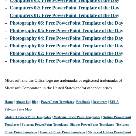
-
Computers 03: Free PowerPoint Template of the Day
-
Computers 02: Free PowerPoint Template of the Day
-
Computers 01: Free PowerPoint Template of the Day
-
Photography 06: Free PowerPoint Template of the Day
-
Photography 05: Free PowerPoint Template of the Day
-
Photography 04: Free PowerPoint Template of the Day
-
Photography 03: Free PowerPoint Template of the Day
-
Photography 02: Free PowerPoint Template of the Day
-
Photography 01: Free PowerPoint Template of the Day
Microsoft and the Office logo are trademarks or registered trademarks of
Microsoft Corporation in the United States and/or other countries.
Home
|
About Us
|
Blog
|
PowerPoint Templates
|
Feedback
|
Resources
|
EULA
|
Privacy
|
Site Map
Abstract PowerPoint Templates
|
Medicine PowerPoint Templates
|
Nature PowerPoint
Templates
|
Patterns PowerPoint Templates
|
Shapes PowerPoint Templates
|
Textures
PowerPoint Templates
|
General PowerPoint Templates
|
Maps and Globes PowerPoint