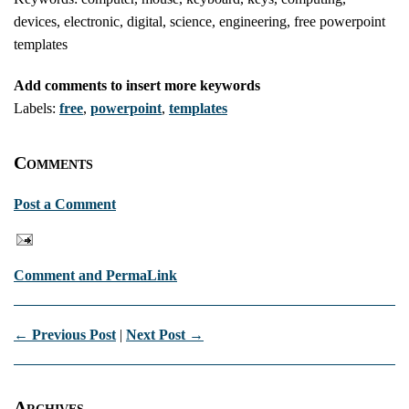
devices, electronic, digital, science, engineering, free powerpoint
templates
Add comments to insert more keywords
Labels:
free
,
powerpoint
,
templates
Comments
Post a Comment
Comment and PermaLink
← Previous Post
|
Next Post →
Archives