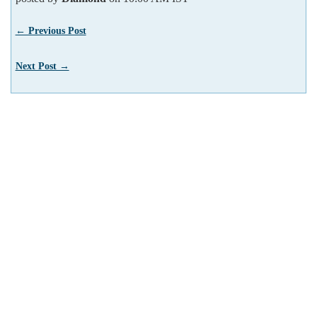
← Previous Post
Next Post →