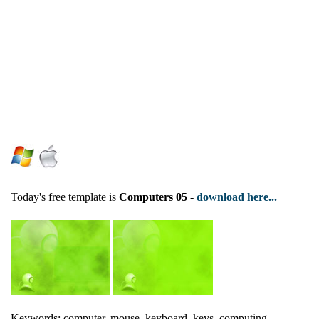
Today's free template is
Computers 05
-
download here...
Keywords: computer, mouse, keyboard, keys, computing,