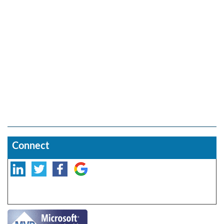
Connect