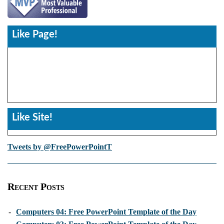
Like Page!
Like Site!
Tweets by @FreePowerPointT
Recent Posts
-
Computers 04: Free PowerPoint Template of the Day