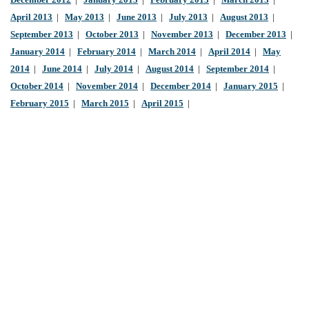
December 2012
|
January 2013
|
February 2013
|
March 2013
|
April 2013
|
May 2013
|
June 2013
|
July 2013
|
August 2013
|
September 2013
|
October 2013
|
November 2013
|
December 2013
|
January 2014
|
February 2014
|
March 2014
|
April 2014
|
May
2014
|
June 2014
|
July 2014
|
August 2014
|
September 2014
|
October 2014
|
November 2014
|
December 2014
|
January 2015
|
February 2015
|
March 2015
|
April 2015
|