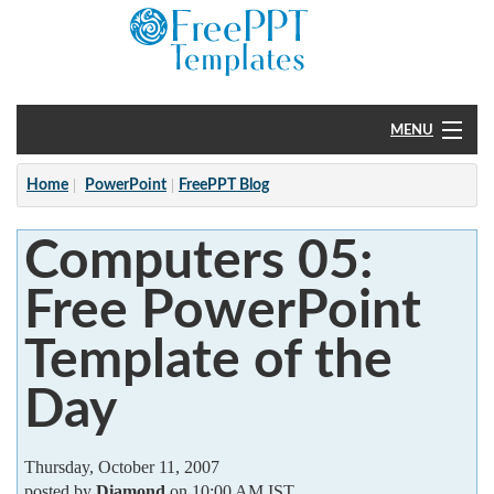
MENU
Home
Home
PowerPoint
FreePPT Blog
PowerPoint
Computers 05:
?
Free PowerPoint
Template of the
Day
Thursday, October 11, 2007
posted by
Diamond
on 10:00 AM IST