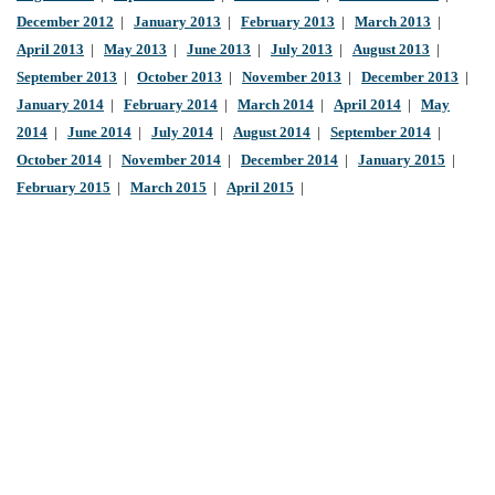
December 2012
|
January 2013
|
February 2013
|
March 2013
|
April 2013
|
May 2013
|
June 2013
|
July 2013
|
August 2013
|
September 2013
|
October 2013
|
November 2013
|
December 2013
|
January 2014
|
February 2014
|
March 2014
|
April 2014
|
May
2014
|
June 2014
|
July 2014
|
August 2014
|
September 2014
|
October 2014
|
November 2014
|
December 2014
|
January 2015
|
February 2015
|
March 2015
|
April 2015
|