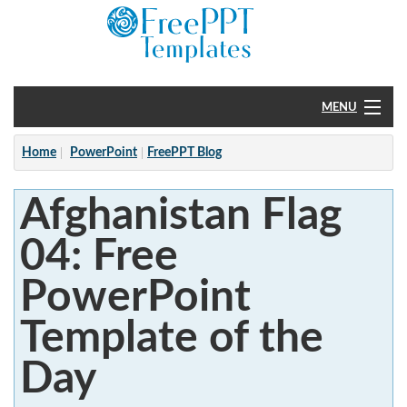
MENU
Home
Home
PowerPoint
FreePPT Blog
PowerPoint
Afghanistan Flag
?
04: Free
PowerPoint
Template of the
Day