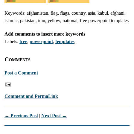
Keywords: afghanistan, flag, flags, country, asia, kabul, afghani,
islamic, pakistan, iran, yellow, national, free powerpoint templates
Add comments to insert more keywords
Labels:
free
,
powerpoint
,
templates
Comments
Post a Comment
Comment and PermaLink
← Previous Post
|
Next Post →