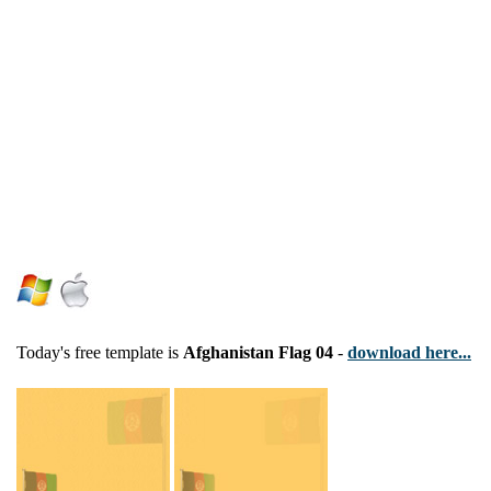
Today's free template is
Afghanistan Flag 04
-
download here...