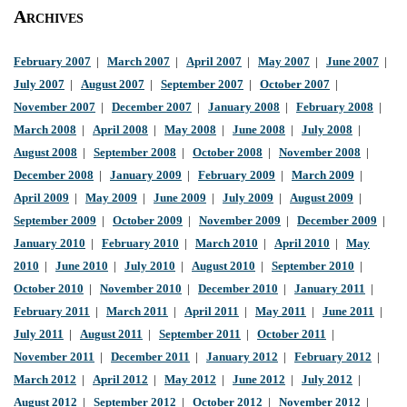
Archives
February 2007
|
March 2007
|
April 2007
|
May 2007
|
June 2007
|
July 2007
|
August 2007
|
September 2007
|
October 2007
|
November 2007
|
December 2007
|
January 2008
|
February 2008
|
March 2008
|
April 2008
|
May 2008
|
June 2008
|
July 2008
|
August 2008
|
September 2008
|
October 2008
|
November 2008
|
December 2008
|
January 2009
|
February 2009
|
March 2009
|
April 2009
|
May 2009
|
June 2009
|
July 2009
|
August 2009
|
September 2009
|
October 2009
|
November 2009
|
December 2009
|
January 2010
|
February 2010
|
March 2010
|
April 2010
|
May
2010
|
June 2010
|
July 2010
|
August 2010
|
September 2010
|
October 2010
|
November 2010
|
December 2010
|
January 2011
|
February 2011
|
March 2011
|
April 2011
|
May 2011
|
June 2011
|
July 2011
|
August 2011
|
September 2011
|
October 2011
|
November 2011
|
December 2011
|
January 2012
|
February 2012
|
March 2012
|
April 2012
|
May 2012
|
June 2012
|
July 2012
|
August 2012
|
September 2012
|
October 2012
|
November 2012
|