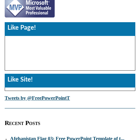
Like Page!
Like Site!
Tweets by @FreePowerPointT
Recent Posts
-
Afghanistan Flag 03: Free PowerPoint Template of t...