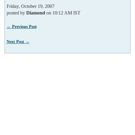
Friday, October 19, 2007
posted by
Diamond
on 10:12 AM IST
← Previous Post
Next Post →