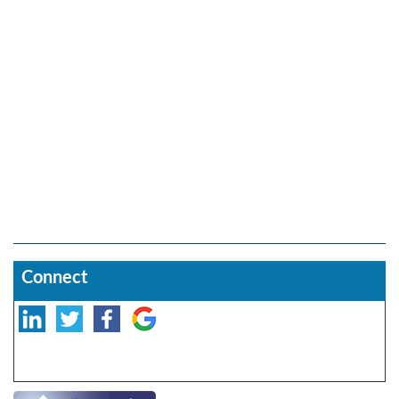
Connect