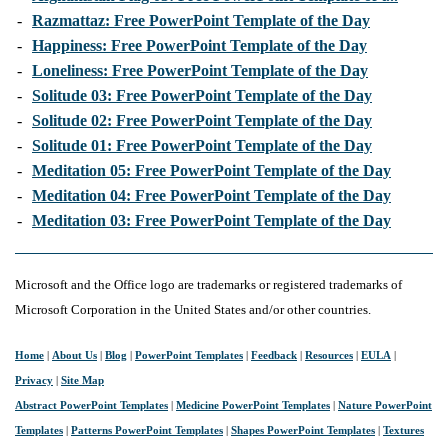
-
Razmattaz: Free PowerPoint Template of the Day
-
Happiness: Free PowerPoint Template of the Day
-
Loneliness: Free PowerPoint Template of the Day
-
Solitude 03: Free PowerPoint Template of the Day
-
Solitude 02: Free PowerPoint Template of the Day
-
Solitude 01: Free PowerPoint Template of the Day
-
Meditation 05: Free PowerPoint Template of the Day
-
Meditation 04: Free PowerPoint Template of the Day
-
Meditation 03: Free PowerPoint Template of the Day
Microsoft and the Office logo are trademarks or registered trademarks of
Microsoft Corporation in the United States and/or other countries.
Home
|
About Us
|
Blog
|
PowerPoint Templates
|
Feedback
|
Resources
|
EULA
|
Privacy
|
Site Map
Abstract PowerPoint Templates
|
Medicine PowerPoint Templates
|
Nature PowerPoint
Templates
|
Patterns PowerPoint Templates
|
Shapes PowerPoint Templates
|
Textures