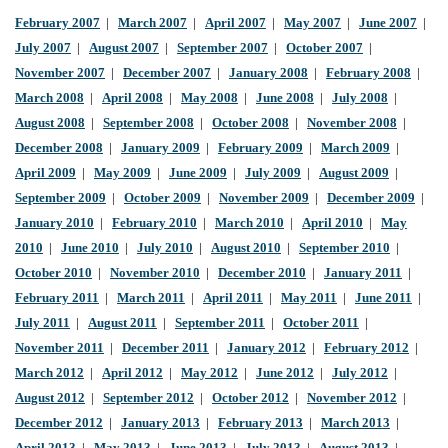
February 2007
|
March 2007
|
April 2007
|
May 2007
|
June 2007
|
July 2007
|
August 2007
|
September 2007
|
October 2007
|
November 2007
|
December 2007
|
January 2008
|
February 2008
|
March 2008
|
April 2008
|
May 2008
|
June 2008
|
July 2008
|
August 2008
|
September 2008
|
October 2008
|
November 2008
|
December 2008
|
January 2009
|
February 2009
|
March 2009
|
April 2009
|
May 2009
|
June 2009
|
July 2009
|
August 2009
|
September 2009
|
October 2009
|
November 2009
|
December 2009
|
January 2010
|
February 2010
|
March 2010
|
April 2010
|
May
2010
|
June 2010
|
July 2010
|
August 2010
|
September 2010
|
October 2010
|
November 2010
|
December 2010
|
January 2011
|
February 2011
|
March 2011
|
April 2011
|
May 2011
|
June 2011
|
July 2011
|
August 2011
|
September 2011
|
October 2011
|
November 2011
|
December 2011
|
January 2012
|
February 2012
|
March 2012
|
April 2012
|
May 2012
|
June 2012
|
July 2012
|
August 2012
|
September 2012
|
October 2012
|
November 2012
|
December 2012
|
January 2013
|
February 2013
|
March 2013
|