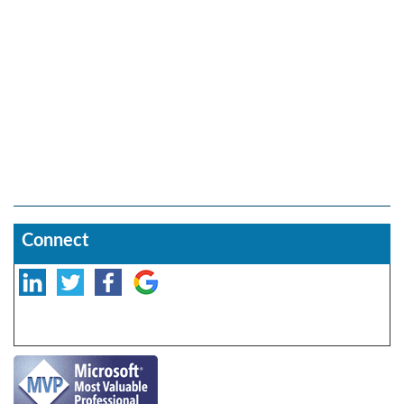
Connect