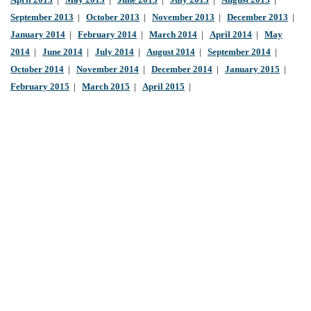
April 2013
|
May 2013
|
June 2013
|
July 2013
|
August 2013
|
September 2013
|
October 2013
|
November 2013
|
December 2013
|
January 2014
|
February 2014
|
March 2014
|
April 2014
|
May
2014
|
June 2014
|
July 2014
|
August 2014
|
September 2014
|
October 2014
|
November 2014
|
December 2014
|
January 2015
|
February 2015
|
March 2015
|
April 2015
|