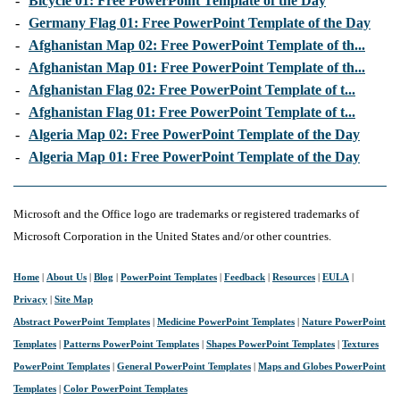
-
Bicycle 01: Free PowerPoint Template of the Day
-
Germany Flag 01: Free PowerPoint Template of the Day
-
Afghanistan Map 02: Free PowerPoint Template of th...
-
Afghanistan Map 01: Free PowerPoint Template of th...
-
Afghanistan Flag 02: Free PowerPoint Template of t...
-
Afghanistan Flag 01: Free PowerPoint Template of t...
-
Algeria Map 02: Free PowerPoint Template of the Day
-
Algeria Map 01: Free PowerPoint Template of the Day
Microsoft and the Office logo are trademarks or registered trademarks of
Microsoft Corporation in the United States and/or other countries.
Home
|
About Us
|
Blog
|
PowerPoint Templates
|
Feedback
|
Resources
|
EULA
|
Privacy
|
Site Map
Abstract PowerPoint Templates
|
Medicine PowerPoint Templates
|
Nature PowerPoint
Templates
|
Patterns PowerPoint Templates
|
Shapes PowerPoint Templates
|
Textures
PowerPoint Templates
|
General PowerPoint Templates
|
Maps and Globes PowerPoint
Templates
|
Color PowerPoint Templates