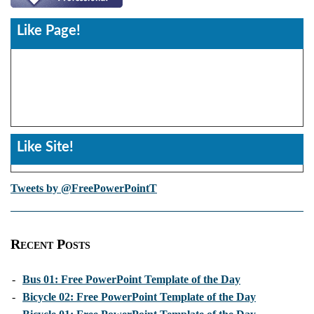
Like Page!
Like Site!
Tweets by @FreePowerPointT
Recent Posts
-
Bus 01: Free PowerPoint Template of the Day
-
Bicycle 02: Free PowerPoint Template of the Day