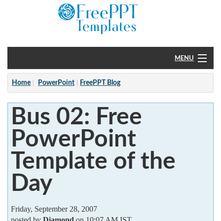
MENU
Home
Home
PowerPoint
FreePPT Blog
PowerPoint
Bus 02: Free
?
PowerPoint
Template of the
Day
Friday, September 28, 2007
posted by
Diamond
on 10:07 AM IST