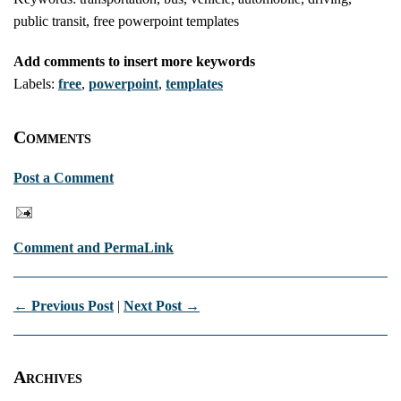
public transit, free powerpoint templates
Add comments to insert more keywords
Labels:
free
,
powerpoint
,
templates
Comments
Post a Comment
Comment and PermaLink
← Previous Post
|
Next Post →
Archives