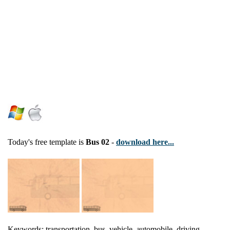
Today's free template is
Bus 02
-
download here...
Keywords: transportation, bus, vehicle, automobile, driving,