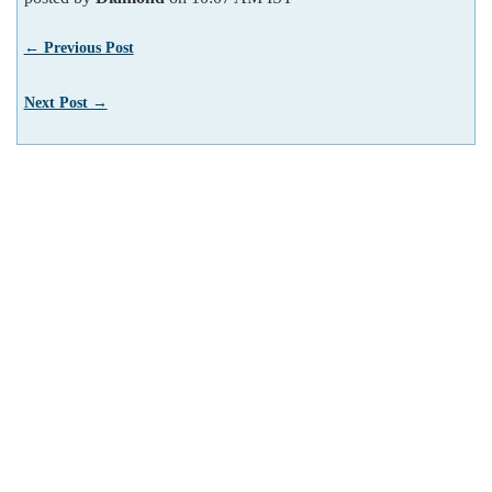
← Previous Post
Next Post →