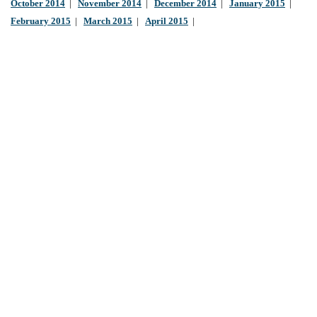
October 2014
|
November 2014
|
December 2014
|
January 2015
|
February 2015
|
March 2015
|
April 2015
|