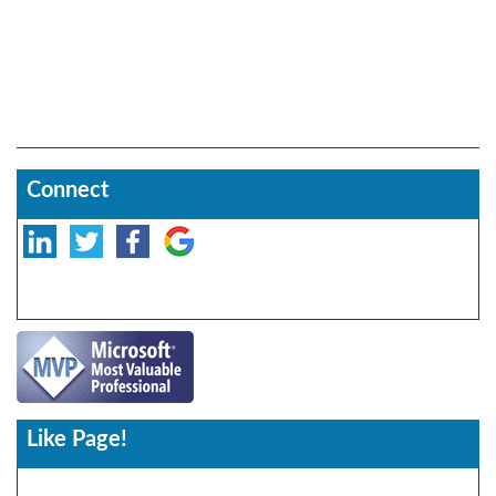
Connect
Like Page!