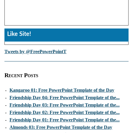
Like Site!
Tweets by @FreePowerPointT
Recent Posts
-
Kangaroo 01: Free PowerPoint Template of the Day
-
Friendship Day 04: Free PowerPoint Template of the...
-
Friendship Day 03: Free PowerPoint Template of the...
-
Friendship Day 02: Free PowerPoint Template of the...
-
Friendship Day 01: Free PowerPoint Template of the...
-
Almonds 03: Free PowerPoint Template of the Day