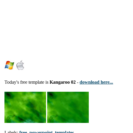
Today's free template is
Kangaroo 02
-
download here...
Labels:
free
,
powerpoint
,
templates