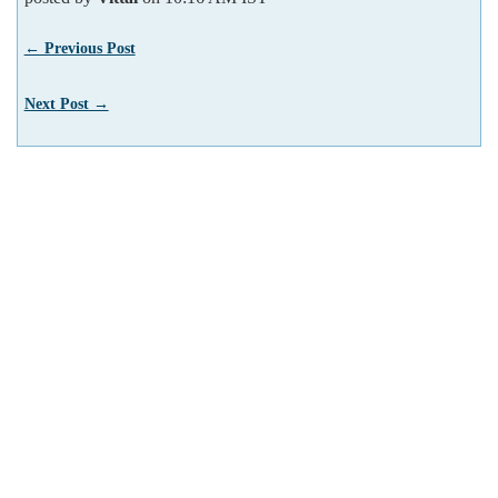
← Previous Post
Next Post →