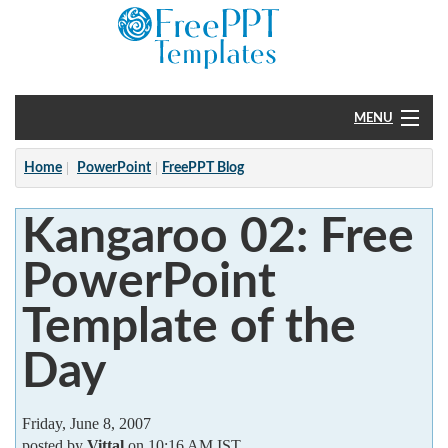
MENU
Home
Home
PowerPoint
FreePPT Blog
PowerPoint
Kangaroo 02: Free
?
PowerPoint
Template of the
Day
Friday, June 8, 2007
posted by
Vittal
on 10:16 AM IST