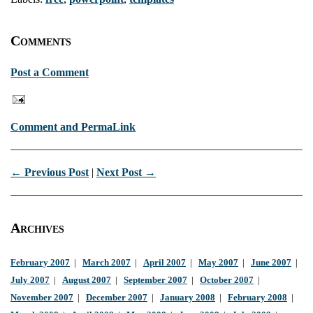
Comments
Post a Comment
Comment and PermaLink
← Previous Post
|
Next Post →
Archives
February 2007
|
March 2007
|
April 2007
|
May 2007
|
June 2007
|
July 2007
|
August 2007
|
September 2007
|
October 2007
|
November 2007
|
December 2007
|
January 2008
|
February 2008
|