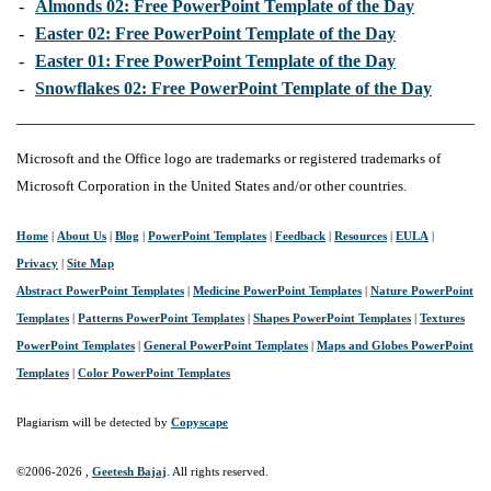
-
Almonds 02: Free PowerPoint Template of the Day
-
Easter 02: Free PowerPoint Template of the Day
-
Easter 01: Free PowerPoint Template of the Day
-
Snowflakes 02: Free PowerPoint Template of the Day
Microsoft and the Office logo are trademarks or registered trademarks of
Microsoft Corporation in the United States and/or other countries.
Home
|
About Us
|
Blog
|
PowerPoint Templates
|
Feedback
|
Resources
|
EULA
|
Privacy
|
Site Map
Abstract PowerPoint Templates
|
Medicine PowerPoint Templates
|
Nature PowerPoint
Templates
|
Patterns PowerPoint Templates
|
Shapes PowerPoint Templates
|
Textures
PowerPoint Templates
|
General PowerPoint Templates
|
Maps and Globes PowerPoint
Templates
|
Color PowerPoint Templates
Plagiarism will be detected by
Copyscape
©2006-
2026 ,
Geetesh Bajaj
. All rights reserved.