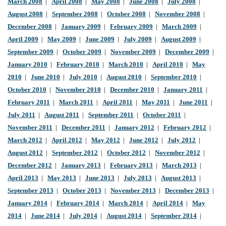
March 2008
|
April 2008
|
May 2008
|
June 2008
|
July 2008
|
August 2008
|
September 2008
|
October 2008
|
November 2008
|
December 2008
|
January 2009
|
February 2009
|
March 2009
|
April 2009
|
May 2009
|
June 2009
|
July 2009
|
August 2009
|
September 2009
|
October 2009
|
November 2009
|
December 2009
|
January 2010
|
February 2010
|
March 2010
|
April 2010
|
May
2010
|
June 2010
|
July 2010
|
August 2010
|
September 2010
|
October 2010
|
November 2010
|
December 2010
|
January 2011
|
February 2011
|
March 2011
|
April 2011
|
May 2011
|
June 2011
|
July 2011
|
August 2011
|
September 2011
|
October 2011
|
November 2011
|
December 2011
|
January 2012
|
February 2012
|
March 2012
|
April 2012
|
May 2012
|
June 2012
|
July 2012
|
August 2012
|
September 2012
|
October 2012
|
November 2012
|
December 2012
|
January 2013
|
February 2013
|
March 2013
|
April 2013
|
May 2013
|
June 2013
|
July 2013
|
August 2013
|
September 2013
|
October 2013
|
November 2013
|
December 2013
|
January 2014
|
February 2014
|
March 2014
|
April 2014
|
May
2014
|
June 2014
|
July 2014
|
August 2014
|
September 2014
|