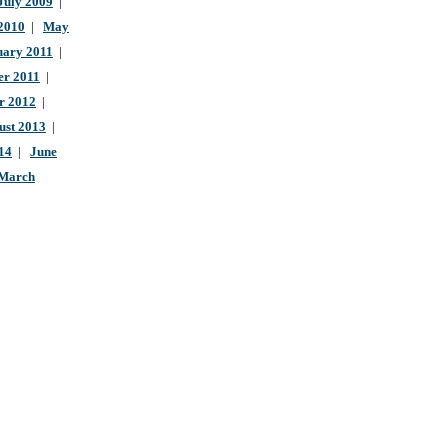
July 2009
|
 2010
|
May
uary 2011
|
r 2011
|
r 2012
|
ust 2013
|
14
|
June
March