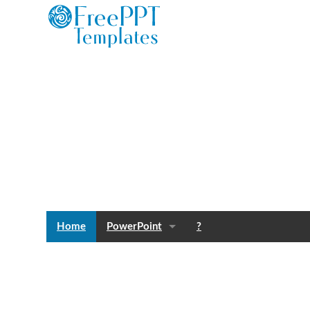
Home
PowerPoint
?
Templates
Blog