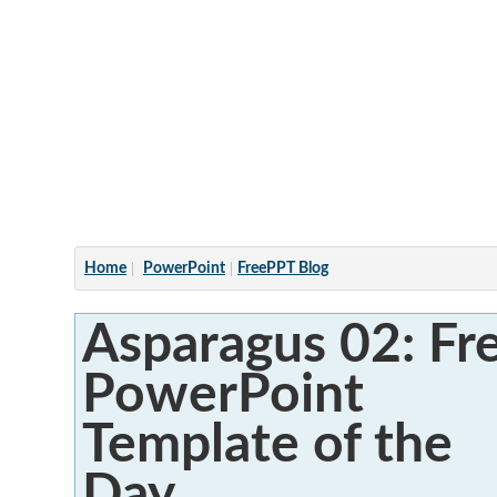
Articles
Home
PowerPoint
FreePPT Blog
Asparagus 02: Fr
PowerPoint
Template of the
Day