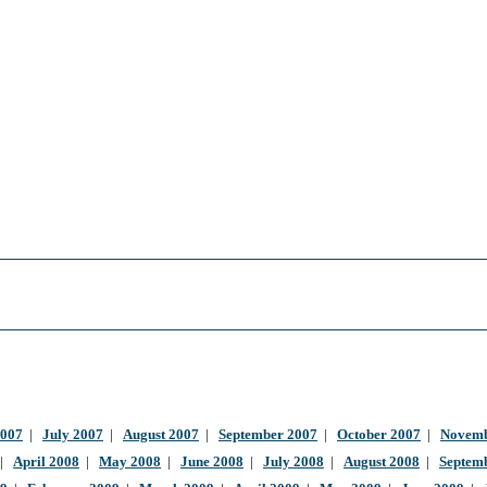
2007
|
July 2007
|
August 2007
|
September 2007
|
October 2007
|
Novemb
|
April 2008
|
May 2008
|
June 2008
|
July 2008
|
August 2008
|
Septem