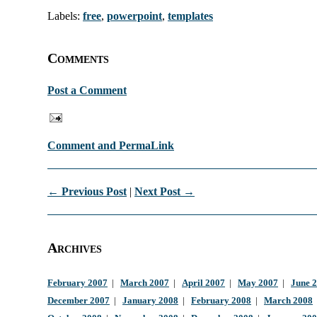
Labels:
free
,
powerpoint
,
templates
Comments
Post a Comment
Comment and PermaLink
← Previous Post
|
Next Post →
Archives
February 2007
|
March 2007
|
April 2007
|
May 2007
|
June 
December 2007
|
January 2008
|
February 2008
|
March 2008