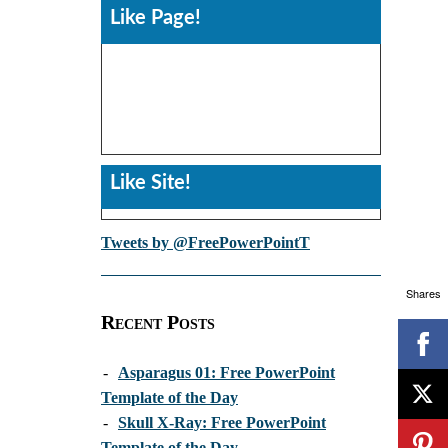
Like Page!
Like Site!
Tweets by @FreePowerPointT
Shares
Recent Posts
-
Asparagus 01: Free PowerPoint
Template of the Day
-
Skull X-Ray: Free PowerPoint
Template of the Day