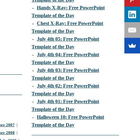
-
Hands X-Ray: Free PowerPoint
Template of the Day
-
Chest X-Ray: Free PowerPoint
Template of the Day
-
July 4th 05: Free PowerPoint
Template of the Day
-
July 4th 04: Free PowerPoint
Template of the Day
-
July 4th 03: Free PowerPoint
Template of the Day
-
July 4th 02: Free PowerPoint
Template of the Day
-
July 4th 01: Free PowerPoint
Template of the Day
-
Halloween 10: Free PowerPoint
Template of the Day
er 2007
|
ber 2008
|