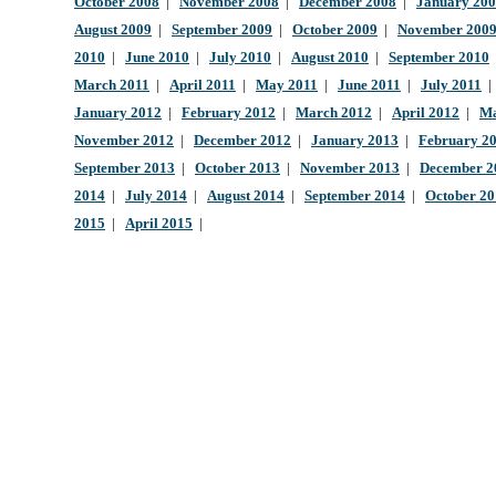
October 2008
|
November 2008
|
December 2008
|
January 20
August 2009
|
September 2009
|
October 2009
|
November 200
2010
|
June 2010
|
July 2010
|
August 2010
|
September 2010
March 2011
|
April 2011
|
May 2011
|
June 2011
|
July 2011
January 2012
|
February 2012
|
March 2012
|
April 2012
|
Ma
November 2012
|
December 2012
|
January 2013
|
February 2
September 2013
|
October 2013
|
November 2013
|
December 2
2014
|
July 2014
|
August 2014
|
September 2014
|
October 2
2015
|
April 2015
|