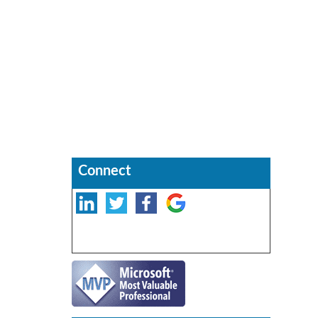
Connect