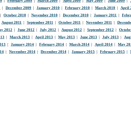
09
|
February 2009
|
March 2009
|
April 2009
|
May 2009
|
June 2009
|
9
|
December 2009
|
January 2010
|
February 2010
|
March 2010
|
April
|
October 2010
|
November 2010
|
December 2010
|
January 2011
|
Febr
|
August 2011
|
September 2011
|
October 2011
|
November 2011
|
Decembe
y 2012
|
June 2012
|
July 2012
|
August 2012
|
September 2012
|
Octobe
013
|
March 2013
|
April 2013
|
May 2013
|
June 2013
|
July 2013
|
Aug
013
|
January 2014
|
February 2014
|
March 2014
|
April 2014
|
May 20
014
|
November 2014
|
December 2014
|
January 2015
|
February 2015
|