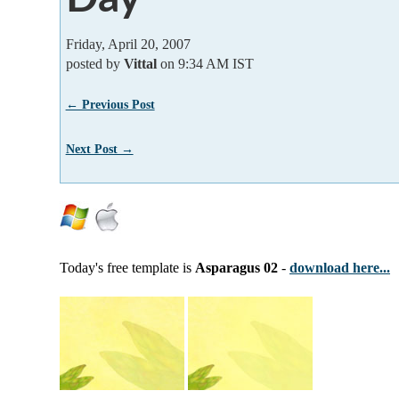
Friday, April 20, 2007
posted by
Vittal
on 9:34 AM IST
← Previous Post
Next Post →
Today's free template is
Asparagus 02
-
download here...