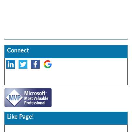
Connect
Like Page!