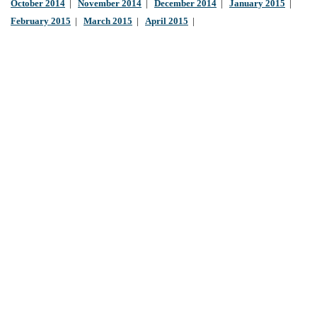
October 2014
|
November 2014
|
December 2014
|
January 2015
|
February 2015
|
March 2015
|
April 2015
|