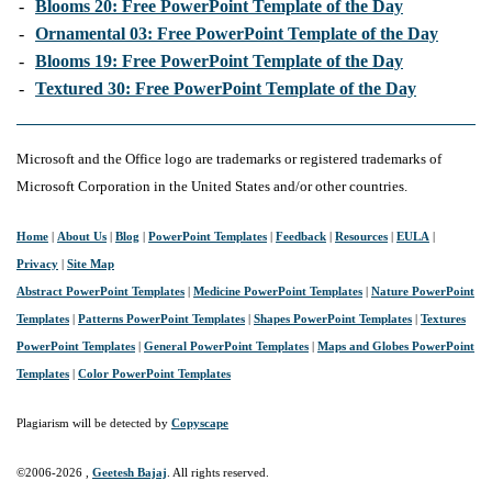
-
Blooms 20: Free PowerPoint Template of the Day
-
Ornamental 03: Free PowerPoint Template of the Day
-
Blooms 19: Free PowerPoint Template of the Day
-
Textured 30: Free PowerPoint Template of the Day
Microsoft and the Office logo are trademarks or registered trademarks of
Microsoft Corporation in the United States and/or other countries.
Home
|
About Us
|
Blog
|
PowerPoint Templates
|
Feedback
|
Resources
|
EULA
|
Privacy
|
Site Map
Abstract PowerPoint Templates
|
Medicine PowerPoint Templates
|
Nature PowerPoint
Templates
|
Patterns PowerPoint Templates
|
Shapes PowerPoint Templates
|
Textures
PowerPoint Templates
|
General PowerPoint Templates
|
Maps and Globes PowerPoint
Templates
|
Color PowerPoint Templates
Plagiarism will be detected by
Copyscape
©2006-
2026 ,
Geetesh Bajaj
. All rights reserved.