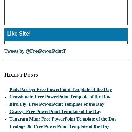
Like Site!
Tweets by @FreePowerPointT
Recent Posts
-
Pink Paisley: Free PowerPoint Template of the Day
-
Crosshatch: Free PowerPoint Template of the Day
-
Bird Fly: Free PowerPoint Template of the Day
-
Grassy: Free PowerPoint Template of the Day
-
Tangram Man: Free PowerPoint Template of the Day
-
Leafage 06: Free PowerPoint Template of the Day