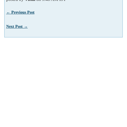
← Previous Post
Next Post →