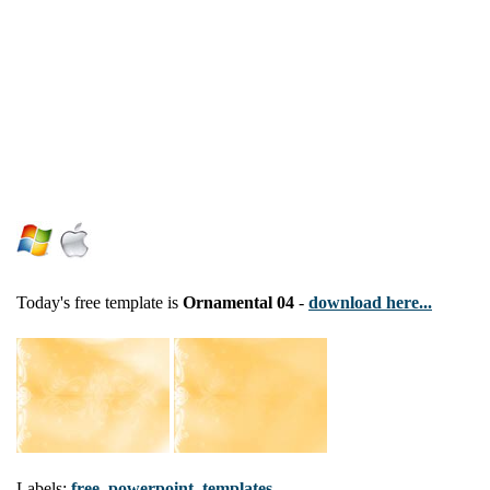
Today's free template is
Ornamental 04
-
download here...
Labels:
free
,
powerpoint
,
templates