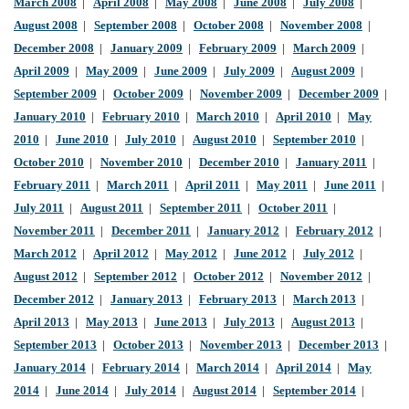
March 2008
|
April 2008
|
May 2008
|
June 2008
|
July 2008
|
August 2008
|
September 2008
|
October 2008
|
November 2008
|
December 2008
|
January 2009
|
February 2009
|
March 2009
|
April 2009
|
May 2009
|
June 2009
|
July 2009
|
August 2009
|
September 2009
|
October 2009
|
November 2009
|
December 2009
|
January 2010
|
February 2010
|
March 2010
|
April 2010
|
May
2010
|
June 2010
|
July 2010
|
August 2010
|
September 2010
|
October 2010
|
November 2010
|
December 2010
|
January 2011
|
February 2011
|
March 2011
|
April 2011
|
May 2011
|
June 2011
|
July 2011
|
August 2011
|
September 2011
|
October 2011
|
November 2011
|
December 2011
|
January 2012
|
February 2012
|
March 2012
|
April 2012
|
May 2012
|
June 2012
|
July 2012
|
August 2012
|
September 2012
|
October 2012
|
November 2012
|
December 2012
|
January 2013
|
February 2013
|
March 2013
|
April 2013
|
May 2013
|
June 2013
|
July 2013
|
August 2013
|
September 2013
|
October 2013
|
November 2013
|
December 2013
|
January 2014
|
February 2014
|
March 2014
|
April 2014
|
May
2014
|
June 2014
|
July 2014
|
August 2014
|
September 2014
|