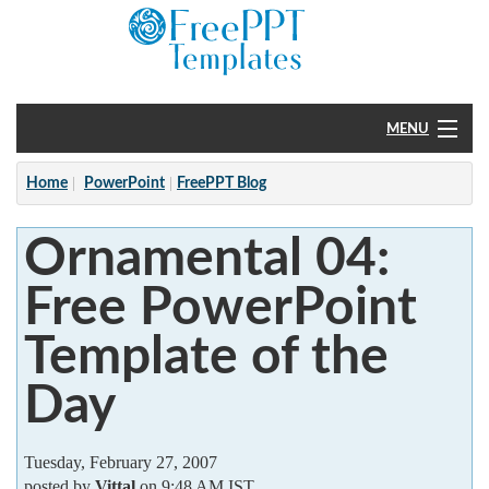
MENU
Home
Home
PowerPoint
FreePPT Blog
PowerPoint
Ornamental 04:
?
Free PowerPoint
Template of the
Day
Tuesday, February 27, 2007
posted by
Vittal
on 9:48 AM IST