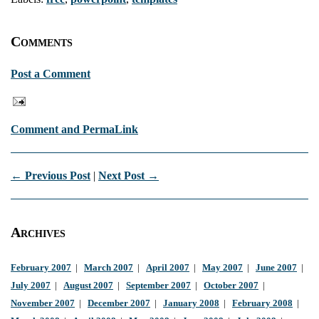
Comments
Post a Comment
Comment and PermaLink
← Previous Post
|
Next Post →
Archives
February 2007
|
March 2007
|
April 2007
|
May 2007
|
June 2007
|
July 2007
|
August 2007
|
September 2007
|
October 2007
|
November 2007
|
December 2007
|
January 2008
|
February 2008
|